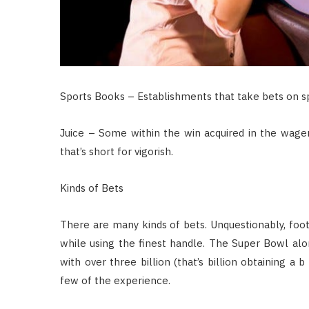
Sports Books – Establishments that take bets on sp
Juice – Some within the win acquired in the wag
that’s short for vigorish.
Kinds of Bets
There are many kinds of bets. Unquestionably, foo
while using the finest handle. The Super Bowl alon
with over three billion (that’s billion obtaining a
few of the experience.