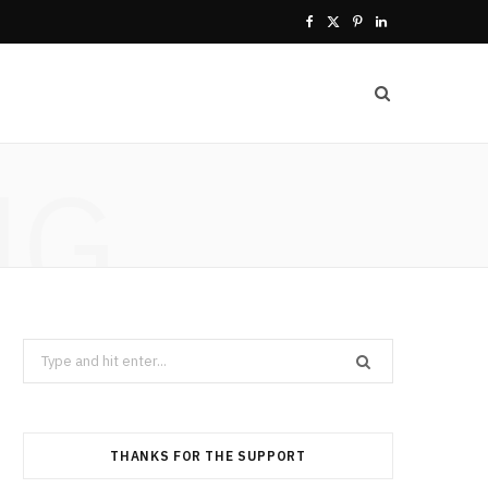
F
X
P
L
a
(
i
i
c
T
n
n
e
w
t
k
NG
b
i
e
e
o
t
r
d
o
t
e
I
k
e
s
n
Search
r
t
for:
)
THANKS FOR THE SUPPORT