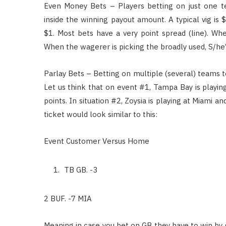
Even Money Bets – Players betting on just one t
inside the winning payout amount. A typical vig i
$1. Most bets have a very point spread (line). Whe
When the wagerer is picking the broadly used, S/he’s
Parlay Bets – Betting on multiple (several) teams to
Let us think that on event #1, Tampa Bay is playin
points. In situation #2, Zoysia is playing at Miami 
ticket would look similar to this:
Event Customer Versus Home
TB GB. -3
2 BUF. -7 MIA
Meaning in case you bet on GB they have to win by g