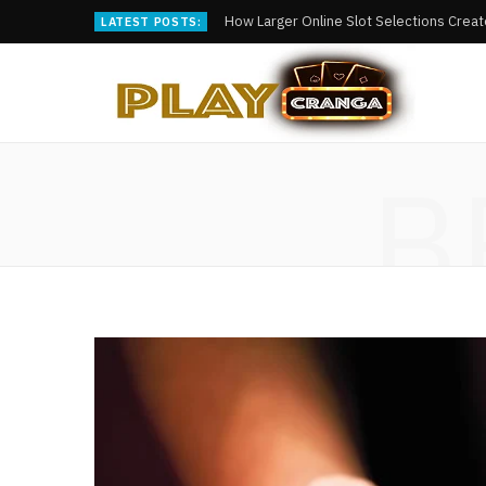
How Larger Online Slot Selections Crea
LATEST POSTS:
B