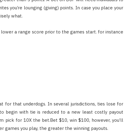
ites you’re lounging (giving) points. In case you place your
isely what.
 lower a range score prior to the games start. for instance
or that underdogs. In several jurisdictions, ties lose for
 to begin with tie is reduced to a new least costly payout
eam pick for 10X the bet.Bet $10, win $100, however, you’ll
r games you play, the greater the winning payouts.