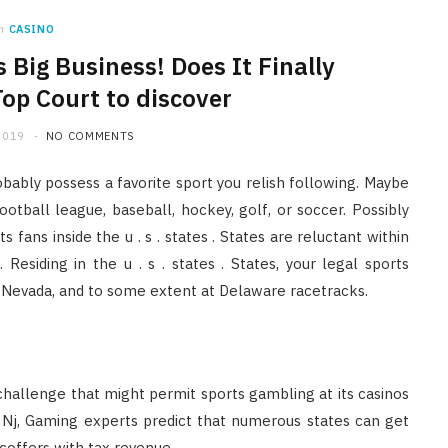
n
CASINO
s Big Business! Does It Finally
op Court to discover
2019
NO COMMENTS
bably possess a favorite sport you relish following. Maybe
tball league, baseball, hockey, golf, or soccer. Possibly
 fans inside the u . s . states . States are reluctant within
 Residing in the u . s . states . States, your legal sports
to Nevada, and to some extent at Delaware racetracks.
hallenge that might permit sports gambling at its casinos
 Nj, Gaming experts predict that numerous states can get
n coffers with tax revenue.