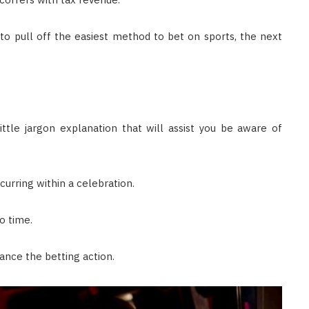
to pull off the easiest method to bet on sports, the next
ittle jargon explanation that will assist you be aware of
curring within a celebration.
o time.
nce the betting action.