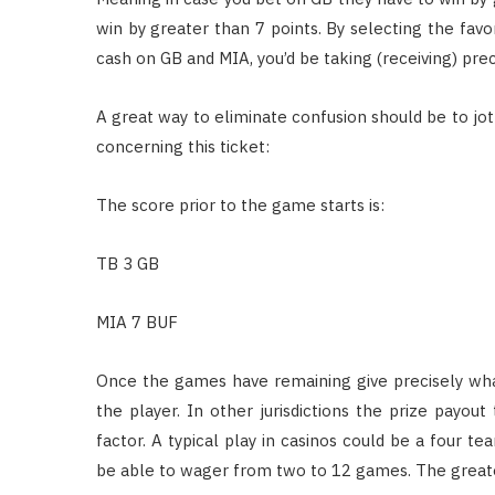
win by greater than 7 points. By selecting the favor
cash on GB and MIA, you’d be taking (receiving) prec
A great way to eliminate confusion should be to jot
concerning this ticket:
The score prior to the game starts is:
TB 3 GB
MIA 7 BUF
Once the games have remaining give precisely what f
the player. In other jurisdictions the prize payout
factor. A typical play in casinos could be a four t
be able to wager from two to 12 games. The greate