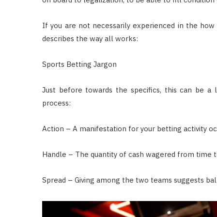
If you are not necessarily experienced in the how 
describes the way all works:
Sports Betting Jargon
Just before towards the specifics, this can be a l
process:
Action – A manifestation for your betting activity oc
Handle – The quantity of cash wagered from time t
Spread – Giving among the two teams suggests bala