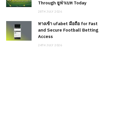
Through ยูฟ่าเบท Today
28TH JULY 2026
ทางเข้า ufabet มือถือ for Fast
and Secure Football Betting
Access
24TH JULY 2026