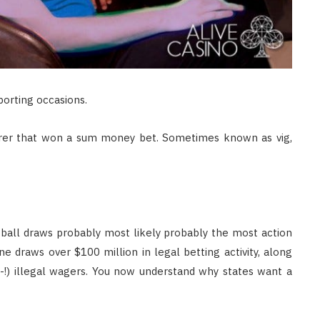
orting occasions.
erer that won a sum money bet. Sometimes known as vig,
tball draws probably most likely probably the most action
e draws over $100 million in legal betting activity, along
 b -!) illegal wagers. You now understand why states want a