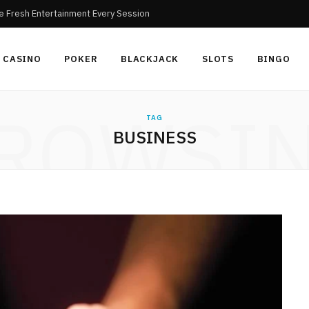
te Fresh Entertainment Every Session
CASINO
POKER
BLACKJACK
SLOTS
BINGO
ROWSI
TAG
BUSINESS