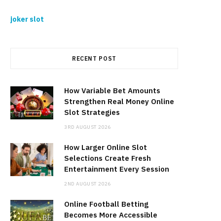
joker slot
RECENT POST
How Variable Bet Amounts
Strengthen Real Money Online
Slot Strategies
3RD AUGUST 2026
How Larger Online Slot
Selections Create Fresh
Entertainment Every Session
2ND AUGUST 2026
Online Football Betting
Becomes More Accessible