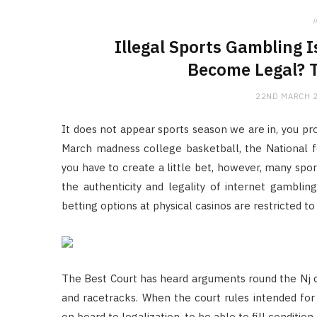
i
Illegal Sports Gambling I
Become Legal? T
22ND MARCH 
It does not appear sports season we are in, you pro
March madness college basketball, the National foo
you have to create a little bet, however, many sports
the authenticity and legality of internet gambling.
betting options at physical casinos are restricted 
The Best Court has heard arguments round the Nj c
and racetracks. When the court rules intended for
on board to legalization, to be able to fill conditio