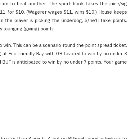
eam to beat another. The sportsbook takes the juice/vig
s $11 for $10. (Wagerer wages $11, wins $10.) House keeps
n the player is picking the underdog, S/he’ll take points.
 lounging (giving) points.
 win. This can be a scenario round the point spread ticket.
g at Eco-friendly Bay with GB favored to win by no under 3
and BUF is anticipated to win by no under 7 points. Your game
reater than 3 points. A bet on BUF will need individuals to