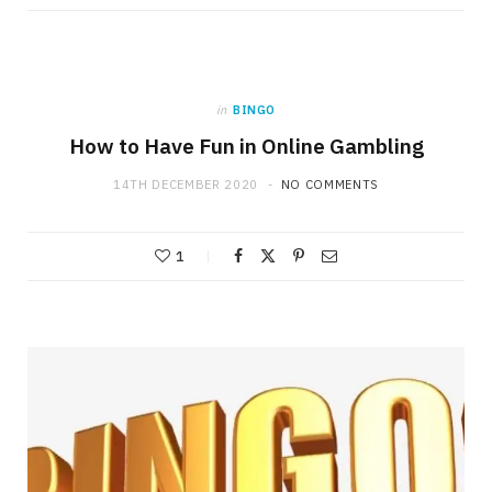
in
BINGO
How to Have Fun in Online Gambling
14TH DECEMBER 2020
NO COMMENTS
1
CASINO