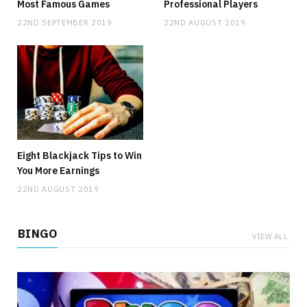
Most Famous Games
Professional Players
22ND SEPTEMBER 2019
22ND AUGUST 2019
BETTING
ทางเข้า ufabet มือถือ for Fast and Secure Football
Betting Access
24TH JULY 2026
NO COMMENTS
Eight Blackjack Tips to Win
You More Earnings
22ND AUGUST 2019
BINGO
VIEW ALL