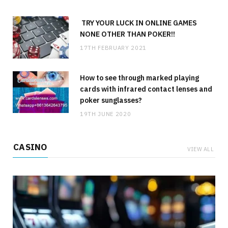
TRY YOUR LUCK IN ONLINE GAMES
NONE OTHER THAN POKER!!
17TH FEBRUARY 2021
How to see through marked playing
cards with infrared contact lenses and
poker sunglasses?
19TH JUNE 2020
CASINO
VIEW ALL