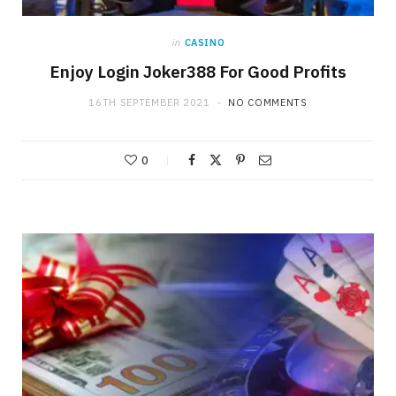
in
CASINO
Enjoy Login Joker388 For Good Profits
16TH SEPTEMBER 2021
NO COMMENTS
0