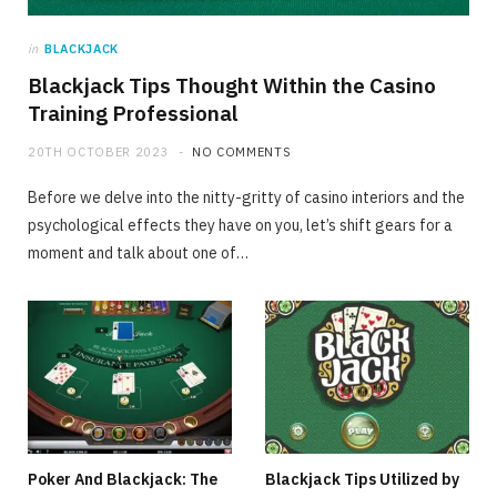
How Larger Online Slot Selections Create Fresh
Entertainment Every Session
in
BLACKJACK
2ND AUGUST 2026
NO COMMENTS
Blackjack Tips Thought Within the Casino
Training Professional
20TH OCTOBER 2023
NO COMMENTS
Before we delve into the nitty-gritty of casino interiors and the
psychological effects they have on you, let’s shift gears for a
moment and talk about one of…
Poker And Blackjack: The
Blackjack Tips Utilized by