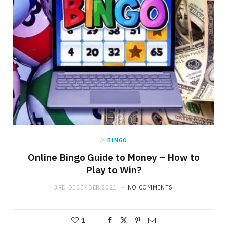
in
BINGO
SPORTS BETTING
Online Bingo Guide to Money – How to
Online Football Betting Becomes More Accessible
Play to Win?
Through ยูฟ่าเบท Today
28TH JULY 2026
NO COMMENTS
3RD DECEMBER 2021
NO COMMENTS
1