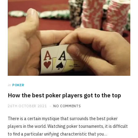
in
POKER
How the best poker players got to the top
26TH OCTOBER 2021
NO COMMENTS
There is a certain mystique that surrounds the best poker
players in the world. Watching poker tournaments, it is difficult
to find a particular unifying characteristic that you…