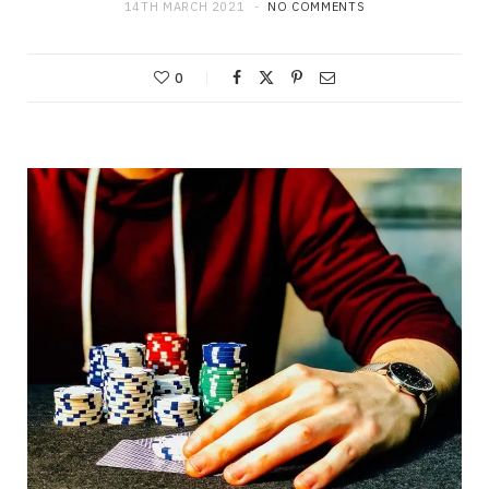
14TH MARCH 2021
NO COMMENTS
0