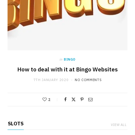
From Video Games to Online Casinos: How Digital
Entertainment Is Evolving
15TH JULY 2026
NO COMMENTS
in
BINGO
How to deal with it at Bingo Websites
7TH JANUARY 2020
NO COMMENTS
2
SLOTS
VIEW ALL