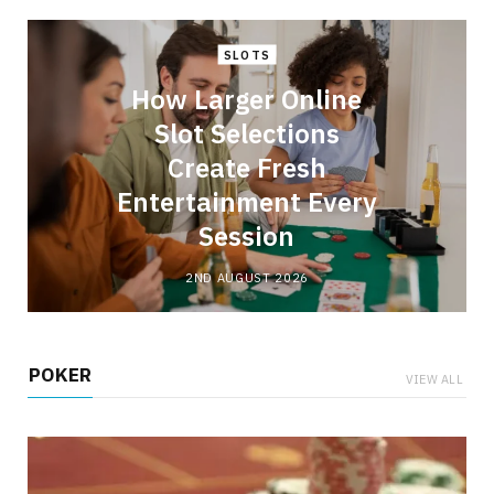
SLOTS
How Larger Online
Slot Selections
SLOTS
Create Fresh
The Role of Slot Games, in Online, Gaming
Entertainment Every
Entertainment
Session
14TH JULY 2026
NO COMMENTS
2ND AUGUST 2026
POKER
VIEW ALL