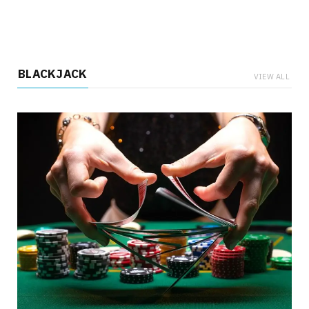
BLACKJACK
VIEW ALL
SLOTS