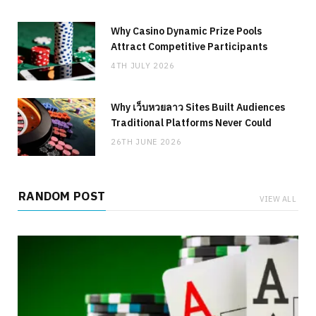
Why Casino Dynamic Prize Pools
Attract Competitive Participants
4TH JULY 2026
Why เว็บหวยลาว Sites Built Audiences
Traditional Platforms Never Could
26TH JUNE 2026
RANDOM POST
VIEW ALL