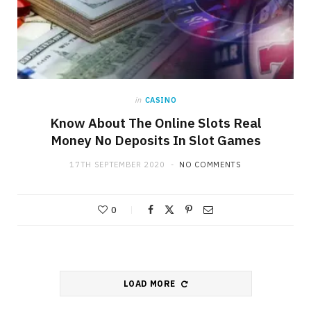
in
CASINO
Know About The Online Slots Real
Money No Deposits In Slot Games
17TH SEPTEMBER 2020
NO COMMENTS
0
LOAD MORE