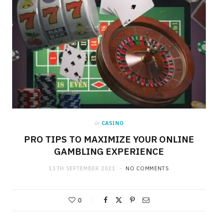
in
CASINO
PRO TIPS TO MAXIMIZE YOUR ONLINE
GAMBLING EXPERIENCE
13TH SEPTEMBER 2021
NO COMMENTS
0