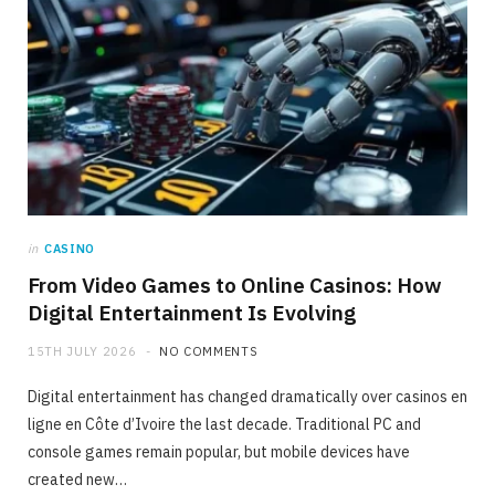
in
CASINO
From Video Games to Online Casinos: How
Digital Entertainment Is Evolving
15TH JULY 2026
NO COMMENTS
Digital entertainment has changed dramatically over casinos en
ligne en Côte d’Ivoire the last decade. Traditional PC and
console games remain popular, but mobile devices have
created new…