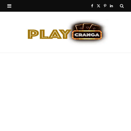
F
X
P
L
a
(
i
i
c
T
n
n
e
w
t
k
b
i
e
e
o
t
r
d
o
t
e
I
k
e
s
n
r
t
)