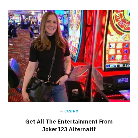
in
CASINO
Get All The Entertainment From
Joker123 Alternatif