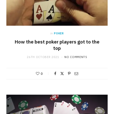
in
POKER
How the best poker players got to the
top
26TH OCTOBER 2021
NO COMMENTS
0