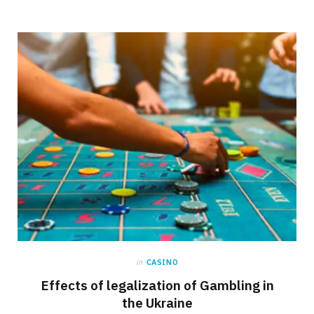
in
CASINO
Effects of legalization of Gambling in
the Ukraine