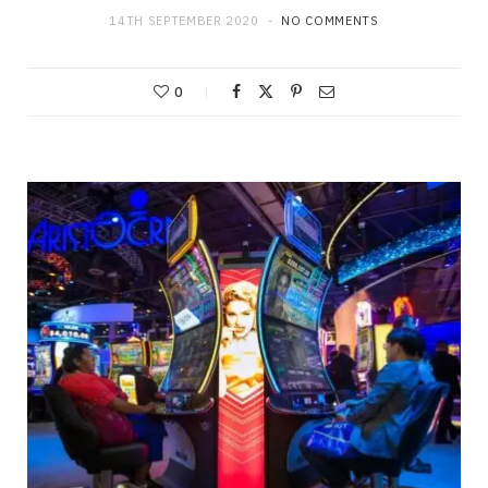
14TH SEPTEMBER 2020
NO COMMENTS
0