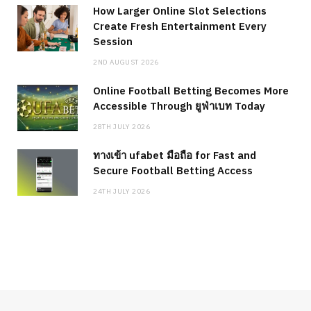
How Larger Online Slot Selections
Create Fresh Entertainment Every
Session
2ND AUGUST 2026
Online Football Betting Becomes More
Accessible Through ยูฟ่าเบท Today
28TH JULY 2026
ทางเข้า ufabet มือถือ for Fast and
Secure Football Betting Access
24TH JULY 2026