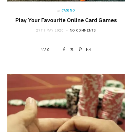
in
CASINO
Play Your Favourite Online Card Games
27TH MAY 2020
NO COMMENTS
0