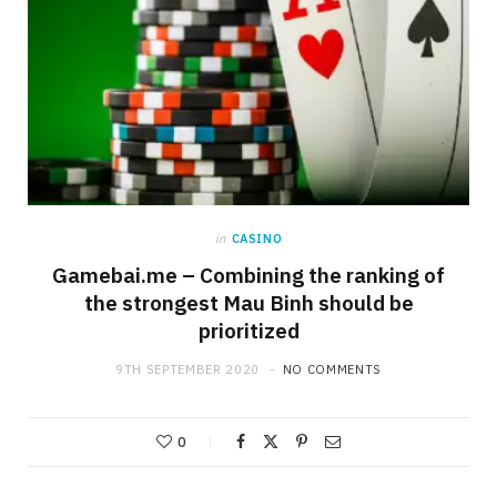
in
CASINO
Gamebai.me – Combining the ranking of
the strongest Mau Binh should be
prioritized
9TH SEPTEMBER 2020
NO COMMENTS
0