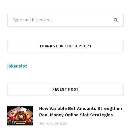
Search
for:
THANKS FOR THE SUPPORT
joker slot
RECENT POST
How Variable Bet Amounts Strengthen
Real Money Online Slot Strategies
3RD AUGUST 2026