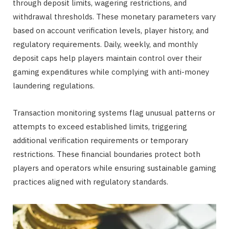
through deposit limits, wagering restrictions, and
withdrawal thresholds. These monetary parameters vary
based on account verification levels, player history, and
regulatory requirements. Daily, weekly, and monthly
deposit caps help players maintain control over their
gaming expenditures while complying with anti-money
laundering regulations.
Transaction monitoring systems flag unusual patterns or
attempts to exceed established limits, triggering
additional verification requirements or temporary
restrictions. These financial boundaries protect both
players and operators while ensuring sustainable gaming
practices aligned with regulatory standards.