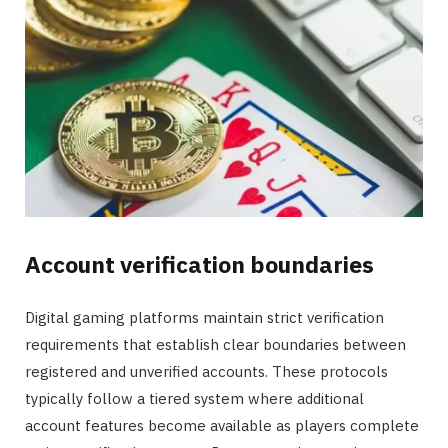
Account verification boundaries
Digital gaming platforms maintain strict verification
requirements that establish clear boundaries between
registered and unverified accounts. These protocols
typically follow a tiered system where additional
account features become available as players complete