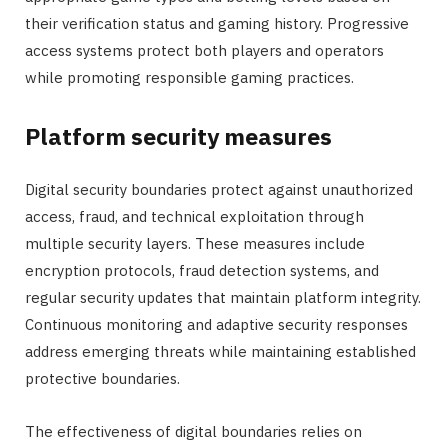
their verification status and gaming history. Progressive
access systems protect both players and operators
while promoting responsible gaming practices.
Platform security measures
Digital security boundaries protect against unauthorized
access, fraud, and technical exploitation through
multiple security layers. These measures include
encryption protocols, fraud detection systems, and
regular security updates that maintain platform integrity.
Continuous monitoring and adaptive security responses
address emerging threats while maintaining established
protective boundaries.
The effectiveness of digital boundaries relies on