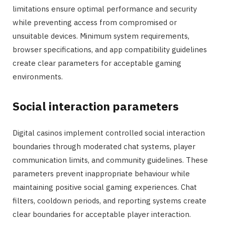
limitations ensure optimal performance and security
while preventing access from compromised or
unsuitable devices. Minimum system requirements,
browser specifications, and app compatibility guidelines
create clear parameters for acceptable gaming
environments.
Social interaction parameters
Digital casinos implement controlled social interaction
boundaries through moderated chat systems, player
communication limits, and community guidelines. These
parameters prevent inappropriate behaviour while
maintaining positive social gaming experiences. Chat
filters, cooldown periods, and reporting systems create
clear boundaries for acceptable player interaction.