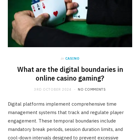
in
CASINO
What are the digital boundaries in
online casino gaming?
3RD OCTOBER 2024
NO COMMENTS
Digital platforms implement comprehensive time
management systems that track and regulate player
engagement. These temporal boundaries include
mandatory break periods, session duration limits, and
cool-down intervals designed to prevent excessive