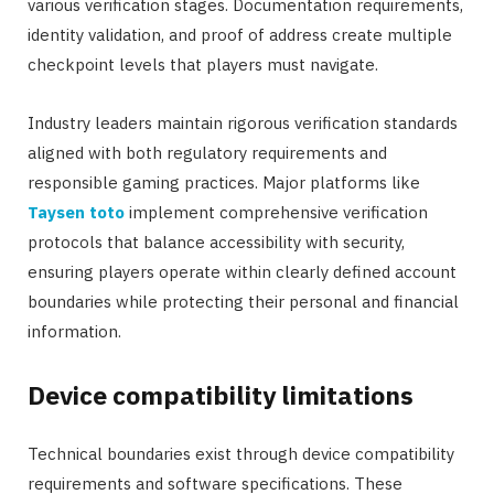
various verification stages. Documentation requirements,
identity validation, and proof of address create multiple
checkpoint levels that players must navigate.
Industry leaders maintain rigorous verification standards
aligned with both regulatory requirements and
responsible gaming practices. Major platforms like
Taysen toto
implement comprehensive verification
protocols that balance accessibility with security,
ensuring players operate within clearly defined account
boundaries while protecting their personal and financial
information.
Device compatibility limitations
Technical boundaries exist through device compatibility
requirements and software specifications. These