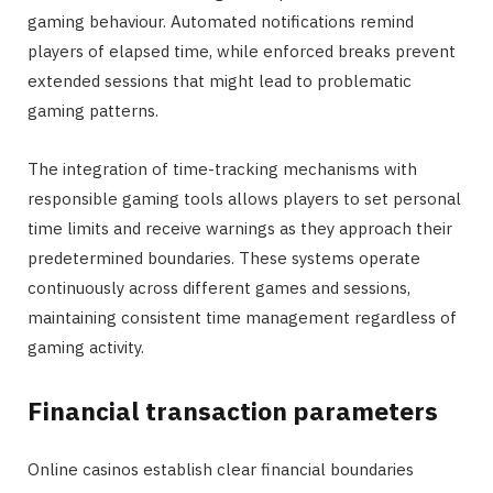
gaming behaviour. Automated notifications remind
players of elapsed time, while enforced breaks prevent
extended sessions that might lead to problematic
gaming patterns.
The integration of time-tracking mechanisms with
responsible gaming tools allows players to set personal
time limits and receive warnings as they approach their
predetermined boundaries. These systems operate
continuously across different games and sessions,
maintaining consistent time management regardless of
gaming activity.
Financial transaction parameters
Online casinos establish clear financial boundaries