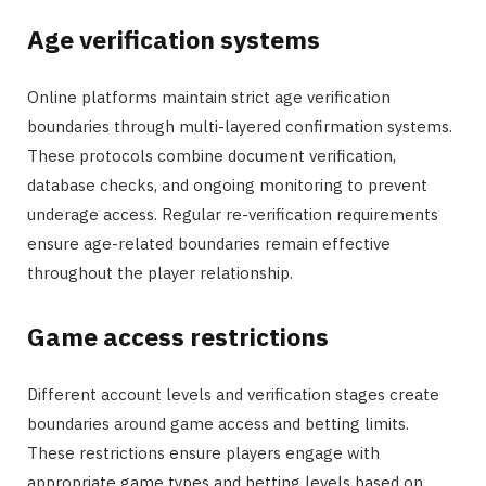
Age verification systems
Online platforms maintain strict age verification
boundaries through multi-layered confirmation systems.
These protocols combine document verification,
database checks, and ongoing monitoring to prevent
underage access. Regular re-verification requirements
ensure age-related boundaries remain effective
throughout the player relationship.
Game access restrictions
Different account levels and verification stages create
boundaries around game access and betting limits.
These restrictions ensure players engage with
appropriate game types and betting levels based on