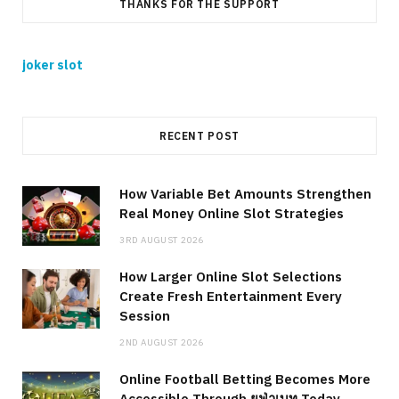
THANKS FOR THE SUPPORT
joker slot
RECENT POST
How Variable Bet Amounts Strengthen
Real Money Online Slot Strategies
3RD AUGUST 2026
How Larger Online Slot Selections
Create Fresh Entertainment Every
Session
2ND AUGUST 2026
Online Football Betting Becomes More
Accessible Through ยูฟ่าเบท Today