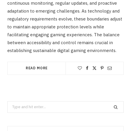
continuous monitoring, regular updates, and proactive
adaptation to emerging challenges. As technology and
regulatory requirements evolve, these boundaries adjust
to maintain appropriate protection levels while
facilitating engaging gaming experiences. The balance
between accessibility and control remains crucial in
establishing sustainable digital gaming environments.
READ MORE
Search
for: