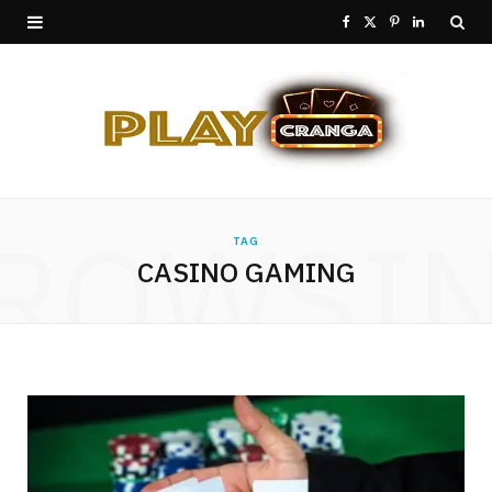
F
X
P
L
a
(
i
i
c
T
n
n
e
w
t
k
b
i
e
e
ROWSI
TAG
o
t
r
d
CASINO GAMING
o
t
e
I
k
e
s
n
r
t
)