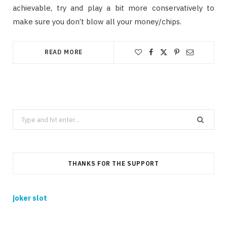
achievable, try and play a bit more conservatively to
make sure you don’t blow all your money/chips.
READ MORE
Search
for:
THANKS FOR THE SUPPORT
joker slot