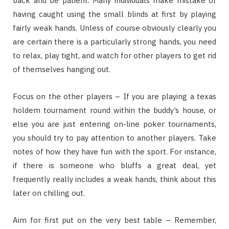
back and be patient. Many individuals make mistake of
having caught using the small blinds at first by playing
fairly weak hands. Unless of course obviously clearly you
are certain there is a particularly strong hands, you need
to relax, play tight, and watch for other players to get rid
of themselves hanging out.
Focus on the other players – If you are playing a texas
holdem tournament round within the buddy’s house, or
else you are just entering on-line poker tournaments,
you should try to pay attention to another players. Take
notes of how they have fun with the sport. For instance,
if there is someone who bluffs a great deal, yet
frequently really includes a weak hands, think about this
later on chilling out.
Aim for first put on the very best table – Remember,