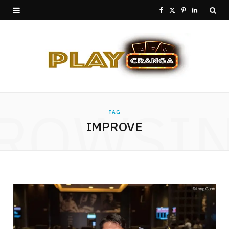
F
X
P
L
a
(
i
i
c
T
n
n
e
w
t
k
b
i
e
e
ROWSI
TAG
o
t
r
d
IMPROVE
o
t
e
I
k
e
s
n
r
t
)