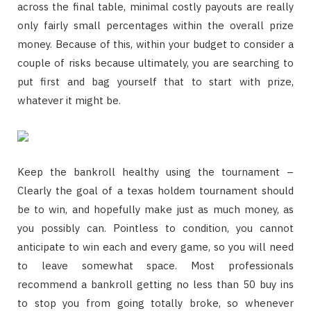
across the final table, minimal costly payouts are really
only fairly small percentages within the overall prize
money. Because of this, within your budget to consider a
couple of risks because ultimately, you are searching to
put first and bag yourself that to start with prize,
whatever it might be.
Keep the bankroll healthy using the tournament –
Clearly the goal of a texas holdem tournament should
be to win, and hopefully make just as much money, as
you possibly can. Pointless to condition, you cannot
anticipate to win each and every game, so you will need
to leave somewhat space. Most professionals
recommend a bankroll getting no less than 50 buy ins
to stop you from going totally broke, so whenever