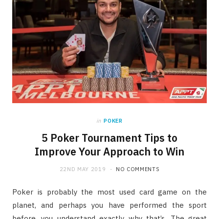
in
POKER
5 Poker Tournament Tips to
Improve Your Approach to Win
22ND MAY 2019
NO COMMENTS
Poker is probably the most used card game on the
planet, and perhaps you have performed the sport
before, you understand exactly why that’s. The great