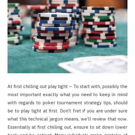
At first chilling out play tight – To start with, possibly the
most important exactly what you need to keep in mind
with regards to poker tournament strategy tips, should
be to play tight at first. Don’t fret if you are under sure
what this technical jargon means, we’ll review that now.
Essentially at first chilling out, ensure to sit down lower