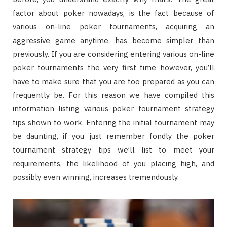
factor about poker nowadays, is the fact because of
various on-line poker tournaments, acquiring an
aggressive game anytime, has become simpler than
previously. If you are considering entering various on-line
poker tournaments the very first time however, you’ll
have to make sure that you are too prepared as you can
frequently be. For this reason we have compiled this
information listing various poker tournament strategy
tips shown to work. Entering the initial tournament may
be daunting, if you just remember fondly the poker
tournament strategy tips we’ll list to meet your
requirements, the likelihood of you placing high, and
possibly even winning, increases tremendously.