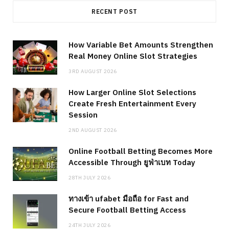
RECENT POST
How Variable Bet Amounts Strengthen
Real Money Online Slot Strategies
3RD AUGUST 2026
How Larger Online Slot Selections
Create Fresh Entertainment Every
Session
2ND AUGUST 2026
Online Football Betting Becomes More
Accessible Through ยูฟ่าเบท Today
28TH JULY 2026
ทางเข้า ufabet มือถือ for Fast and
Secure Football Betting Access
24TH JULY 2026