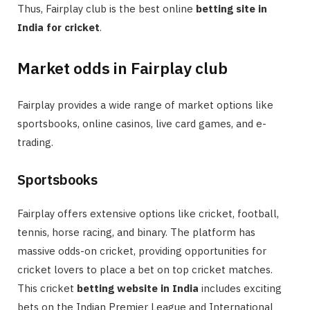
Thus, Fairplay club is the best online
betting site in
India for cricket
.
Market odds in Fairplay club
Fairplay provides a wide range of market options like
sportsbooks, online casinos, live card games, and e-
trading.
Sportsbooks
Fairplay offers extensive options like cricket, football,
tennis, horse racing, and binary. The platform has
massive odds-on cricket, providing opportunities for
cricket lovers to place a bet on top cricket matches.
This cricket
betting website in India
includes exciting
bets on the Indian Premier League and International