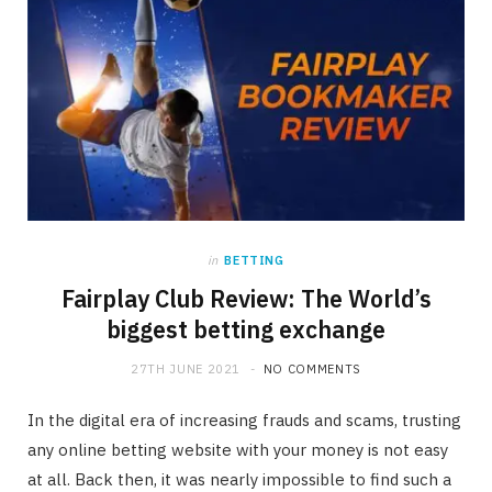
in
BETTING
Fairplay Club Review: The World’s
biggest betting exchange
27TH JUNE 2021
NO COMMENTS
In the digital era of increasing frauds and scams, trusting
any online betting website with your money is not easy
at all. Back then, it was nearly impossible to find such a