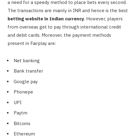
a need for a speedy method to place bets every second.
The transactions are mainly in INR and hence is the best
betting website in Indian currency
. However, players
from overseas get to pay through international credit
and debit cards. Moreover, the payment methods
present in Fairplay are:
Net banking
Bank transfer
Google pay
Phonepe
UPI
Paytm
Bitcoins
Ethereum