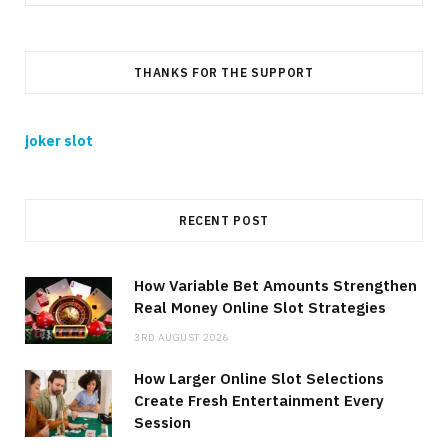
for:
THANKS FOR THE SUPPORT
joker slot
RECENT POST
How Variable Bet Amounts Strengthen
Real Money Online Slot Strategies
3RD AUGUST 2026
How Larger Online Slot Selections
Create Fresh Entertainment Every
Session