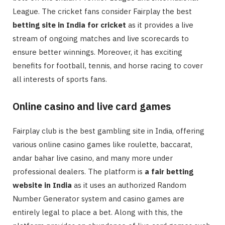
League. The cricket fans consider Fairplay the best
betting site in India for cricket
as it provides a live
stream of ongoing matches and live scorecards to
ensure better winnings. Moreover, it has exciting
benefits for football, tennis, and horse racing to cover
all interests of sports fans.
Online casino and live card games
Fairplay club is the best gambling site in India, offering
various online casino games like roulette, baccarat,
andar bahar live casino, and many more under
professional dealers. The platform is
a fair betting
website in India
as it uses an authorized Random
Number Generator system and casino games are
entirely legal to place a bet. Along with this, the