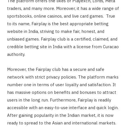
The platform offers the likes of Playexch, Lords, Meta
traders, and many more. Moreover, it has a wide range of
sportsbooks, online casinos, and live card games. True
to its name, Fairplay is the best appropriate betting
website in India, striving to make fair, honest, and
unbiased games. Fairplay club is a certified, claimed, and
credible betting site in India with a license from Curacao
authority.
Moreover, the Fairplay club has a secure and safe
network with strict privacy policies. The platform marks
number one in terms of user loyalty and satisfaction. It
has massive options on benefits and bonuses to attract
users in the long run. Furthermore, Fairplay is readily
accessible with an easy-to-use interface and quick login.
After gaining popularity in the Indian market, it is now
ready to spread to the Asian and international markets.