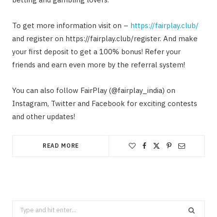
To get more information visit on –
https://fairplay.club/
and register on https://fairplay.club/register. And make
your first deposit to get a 100% bonus! Refer your
friends and earn even more by the referral system!
You can also follow FairPlay (@fairplay_india) on
Instagram, Twitter and Facebook for exciting contests
and other updates!
READ MORE
Search