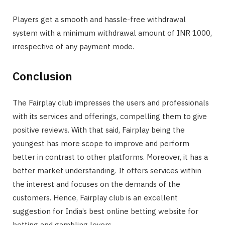
Players get a smooth and hassle-free withdrawal
system with a minimum withdrawal amount of INR 1000,
irrespective of any payment mode.
Conclusion
The Fairplay club impresses the users and professionals
with its services and offerings, compelling them to give
positive reviews. With that said, Fairplay being the
youngest has more scope to improve and perform
better in contrast to other platforms. Moreover, it has a
better market understanding. It offers services within
the interest and focuses on the demands of the
customers. Hence, Fairplay club is an excellent
suggestion for India’s best online betting website for
betting and gambling lovers.