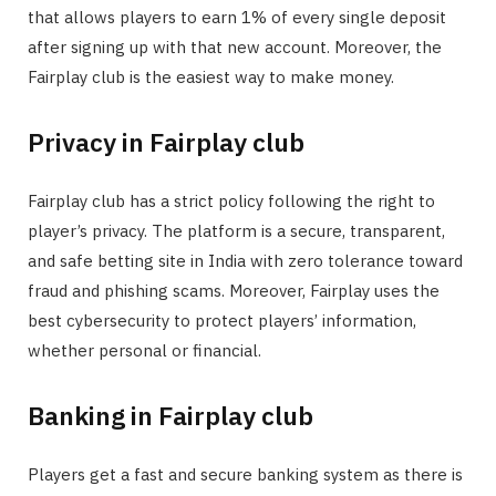
that allows players to earn 1% of every single deposit
after signing up with that new account. Moreover, the
Fairplay club is the easiest way to make money.
Privacy in Fairplay club
Fairplay club has a strict policy following the right to
player’s privacy. The platform is a secure, transparent,
and safe betting site in India with zero tolerance toward
fraud and phishing scams. Moreover, Fairplay uses the
best cybersecurity to protect players’ information,
whether personal or financial.
Banking in Fairplay club
Players get a fast and secure banking system as there is