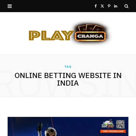
F
X
P
L
a
(
i
i
c
T
n
n
e
w
t
k
b
i
e
e
ROWSI
TAG
o
t
r
d
ONLINE BETTING WEBSITE IN
o
t
e
I
INDIA
k
e
s
n
r
t
)