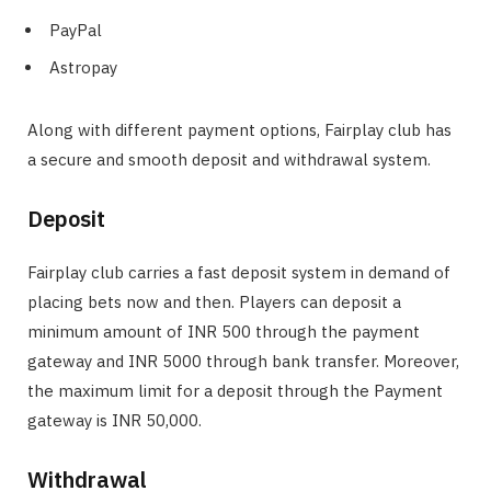
PayPal
Astropay
Along with different payment options, Fairplay club has
a secure and smooth deposit and withdrawal system.
Deposit
Fairplay club carries a fast deposit system in demand of
placing bets now and then. Players can deposit a
minimum amount of INR 500 through the payment
gateway and INR 5000 through bank transfer. Moreover,
the maximum limit for a deposit through the Payment
gateway is INR 50,000.
Withdrawal