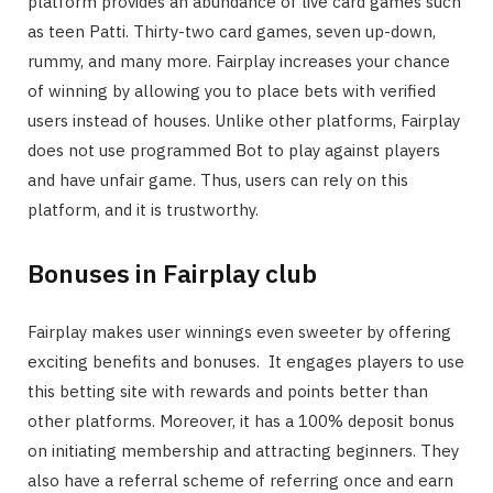
platform provides an abundance of live card games such
as teen Patti. Thirty-two card games, seven up-down,
rummy, and many more. Fairplay increases your chance
of winning by allowing you to place bets with verified
users instead of houses. Unlike other platforms, Fairplay
does not use programmed Bot to play against players
and have unfair game. Thus, users can rely on this
platform, and it is trustworthy.
Bonuses in Fairplay club
Fairplay makes user winnings even sweeter by offering
exciting benefits and bonuses. It engages players to use
this betting site with rewards and points better than
other platforms. Moreover, it has a 100% deposit bonus
on initiating membership and attracting beginners. They
also have a referral scheme of referring once and earn