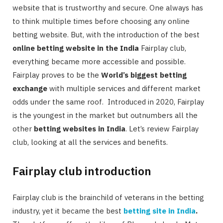
website that is trustworthy and secure. One always has
to think multiple times before choosing any online
betting website. But, with the introduction of the best
online betting website in the India
Fairplay club,
everything became more accessible and possible.
Fairplay proves to be the
World’s biggest betting
exchange
with multiple services and different market
odds under the same roof. Introduced in 2020, Fairplay
is the youngest in the market but outnumbers all the
other
betting websites in India
. Let’s review Fairplay
club, looking at all the services and benefits.
Fairplay club introduction
Fairplay club is the brainchild of veterans in the betting
industry, yet it became the best
betting site in India
.