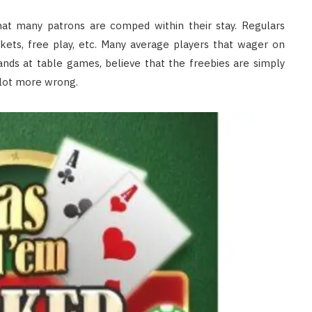
that many patrons are comped within their stay. Regulars
kets, free play, etc. Many average players that wager on
hands at table games, believe that the freebies are simply
 lot more wrong.