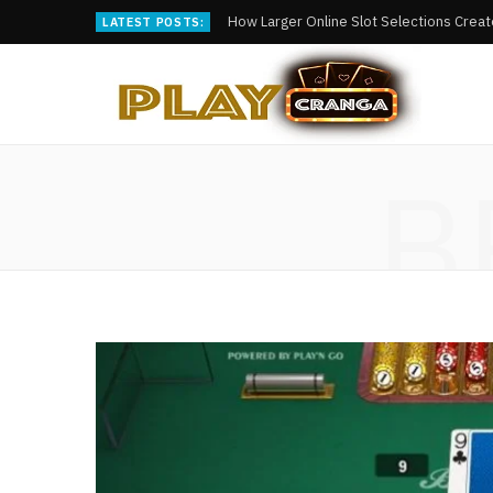
How Larger Online Slot Selections Crea
LATEST POSTS:
B