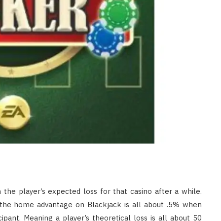
he player’s expected loss for that casino after a while.
 the home advantage on Blackjack is all about .5% when
pant. Meaning a player’s theoretical loss is all about 50