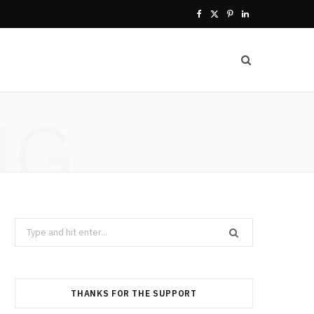
F
X
P
L
a
(
i
i
c
T
n
n
e
w
t
k
NG
b
i
e
e
o
t
r
d
o
t
e
I
k
e
s
n
Search
r
t
for:
)
THANKS FOR THE SUPPORT