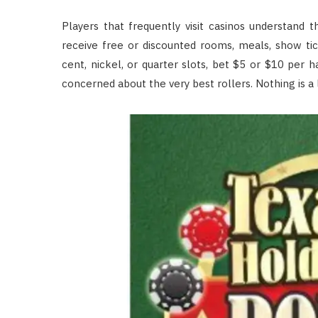
Players that frequently visit casinos understand 
receive free or discounted rooms, meals, show tic
cent, nickel, or quarter slots, bet $5 or $10 per 
concerned about the very best rollers. Nothing is a