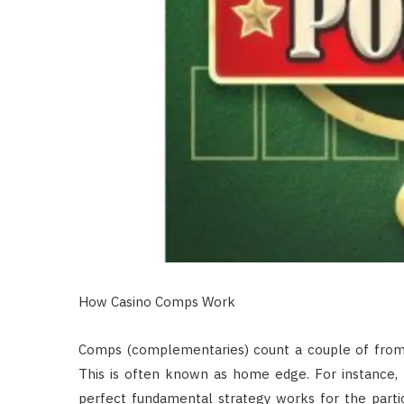
How Casino Comps Work
Comps (complementaries) count a couple of from t
This is often known as home edge. For instance,
perfect fundamental strategy works for the partici