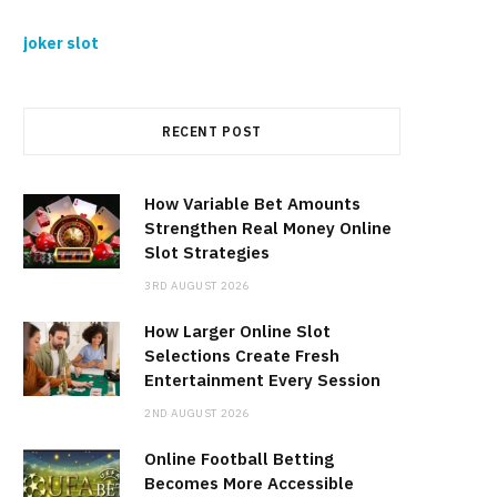
joker slot
RECENT POST
How Variable Bet Amounts
Strengthen Real Money Online
Slot Strategies
3RD AUGUST 2026
How Larger Online Slot
Selections Create Fresh
Entertainment Every Session
2ND AUGUST 2026
Online Football Betting
Becomes More Accessible