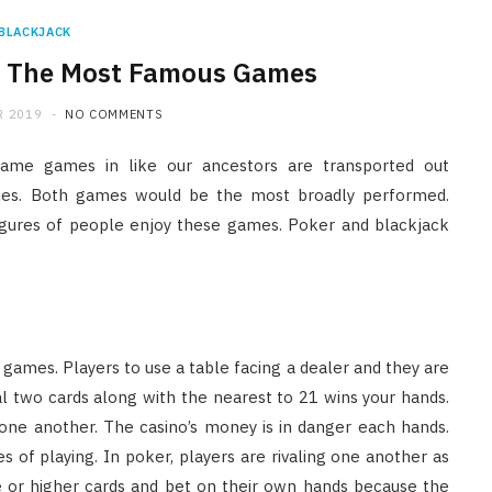
BLACKJACK
: The Most Famous Games
R 2019
NO COMMENTS
same games in like our ancestors are transported out
ities. Both games would be the most broadly performed.
igures of people enjoy these games. Poker and blackjack
games. Players to use a table facing a dealer and they are
l two cards along with the nearest to 21 wins your hands.
f one another. The casino’s money is in danger each hands.
of playing. In poker, players are rivaling one another as
ve or higher cards and bet on their own hands because the