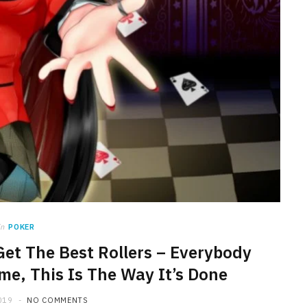
in
POKER
Get The Best Rollers – Everybody
me, This Is The Way It’s Done
019
NO COMMENTS