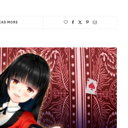
EAD MORE