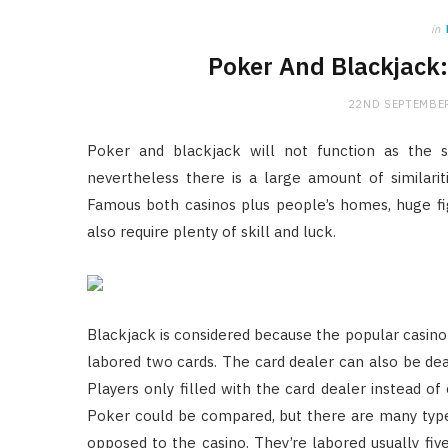
in
Poker And Blackjack
22ND SEPTEMBE
Poker and blackjack will not function as the 
nevertheless there is a large amount of similar
Famous both casinos plus people’s homes, huge f
also require plenty of skill and luck.
Blackjack is considered because the popular casino 
labored two cards. The card dealer can also be dea
Players only filled with the card dealer instead o
Poker could be compared, but there are many types 
opposed to the casino. They’re labored usually fi