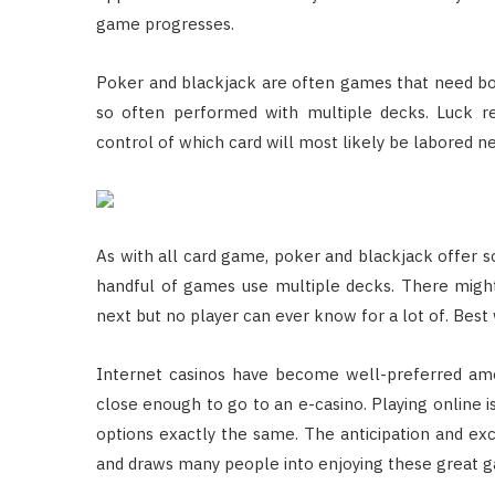
game progresses.
Poker and blackjack are often games that need bot
so often performed with multiple decks. Luck r
control of which card will most likely be labored ne
As with all card game, poker and blackjack offer so
handful of games use multiple decks. There migh
next but no player can ever know for a lot of. Bes
Internet casinos have become well-preferred amo
close enough to go to an e-casino. Playing online is
options exactly the same. The anticipation and ex
and draws many people into enjoying these great 