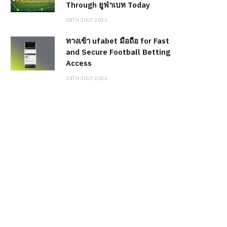
Through ยูฟ่าเบท Today
28TH JULY 2026
ทางเข้า ufabet มือถือ for Fast
and Secure Football Betting
Access
24TH JULY 2026