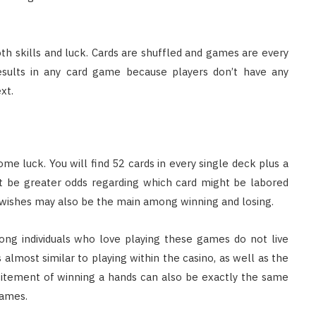
h skills and luck. Cards are shuffled and games are every
esults in any card game because players don’t have any
xt.
me luck. You will find 52 cards in every single deck plus a
t be greater odds regarding which card might be labored
t wishes may also be the main among winning and losing.
ng individuals who love playing these games do not live
 almost similar to playing within the casino, as well as the
citement of winning a hands can also be exactly the same
games.