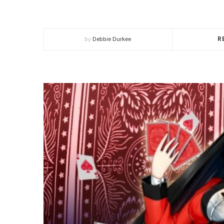
by
Debbie Durkee
R