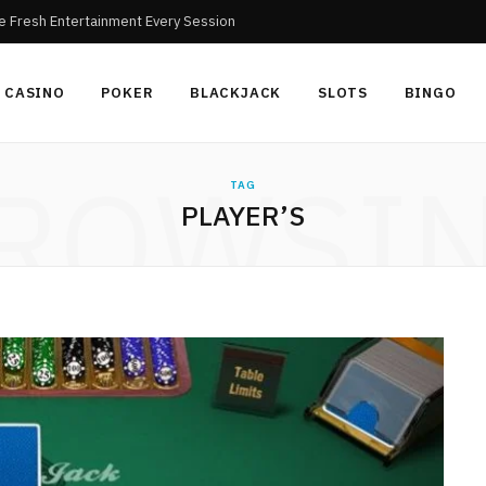
te Fresh Entertainment Every Session
CASINO
POKER
BLACKJACK
SLOTS
BINGO
ROWSI
TAG
PLAYER’S