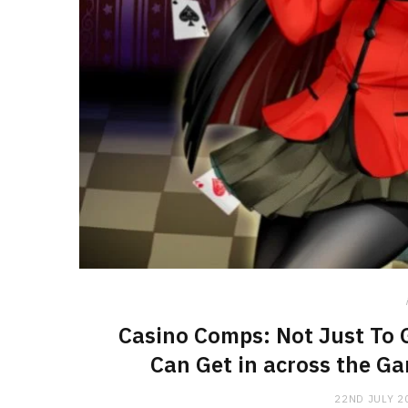
Casino Comps: Not Just To 
Can Get in across the Ga
22ND JULY 2