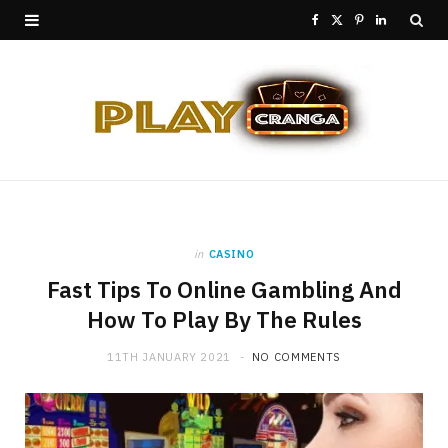
F
X
P
L
a
(
i
i
c
T
n
n
e
w
t
k
b
i
e
e
o
t
r
d
in
CASINO
o
t
e
I
Fast Tips To Online Gambling And
k
e
s
n
How To Play By The Rules
r
t
11TH JANUARY 2021
NO COMMENTS
)