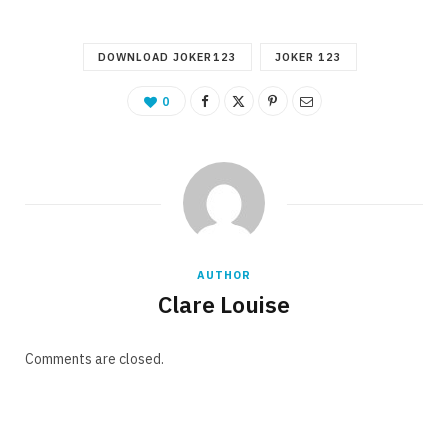
DOWNLOAD JOKER123
JOKER 123
0
AUTHOR
Clare Louise
Comments are closed.