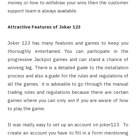
money or how to withdraw your wins then the customer
support team is always available.
Attractive Features of Joker 123
Joker 123 has many features and games to keep you
thoroughly entertained. You can participate in the
progressive Jackpot games and can stand a chance of
winning big. There is a detailed guide to the installation
process and also a guide for the rules and regulations of
all the games. it is advisable to go through the manual
trading rules and regulations because there are certain
games where you can only win if you are aware of how
to play the game.
It was really easy to set up an account on joker123. To
create an account you have to fill in a form mentioning