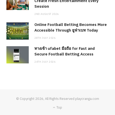
Create Fresh Entertainment Every
Session
2ND AUGUST 2026
Online Football Betting Becomes More
Accessible Through ยูฟ่าเบท Today
28TH JULY 2026
ทางเข้า ufabet มือถือ for Fast and
Secure Football Betting Access
24TH JULY 2026
© Copyright 2026, All Rights Reserved playcranga.com
Top