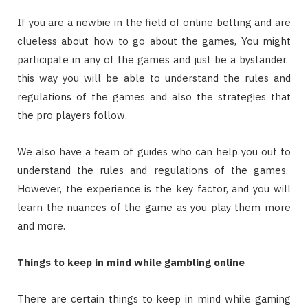
If you are a newbie in the field of online betting and are
clueless about how to go about the games, You might
participate in any of the games and just be a bystander.
this way you will be able to understand the rules and
regulations of the games and also the strategies that
the pro players follow.
We also have a team of guides who can help you out to
understand the rules and regulations of the games.
However, the experience is the key factor, and you will
learn the nuances of the game as you play them more
and more.
Things to keep in mind while gambling online
There are certain things to keep in mind while gaming