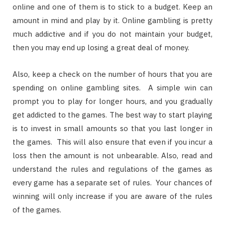
online and one of them is to stick to a budget. Keep an
amount in mind and play by it. Online gambling is pretty
much addictive and if you do not maintain your budget,
then you may end up losing a great deal of money.
Also, keep a check on the number of hours that you are
spending on online gambling sites. A simple win can
prompt you to play for longer hours, and you gradually
get addicted to the games. The best way to start playing
is to invest in small amounts so that you last longer in
the games. This will also ensure that even if you incur a
loss then the amount is not unbearable. Also, read and
understand the rules and regulations of the games as
every game has a separate set of rules. Your chances of
winning will only increase if you are aware of the rules
of the games.