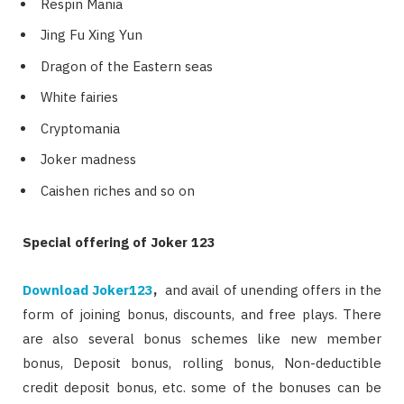
Respin Mania
Jing Fu Xing Yun
Dragon of the Eastern seas
White fairies
Cryptomania
Joker madness
Caishen riches and so on
Special offering of Joker 123
Download Joker123
,
and avail of unending offers in the
form of joining bonus, discounts, and free plays. There
are also several bonus schemes like new member
bonus, Deposit bonus, rolling bonus, Non-deductible
credit deposit bonus, etc. some of the bonuses can be