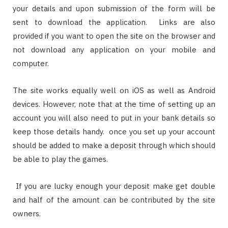
your details and upon submission of the form will be
sent to download the application. Links are also
provided if you want to open the site on the browser and
not download any application on your mobile and
computer.
The site works equally well on iOS as well as Android
devices. However, note that at the time of setting up an
account you will also need to put in your bank details so
keep those details handy. once you set up your account
should be added to make a deposit through which should
be able to play the games.
If you are lucky enough your deposit make get double
and half of the amount can be contributed by the site
owners.