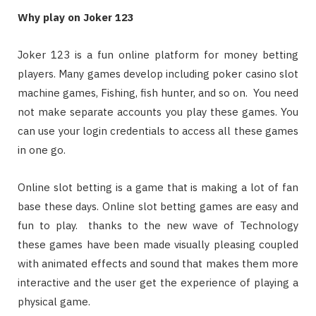
Why play on Joker 123
Joker 123 is a fun online platform for money betting
players. Many games develop including poker casino slot
machine games, Fishing, fish hunter, and so on. You need
not make separate accounts you play these games. You
can use your login credentials to access all these games
in one go.
Online slot betting is a game that is making a lot of fan
base these days. Online slot betting games are easy and
fun to play. thanks to the new wave of Technology
these games have been made visually pleasing coupled
with animated effects and sound that makes them more
interactive and the user get the experience of playing a
physical game.