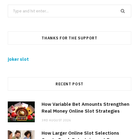
Search
for:
THANKS FOR THE SUPPORT
joker slot
RECENT POST
How Variable Bet Amounts Strengthen
Real Money Online Slot Strategies
3RD AUGUST 2026
How Larger Online Slot Selections