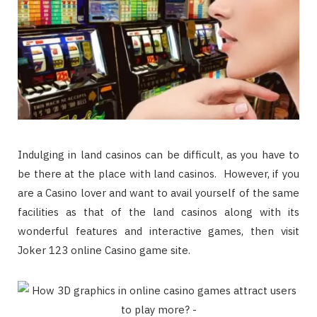
Indulging in land casinos can be difficult, as you have to
be there at the place with land casinos. However, if you
are a Casino lover and want to avail yourself of the same
facilities as that of the land casinos along with its
wonderful features and interactive games, then visit
Joker 123 online Casino game site.