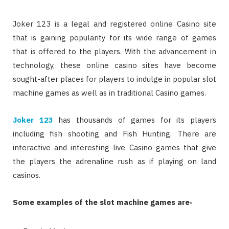
Joker 123 is a legal and registered online Casino site
that is gaining popularity for its wide range of games
that is offered to the players. With the advancement in
technology, these online casino sites have become
sought-after places for players to indulge in popular slot
machine games as well as in traditional Casino games.
Joker 123
has thousands of games for its players
including fish shooting and Fish Hunting. There are
interactive and interesting live Casino games that give
the players the adrenaline rush as if playing on land
casinos.
Some examples of the slot machine games are-