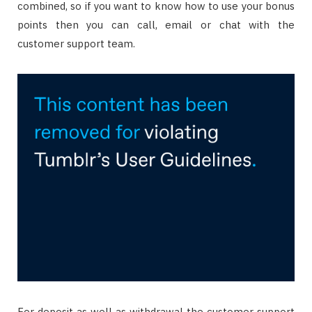
combined, so if you want to know how to use your bonus
points then you can call, email or chat with the
customer support team.
For deposit as well as withdrawal the customer support