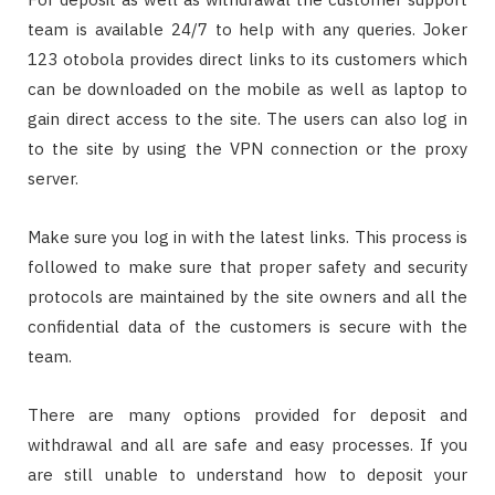
team is available 24/7 to help with any queries. Joker
123 otobola provides direct links to its customers which
can be downloaded on the mobile as well as laptop to
gain direct access to the site. The users can also log in
to the site by using the VPN connection or the proxy
server.
Make sure you log in with the latest links. This process is
followed to make sure that proper safety and security
protocols are maintained by the site owners and all the
confidential data of the customers is secure with the
team.
There are many options provided for deposit and
withdrawal and all are safe and easy processes. If you
are still unable to understand how to deposit your