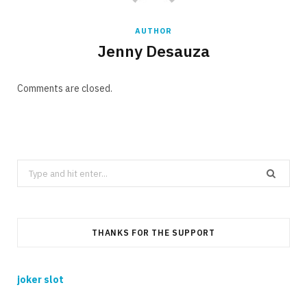
AUTHOR
Jenny Desauza
Comments are closed.
Search
for:
THANKS FOR THE SUPPORT
joker slot