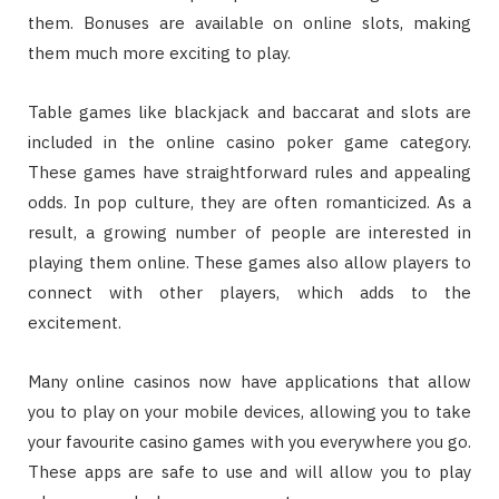
them. Bonuses are available on online slots, making
them much more exciting to play.
Table games like blackjack and baccarat and slots are
included in the online casino poker game category.
These games have straightforward rules and appealing
odds. In pop culture, they are often romanticized. As a
result, a growing number of people are interested in
playing them online. These games also allow players to
connect with other players, which adds to the
excitement.
Many online casinos now have applications that allow
you to play on your mobile devices, allowing you to take
your favourite casino games with you everywhere you go.
These apps are safe to use and will allow you to play