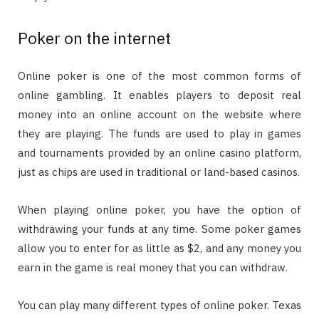
Poker on the internet
Online poker is one of the most common forms of
online gambling. It enables players to deposit real
money into an online account on the website where
they are playing. The funds are used to play in games
and tournaments provided by an online casino platform,
just as chips are used in traditional or land-based casinos.
When playing online poker, you have the option of
withdrawing your funds at any time. Some poker games
allow you to enter for as little as $2, and any money you
earn in the game is real money that you can withdraw.
You can play many different types of online poker. Texas