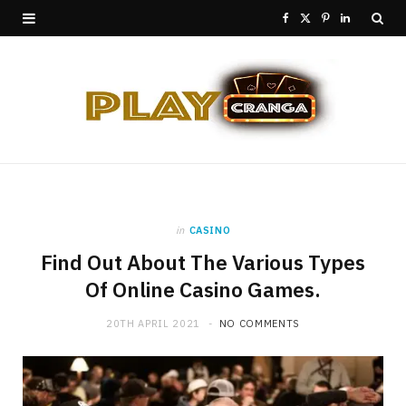
F
X
P
L
a
(
i
i
c
T
n
n
e
w
t
k
b
i
e
e
o
t
r
d
in
CASINO
o
t
e
I
Find Out About The Various Types
k
e
s
n
Of Online Casino Games.
r
t
20TH APRIL 2021
NO COMMENTS
)