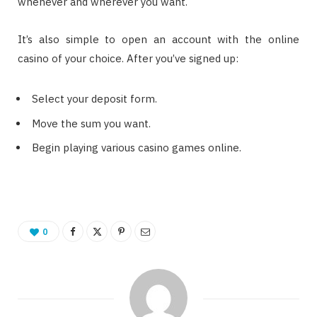
whenever and wherever you want.
It’s also simple to open an account with the online
casino of your choice. After you’ve signed up:
Select your deposit form.
Move the sum you want.
Begin playing various casino games online.
0