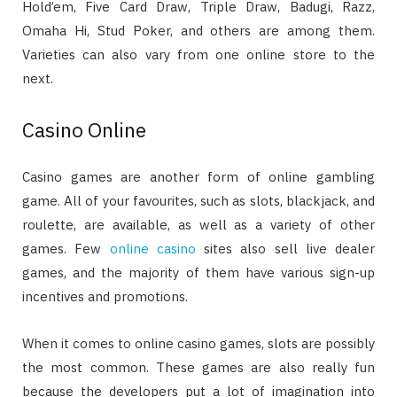
Hold’em, Five Card Draw, Triple Draw, Badugi, Razz,
Omaha Hi, Stud Poker, and others are among them.
Varieties can also vary from one online store to the
next.
Casino Online
Casino games are another form of online gambling
game. All of your favourites, such as slots, blackjack, and
roulette, are available, as well as a variety of other
games. Few
online casino
sites also sell live dealer
games, and the majority of them have various sign-up
incentives and promotions.
When it comes to online casino games, slots are possibly
the most common. These games are also really fun
because the developers put a lot of imagination into