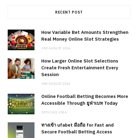
RECENT POST
How Variable Bet Amounts Strengthen
Real Money Online Slot Strategies
3RD AUGUST 2026
How Larger Online Slot Selections
Create Fresh Entertainment Every
Session
2ND AUGUST 2026
Online Football Betting Becomes More
Accessible Through ยูฟ่าเบท Today
28TH JULY 2026
ทางเข้า ufabet มือถือ for Fast and
Secure Football Betting Access