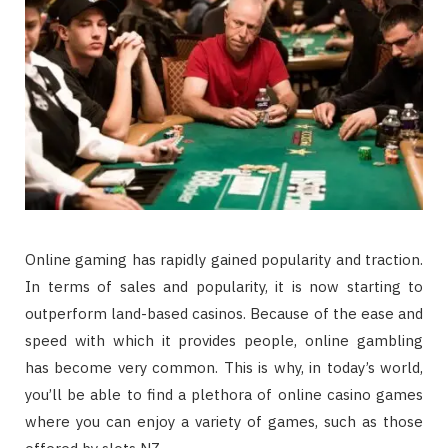
Online gaming has rapidly gained popularity and traction.
In terms of sales and popularity, it is now starting to
outperform land-based casinos. Because of the ease and
speed with which it provides people, online gambling
has become very common. This is why, in today’s world,
you’ll be able to find a plethora of online casino games
where you can enjoy a variety of games, such as those