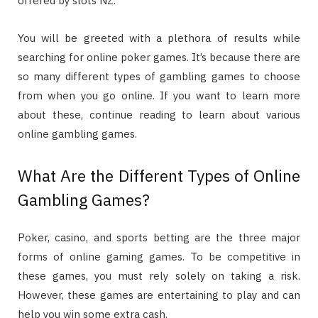
offered by slots NZ.
You will be greeted with a plethora of results while
searching for online poker games. It’s because there are
so many different types of gambling games to choose
from when you go online. If you want to learn more
about these, continue reading to learn about various
online gambling games.
What Are the Different Types of Online
Gambling Games?
Poker, casino, and sports betting are the three major
forms of online gaming games. To be competitive in
these games, you must rely solely on taking a risk.
However, these games are entertaining to play and can
help you win some extra cash.