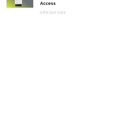
Access
24TH JULY 2026