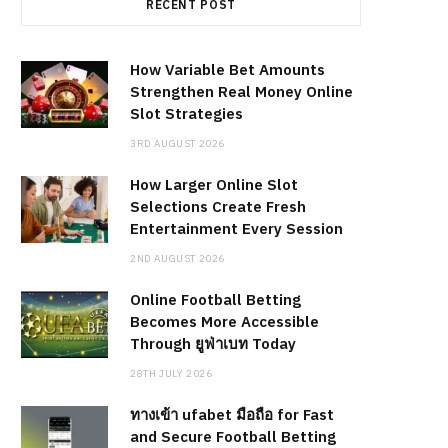
RECENT POST
How Variable Bet Amounts
Strengthen Real Money Online
Slot Strategies
3RD AUGUST 2026
How Larger Online Slot
Selections Create Fresh
Entertainment Every Session
2ND AUGUST 2026
Online Football Betting
Becomes More Accessible
Through ยูฟ่าเบท Today
28TH JULY 2026
ทางเข้า ufabet มือถือ for Fast
and Secure Football Betting