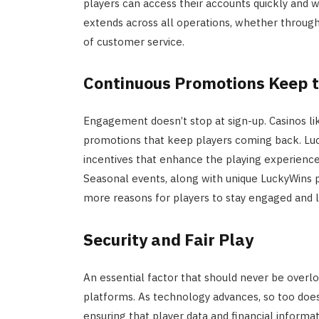
players can access their accounts quickly and
extends across all operations, whether through
of customer service.
Continuous Promotions Keep 
Engagement doesn’t stop at sign-up. Casinos li
promotions that keep players coming back. Luc
incentives that enhance the playing experience
Seasonal events, along with unique LuckyWins 
more reasons for players to stay engaged and l
Security and Fair Play
An essential factor that should never be overl
platforms. As technology advances, so too does 
ensuring that player data and financial informat