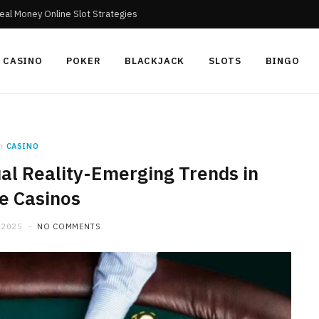
al Money Online Slot Strategies
CASINO
POKER
BLACKJACK
SLOTS
BINGO
n
CASINO
ual Reality-Emerging Trends in
e Casinos
 2025
NO COMMENTS