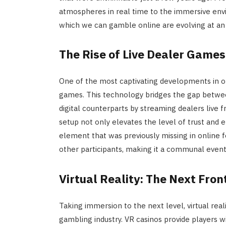
atmospheres in real time to the immersive envir
which we can gamble online are evolving at an
The Rise of Live Dealer Games
One of the most captivating developments in on
games. This technology bridges the gap between
digital counterparts by streaming dealers live fr
setup not only elevates the level of trust and
element that was previously missing in online f
other participants, making it a communal event r
Virtual Reality: The Next Fron
Taking immersion to the next level, virtual real
gambling industry. VR casinos provide players wi