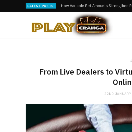
How Variable Bet Amounts Strengthen Re
LATEST POSTS:
i
From Live Dealers to Virt
Onlin
22ND JANUARY