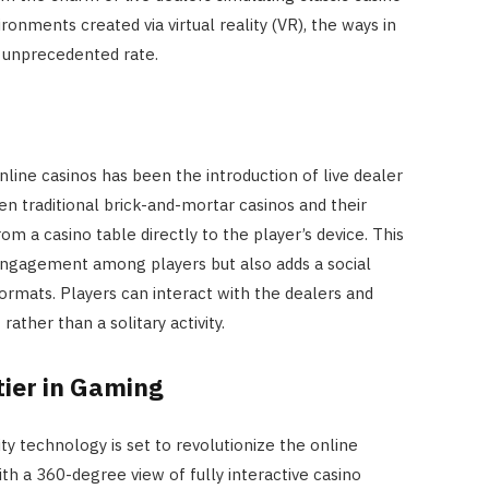
onments created via virtual reality (VR), the ways in
 unprecedented rate.
line casinos has been the introduction of live dealer
 traditional brick-and-mortar casinos and their
om a casino table directly to the player’s device. This
 engagement among players but also adds a social
ormats. Players can interact with the dealers and
ather than a solitary activity.
tier in Gaming
ity technology is set to revolutionize the online
th a 360-degree view of fully interactive casino