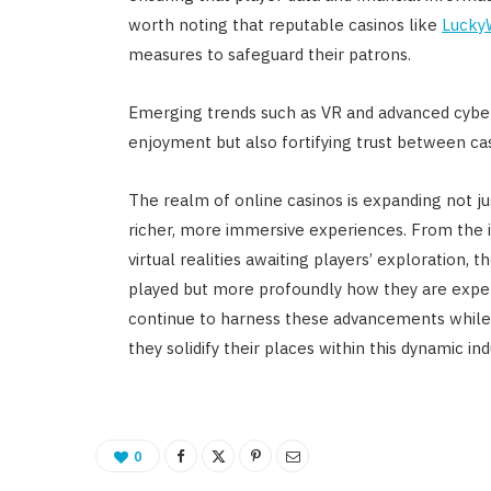
worth noting that reputable casinos like
Lucky
measures to safeguard their patrons.
Emerging trends such as VR and advanced cyber
enjoyment but also fortifying trust between cas
The realm of online casinos is expanding not j
richer, more immersive experiences. From the in
virtual realities awaiting players’ exploration
played but more profoundly how they are exper
continue to harness these advancements while 
they solidify their places within this dynamic in
0