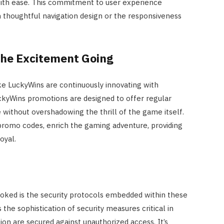
 with ease. This commitment to user experience
 thoughtful navigation design or the responsiveness
the Excitement Going
ke LuckyWins are continuously innovating with
kyWins promotions are designed to offer regular
 without overshadowing the thrill of the game itself.
promo codes, enrich the gaming adventure, providing
oyal.
ooked is the security protocols embedded within these
the sophistication of security measures critical in
ion are secured against unauthorized access. It’s