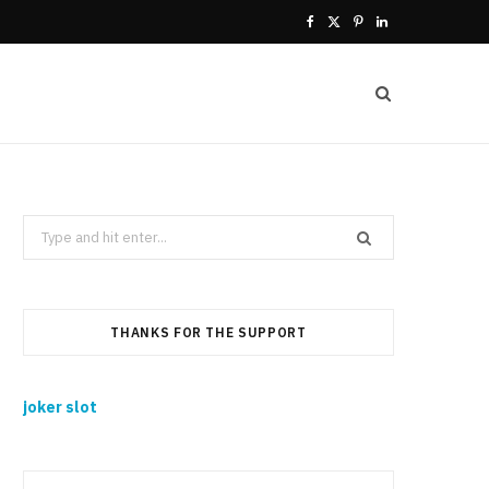
F
X
P
L
a
(
i
i
c
T
n
n
e
w
t
k
b
i
e
e
Search
o
t
r
d
for:
o
t
e
I
k
e
s
n
THANKS FOR THE SUPPORT
r
t
joker slot
)