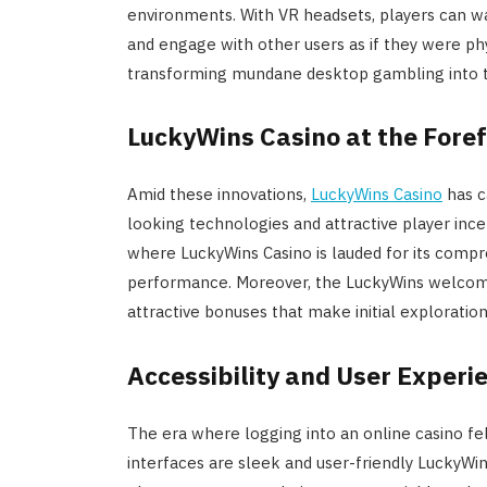
environments. With VR headsets, players can wal
and engage with other users as if they were phy
transforming mundane desktop gambling into th
LuckyWins Casino at the Fore
Amid these innovations,
LuckyWins Casino
has c
looking technologies and attractive player ince
where LuckyWins Casino is lauded for its comp
performance. Moreover, the LuckyWins welcome 
attractive bonuses that make initial exploratio
Accessibility and User Experi
The era where logging into an online casino fe
interfaces are sleek and user-friendly LuckyWin