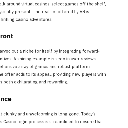
k around virtual casinos, select games off the shelf,
sically present. The realism offered by VR is
rilling casino adventures.
front
arved out a niche for itself by integrating forward-
ntives. A shining example is seen in user reviews
rehensive array of games and robust platform
offer adds to its appeal, providing new players with
ns both exhilarating and rewarding.
ence
lt clunky and unwelcoming is long gone. Today’s
s Casino login process is streamlined to ensure that