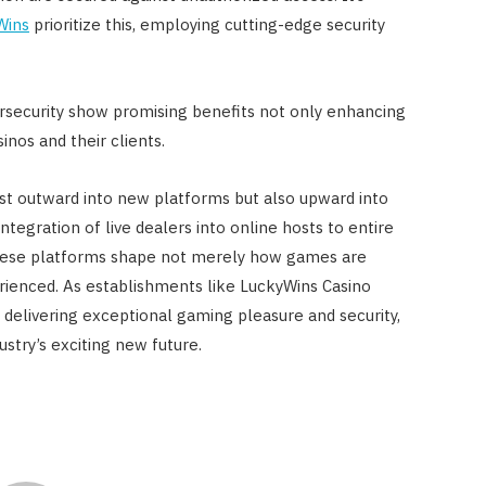
Wins
prioritize this, employing cutting-edge security
security show promising benefits not only enhancing
inos and their clients.
ust outward into new platforms but also upward into
tegration of live dealers into online hosts to entire
, these platforms shape not merely how games are
ienced. As establishments like LuckyWins Casino
delivering exceptional gaming pleasure and security,
dustry’s exciting new future.