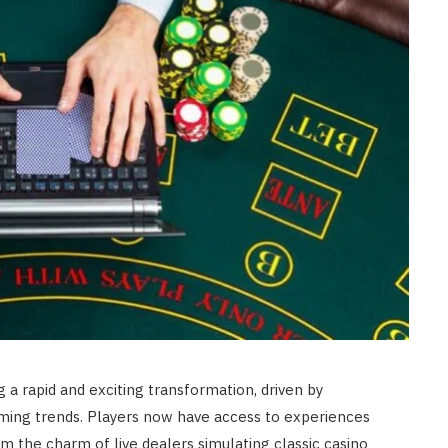
a rapid and exciting transformation, driven by
ming trends. Players now have access to experiences
m the charm of live dealers simulating classic casino