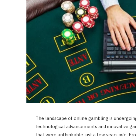
The landscape of online gambling is undergoing 
technological advancements and innovative ga
that were unthinkable just a few years ago. Fro