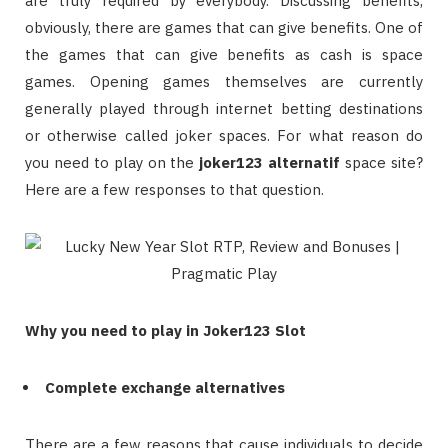
are truly required by everybody. Discussing benefits,
obviously, there are games that can give benefits. One of
the games that can give benefits as cash is space
games. Opening games themselves are currently
generally played through internet betting destinations
or otherwise called joker spaces. For what reason do
you need to play on the
joker123 alternatif
space site?
Here are a few responses to that question.
Why you need to play in Joker123 Slot
Complete exchange alternatives
There are a few reasons that cause individuals to decide