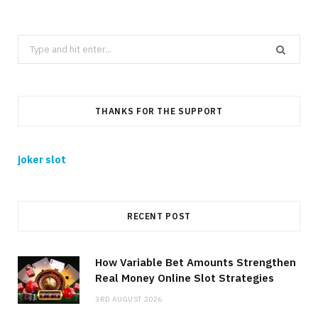
Search
for:
THANKS FOR THE SUPPORT
joker slot
RECENT POST
How Variable Bet Amounts Strengthen
Real Money Online Slot Strategies
3RD AUGUST 2026