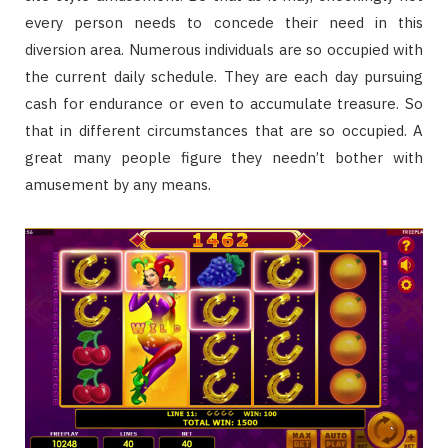
every person needs to concede their need in this
diversion area. Numerous individuals are so occupied with
the current daily schedule. They are each day pursuing
cash for endurance or even to accumulate treasure. So
that in different circumstances that are so occupied. A
great many people figure they needn’t bother with
amusement by any means.