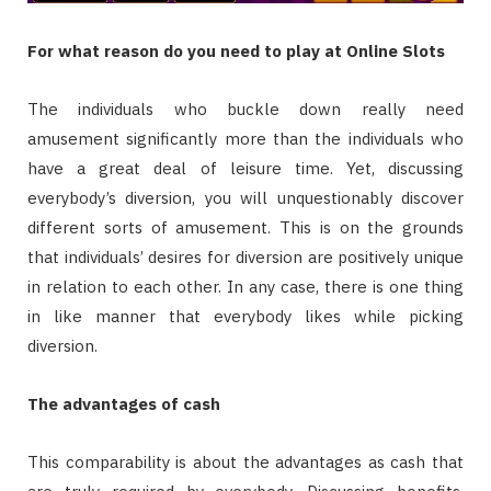
For what reason do you need to play at Online Slots
The individuals who buckle down really need
amusement significantly more than the individuals who
have a great deal of leisure time. Yet, discussing
everybody’s diversion, you will unquestionably discover
different sorts of amusement. This is on the grounds
that individuals’ desires for diversion are positively unique
in relation to each other. In any case, there is one thing
in like manner that everybody likes while picking
diversion.
The advantages of cash
This comparability is about the advantages as cash that