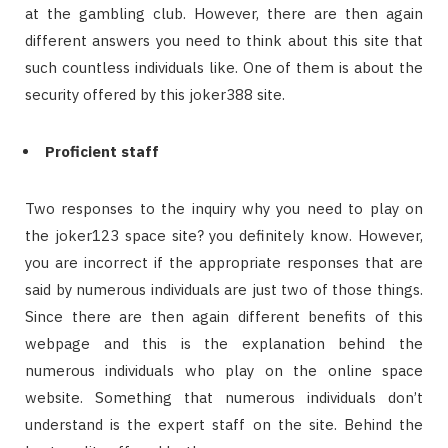
at the gambling club. However, there are then again
different answers you need to think about this site that
such countless individuals like. One of them is about the
security offered by this joker388 site.
Proficient staff
Two responses to the inquiry why you need to play on
the joker123 space site? you definitely know. However,
you are incorrect if the appropriate responses that are
said by numerous individuals are just two of those things.
Since there are then again different benefits of this
webpage and this is the explanation behind the
numerous individuals who play on the online space
website. Something that numerous individuals don’t
understand is the expert staff on the site. Behind the