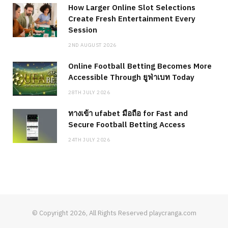
How Larger Online Slot Selections
Create Fresh Entertainment Every
Session
2ND AUGUST 2026
Online Football Betting Becomes More
Accessible Through ยูฟ่าเบท Today
28TH JULY 2026
ทางเข้า ufabet มือถือ for Fast and
Secure Football Betting Access
24TH JULY 2026
© Copyright 2026, All Rights Reserved playcranga.com