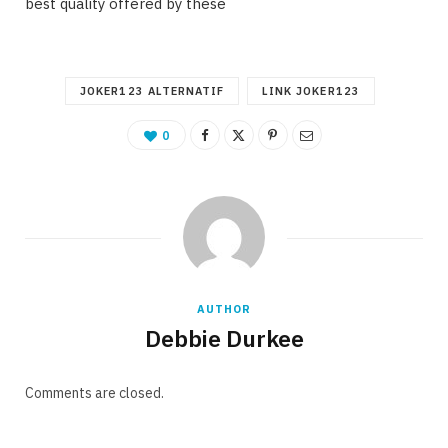
best quality offered by these
JOKER123 ALTERNATIF
LINK JOKER123
0
AUTHOR
Debbie Durkee
Comments are closed.