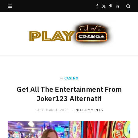
F
X
P
L
a
(
i
i
c
T
n
n
e
w
t
k
b
i
e
e
o
t
r
d
in
CASINO
o
t
e
I
Get All The Entertainment From
k
e
s
n
Joker123 Alternatif
r
t
14TH MARCH 2021
NO COMMENTS
)