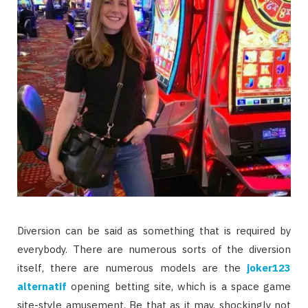
Diversion can be said as something that is required by
everybody. There are numerous sorts of the diversion
itself, there are numerous models are the
joker123
alternatif
opening betting site, which is a space game
site-style amusement. Be that as it may, shockingly not