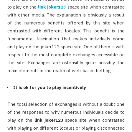
to play on the
link joker123
space site when contrasted
with other media. The explanation is obviously a result
of the numerous benefits offered by this site when
contrasted with different locales. This benefit is the
fundamental fascination that makes individuals come
and play on the joker123 space site. One of them is with
respect to the most complete exchanges accessible on
the site. Exchanges are ostensibly quite possibly the
main elements in the realm of web-based betting.
It is ok for you to play incentively
The total selection of exchanges is without a doubt one
of the responses to why numerous individuals decide to
play on the
link joker123
space site when contrasted
with playing on different locales or playing disconnected