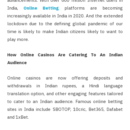
advancements. With over 600 million Internet users in
India,
Online Betting
platforms are becoming
increasingly available in India in 2020. And the extended
lockdown due to the defining global pandemic of our
time is likely to make Indian citizens likely to want to
play more.
How Online Casinos Are Catering To An Indian
Audience
Online casinos are now offering deposits and
withdrawals in Indian rupees, a Hindi language
translation option, and other engaging features tailored
to cater to an Indian audience. Famous online betting
sites in India include SBOTOP, 10cric, Bet365, Dafabet
and 1xBet.