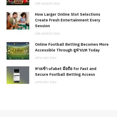
3RD AUGUST 2026
How Larger Online Slot Selections
Create Fresh Entertainment Every
Session
2ND AUGUST 2026
Online Football Betting Becomes More
Accessible Through ยูฟ่าเบท Today
28TH JULY 2026
ทางเข้า ufabet มือถือ for Fast and
Secure Football Betting Access
24TH JULY 2026