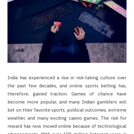
India has experienced a rise in risk-taking culture over
the past few decades, and online sports betting has,
therefore, gained traction. Games of chance have
become more popular, and many Indian gamblers will
bet on their favorite sports, political outcomes, extreme
weather, and many exciting casino games. The risk for
reward has now moved online because of technological