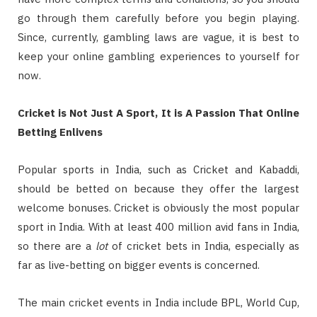
go through them carefully before you begin playing.
Since, currently, gambling laws are vague, it is best to
keep your online gambling experiences to yourself for
now.
Cricket is Not Just A Sport, It is A Passion That Online
Betting Enlivens
Popular sports in India, such as Cricket and Kabaddi,
should be betted on because they offer the largest
welcome bonuses. Cricket is obviously the most popular
sport in India. With at least 400 million avid fans in India,
so there are a
lot
of cricket bets in India, especially as
far as live-betting on bigger events is concerned.
The main cricket events in India include BPL, World Cup,