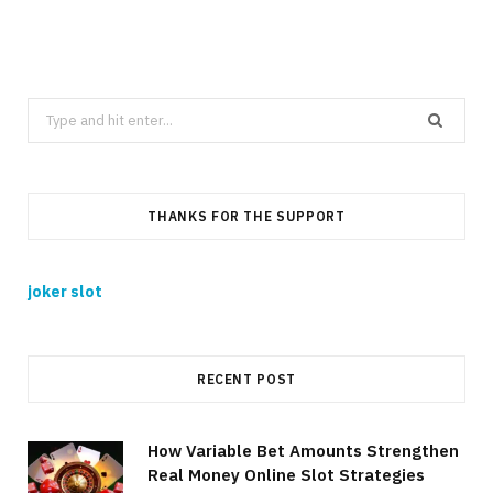
Search
for:
THANKS FOR THE SUPPORT
joker slot
RECENT POST
How Variable Bet Amounts Strengthen
Real Money Online Slot Strategies