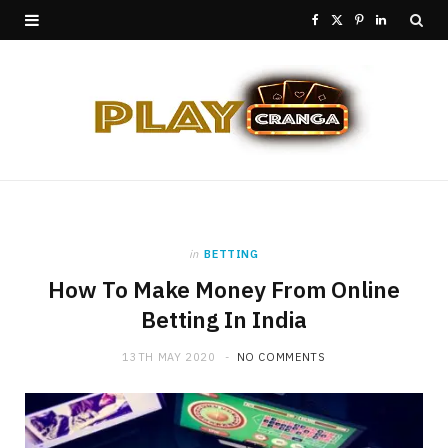
F
X
P
L
a
(
i
i
c
T
n
n
e
w
t
k
b
i
e
e
o
t
r
d
in
BETTING
o
t
e
I
How To Make Money From Online
k
e
s
n
Betting In India
r
t
13TH MAY 2020
NO COMMENTS
)