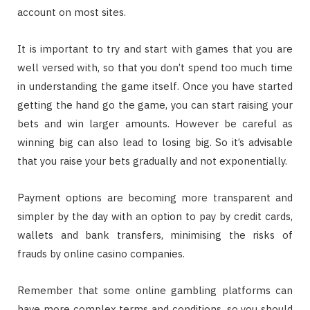
account on most sites.
It is important to try and start with games that you are
well versed with, so that you don’t spend too much time
in understanding the game itself. Once you have started
getting the hand go the game, you can start raising your
bets and win larger amounts. However be careful as
winning big can also lead to losing big. So it’s advisable
that you raise your bets gradually and not exponentially.
Payment options are becoming more transparent and
simpler by the day with an option to pay by credit cards,
wallets and bank transfers, minimising the risks of
frauds by online casino companies.
Remember that some online gambling platforms can
have more complex terms and conditions, so you should