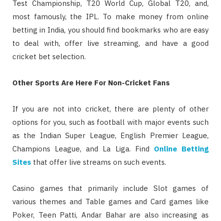
Test Championship, T20 World Cup, Global T20, and,
most famously, the IPL. To make money from online
betting in India, you should find bookmarks who are easy
to deal with, offer live streaming, and have a good
cricket bet selection.
Other Sports Are Here For Non-Cricket Fans
If you are not into cricket, there are plenty of other
options for you, such as football with major events such
as the Indian Super League, English Premier League,
Champions League, and La Liga. Find
Online Betting
Sites
that offer live streams on such events.
Casino games that primarily include Slot games of
various themes and Table games and Card games like
Poker, Teen Patti, Andar Bahar are also increasing as