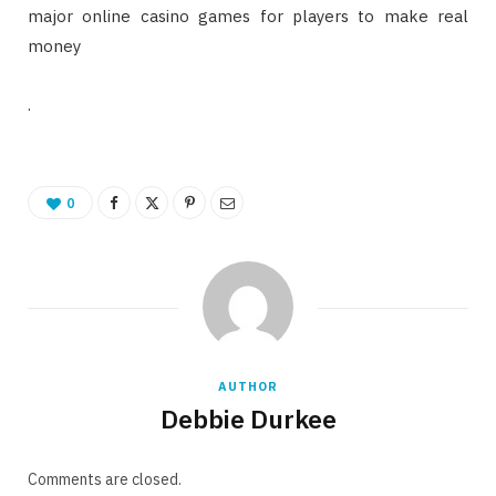
major online casino games for players to make real
money
.
0
AUTHOR
Debbie Durkee
Comments are closed.