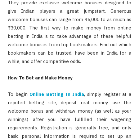
They provide exclusive welcome bonuses designed to
give Indian players a great jumpstart. Generous
welcome bonuses can range from
₹
5,000 to as much as
₹
30,000. The first way to make money from online
betting in India is to take advantage of these helpful
welcome bonuses from top bookmakers. Find out which
bookmakers can be trusted, have been in India for a
while, and offer competitive odds.
How To Bet and Make Money
To begin
Online Betting In India
, simply register at a
reputed betting site, deposit real money, use the
welcome bonus and withdraw money (as well as your
winnings) after you have fulfilled their wagering
requirements. Registration is generally free, and only
basic personal information is required to set up an