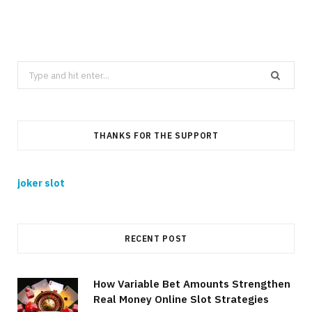
Search
for:
THANKS FOR THE SUPPORT
joker slot
RECENT POST
How Variable Bet Amounts Strengthen
Real Money Online Slot Strategies