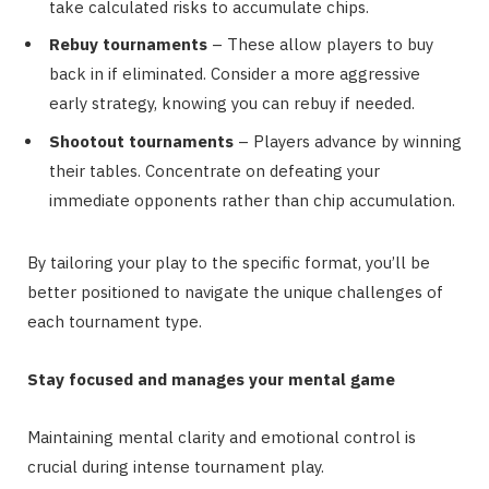
take calculated risks to accumulate chips.
Rebuy tournaments
– These allow players to buy
back in if eliminated. Consider a more aggressive
early strategy, knowing you can rebuy if needed.
Shootout tournaments
– Players advance by winning
their tables. Concentrate on defeating your
immediate opponents rather than chip accumulation.
By tailoring your play to the specific format, you’ll be
better positioned to navigate the unique challenges of
each tournament type.
Stay focused and manages your mental game
Maintaining mental clarity and emotional control is
crucial during intense tournament play.