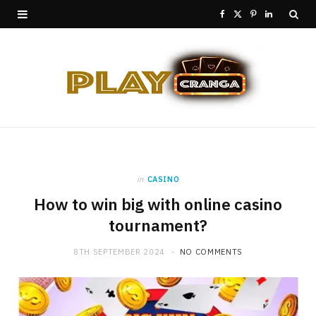
F
X
P
L
a
(
i
i
c
T
n
n
e
w
t
k
b
i
e
e
o
t
r
d
in
CASINO
o
t
e
I
How to win big with online casino
k
e
s
n
tournament?
r
t
8TH SEPTEMBER 2024
NO COMMENTS
)