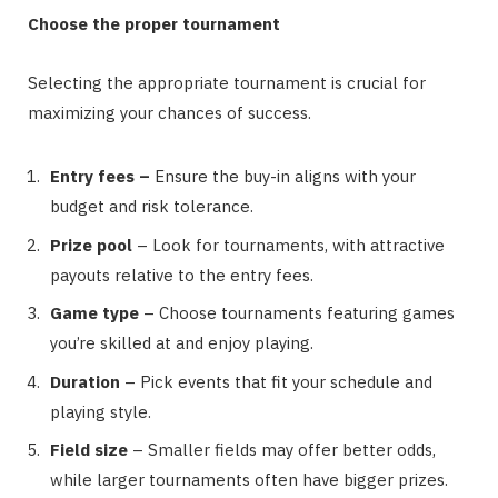
Choose the proper tournament
Selecting the appropriate tournament is crucial for
maximizing your chances of success.
Entry fees –
Ensure the buy-in aligns with your
budget and risk tolerance.
Prize pool
– Look for tournaments, with attractive
payouts relative to the entry fees.
Game type
– Choose tournaments featuring games
you’re skilled at and enjoy playing.
Duration
– Pick events that fit your schedule and
playing style.
Field size
– Smaller fields may offer better odds,
while larger tournaments often have bigger prizes.