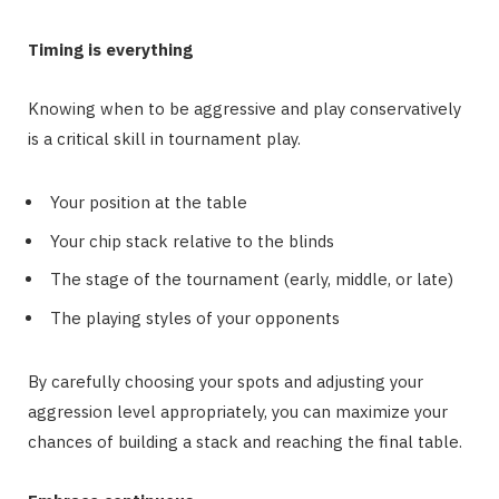
Timing is everything
Knowing when to be aggressive and play conservatively
is a critical skill in tournament play.
Your position at the table
Your chip stack relative to the blinds
The stage of the tournament (early, middle, or late)
The playing styles of your opponents
By carefully choosing your spots and adjusting your
aggression level appropriately, you can maximize your
chances of building a stack and reaching the final table.