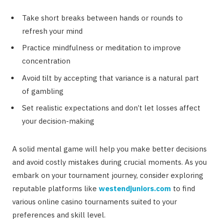
Take short breaks between hands or rounds to
refresh your mind
Practice mindfulness or meditation to improve
concentration
Avoid tilt by accepting that variance is a natural part
of gambling
Set realistic expectations and don’t let losses affect
your decision-making
A solid mental game will help you make better decisions
and avoid costly mistakes during crucial moments. As you
embark on your tournament journey, consider exploring
reputable platforms like
westendjuniors.com
to find
various online casino tournaments suited to your
preferences and skill level.