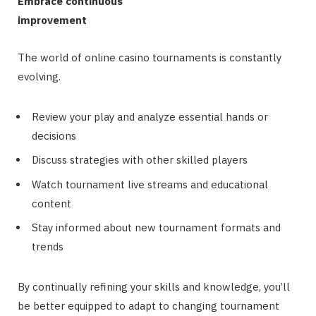
Embrace continuous
improvement
The world of online casino tournaments is constantly
evolving.
Review your play and analyze essential hands or
decisions
Discuss strategies with other skilled players
Watch tournament live streams and educational
content
Stay informed about new tournament formats and
trends
By continually refining your skills and knowledge, you’ll
be better equipped to adapt to changing tournament