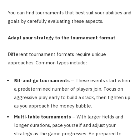
You can find tournaments that best suit your abilities and
goals by carefully evaluating these aspects.
Adapt your strategy to the tournament format
Different tournament formats require unique
approaches. Common types include:
Sit-and-go tournaments
– These events start when
a predetermined number of players join. Focus on
aggressive play early to build a stack, then tighten up
as you approach the money bubble.
Multi-table tournaments
– With larger fields and
longer durations, pace yourself and adjust your
strategy as the game progresses. Be prepared to