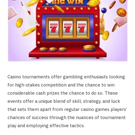
Casino tournaments offer gambling enthusiasts looking
for high-stakes competition and the chance to win
considerable cash prizes the chance to do so. These
events offer a unique blend of skill, strategy, and luck
that sets them apart from regular casino games players’
chances of success through the nuances of tournament
play and employing effective tactics.