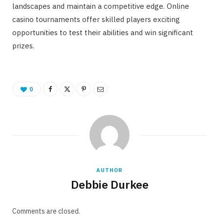
landscapes and maintain a competitive edge. Online
casino tournaments offer skilled players exciting
opportunities to test their abilities and win significant
prizes.
0
AUTHOR
Debbie Durkee
Comments are closed.