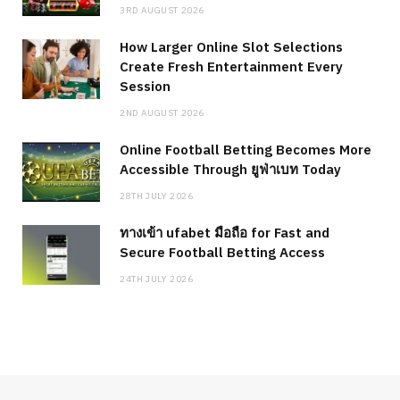
3RD AUGUST 2026
How Larger Online Slot Selections
Create Fresh Entertainment Every
Session
2ND AUGUST 2026
Online Football Betting Becomes More
Accessible Through ยูฟ่าเบท Today
28TH JULY 2026
ทางเข้า ufabet มือถือ for Fast and
Secure Football Betting Access
24TH JULY 2026