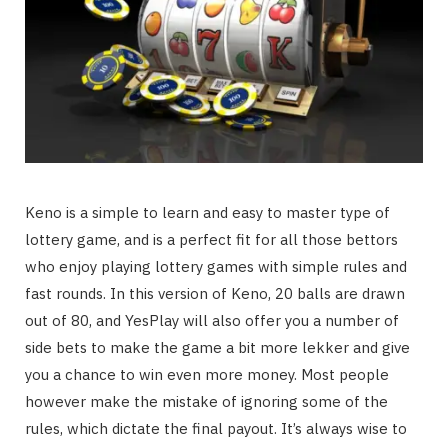
Keno is a simple to learn and easy to master type of
lottery game, and is a perfect fit for all those bettors
who enjoy playing lottery games with simple rules and
fast rounds. In this version of Keno, 20 balls are drawn
out of 80, and YesPlay will also offer you a number of
side bets to make the game a bit more lekker and give
you a chance to win even more money. Most people
however make the mistake of ignoring some of the
rules, which dictate the final payout. It’s always wise to