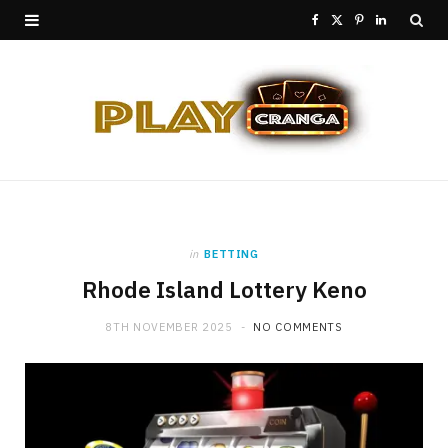
F
X
P
L
a
(
i
i
c
T
n
n
e
w
t
k
b
i
e
e
o
t
r
d
in
BETTING
o
t
e
I
Rhode Island Lottery Keno
k
e
s
n
8TH NOVEMBER 2025
NO COMMENTS
r
t
)