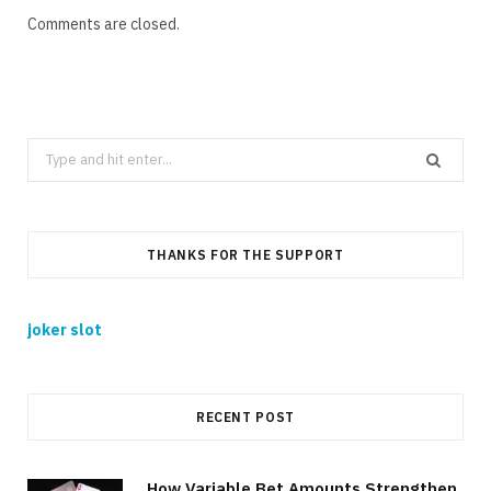
Comments are closed.
Search
for:
THANKS FOR THE SUPPORT
joker slot
RECENT POST
How Variable Bet Amounts Strengthen