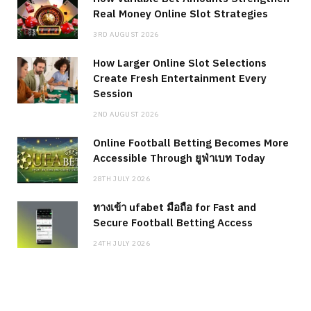
Real Money Online Slot Strategies
3RD AUGUST 2026
How Larger Online Slot Selections
Create Fresh Entertainment Every
Session
2ND AUGUST 2026
Online Football Betting Becomes More
Accessible Through ยูฟ่าเบท Today
28TH JULY 2026
ทางเข้า ufabet มือถือ for Fast and
Secure Football Betting Access
24TH JULY 2026