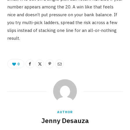
number appears among the 20. A win like that feels
nice and doesn’t put pressure on your bank balance. If
you try multi-pick ladders, spread the risk across a few
slips instead of stacking one line for an all-or-nothing
result.
0
AUTHOR
Jenny Desauza