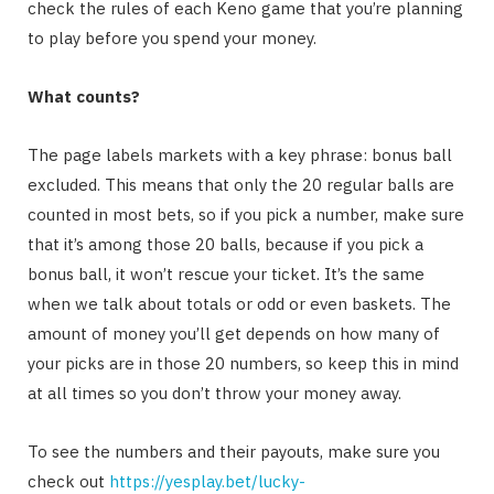
check the rules of each Keno game that you’re planning
to play before you spend your money.
What counts?
The page labels markets with a key phrase: bonus ball
excluded. This means that only the 20 regular balls are
counted in most bets, so if you pick a number, make sure
that it’s among those 20 balls, because if you pick a
bonus ball, it won’t rescue your ticket. It’s the same
when we talk about totals or odd or even baskets. The
amount of money you’ll get depends on how many of
your picks are in those 20 numbers, so keep this in mind
at all times so you don’t throw your money away.
To see the numbers and their payouts, make sure you
check out
https://yesplay.bet/lucky-