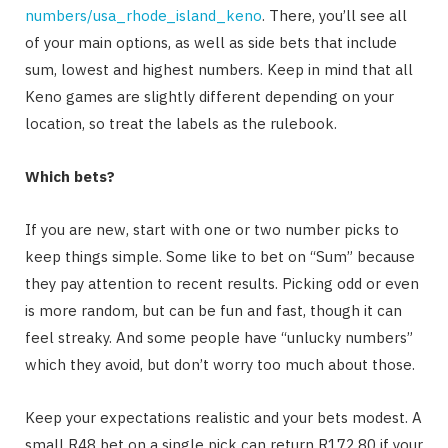
numbers/usa_rhode_island_keno
. There, you’ll see all
of your main options, as well as side bets that include
sum, lowest and highest numbers. Keep in mind that all
Keno games are slightly different depending on your
location, so treat the labels as the rulebook.
Which bets?
If you are new, start with one or two number picks to
keep things simple. Some like to bet on “Sum” because
they pay attention to recent results. Picking odd or even
is more random, but can be fun and fast, though it can
feel streaky. And some people have “unlucky numbers”
which they avoid, but don’t worry too much about those.
Keep your expectations realistic and your bets modest. A
small R48 bet on a single pick can return R172.80 if your