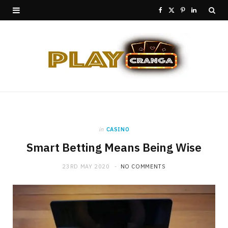
F
X
P
L
a
(
i
i
c
T
n
n
e
w
t
k
b
i
e
e
o
t
r
d
in
CASINO
o
t
e
I
Smart Betting Means Being Wise
k
e
s
n
23RD MAY 2020
NO COMMENTS
r
t
)