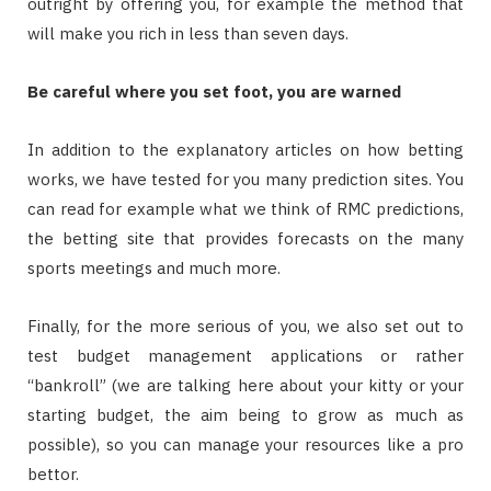
outright by offering you, for example the method that
will make you rich in less than seven days.
Be careful where you set foot, you are warned
In addition to the explanatory articles on how betting
works, we have tested for you many prediction sites. You
can read for example what we think of RMC predictions,
the betting site that provides forecasts on the many
sports meetings and much more.
Finally, for the more serious of you, we also set out to
test budget management applications or rather
“bankroll” (we are talking here about your kitty or your
starting budget, the aim being to grow as much as
possible), so you can manage your resources like a pro
bettor.