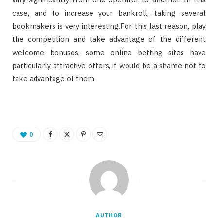
case, and to increase your bankroll, taking several
bookmakers is very interesting.For this last reason, play
the competition and take advantage of the different
welcome bonuses, some online betting sites have
particularly attractive offers, it would be a shame not to
take advantage of them.
0
AUTHOR