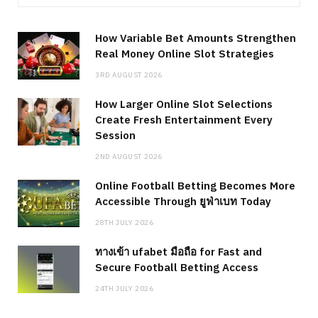
How Variable Bet Amounts Strengthen
Real Money Online Slot Strategies
3RD AUGUST 2026
How Larger Online Slot Selections
Create Fresh Entertainment Every
Session
2ND AUGUST 2026
Online Football Betting Becomes More
Accessible Through ยูฟ่าเบท Today
28TH JULY 2026
ทางเข้า ufabet มือถือ for Fast and
Secure Football Betting Access
24TH JULY 2026