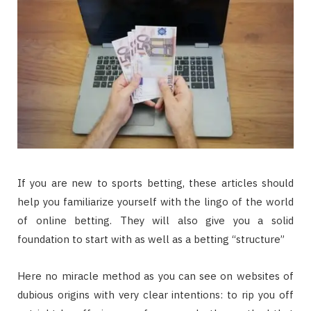
If you are new to sports betting, these articles should
help you familiarize yourself with the lingo of the world
of online betting. They will also give you a solid
foundation to start with as well as a betting “structure”
Here no miracle method as you can see on websites of
dubious origins with very clear intentions: to rip you off