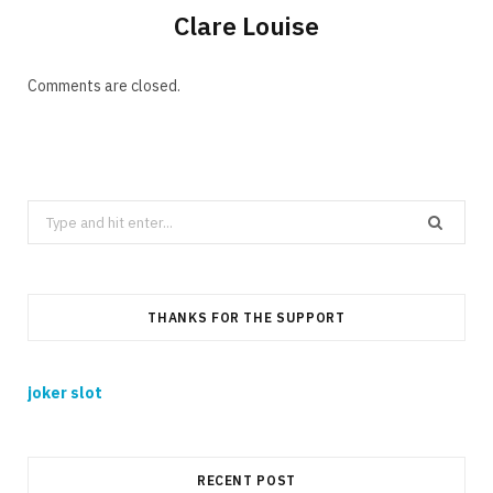
Clare Louise
Comments are closed.
Search
for:
THANKS FOR THE SUPPORT
joker slot
RECENT POST