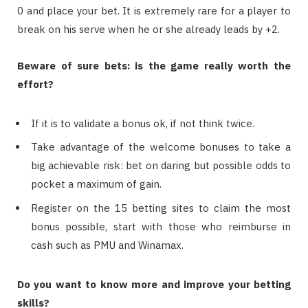
0 and place your bet. It is extremely rare for a player to
break on his serve when he or she already leads by +2.
Beware of sure bets: is the game really worth the
effort?
If it is to validate a bonus ok, if not think twice.
Take advantage of the welcome bonuses to take a
big achievable risk: bet on daring but possible odds to
pocket a maximum of gain.
Register on the 15 betting sites to claim the most
bonus possible, start with those who reimburse in
cash such as PMU and Winamax.
Do you want to know more and improve your betting
skills?