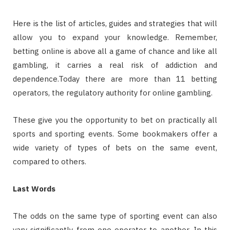
Here is the list of articles, guides and strategies that will
allow you to expand your knowledge. Remember,
betting online is above all a game of chance and like all
gambling, it carries a real risk of addiction and
dependence.Today there are more than 11 betting
operators, the regulatory authority for online gambling.
These give you the opportunity to bet on practically all
sports and sporting events. Some bookmakers offer a
wide variety of types of bets on the same event,
compared to others.
Last Words
The odds on the same type of sporting event can also
vary significantly from one operator to another. In this