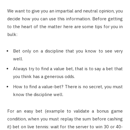
We want to give you an impartial and neutral opinion, you
decide how you can use this information. Before getting
to the heart of the matter here are some tips for you in
bulk:
Bet only on a discipline that you know to see very
well.
Always try to find a value bet, that is to say a bet that
you think has a generous odds.
How to find a value-bet? There is no secret, you must
know the discipline well.
For an easy bet (example to validate a bonus game
condition, when you must replay the sum before cashing
it) bet on live tennis: wait for the server to win 30 or 40-