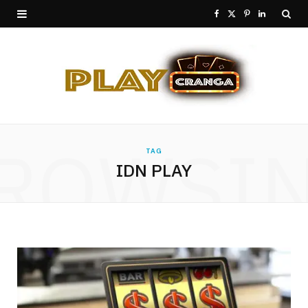
F
X
P
L
a
(
i
i
c
T
n
n
e
w
t
k
b
i
e
e
ROWSI
TAG
o
t
r
d
IDN PLAY
o
t
e
I
k
e
s
n
r
t
)