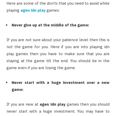
Here are some of the don’ts that you need to avoid while
playing
agen idn play
games:
Never give up at the middle of the game:
If you are not sure about your patience level then this is
not the game for you. Here if you are into playing idn
play games then you have to make sure that you are
staying at the game till the end. You should be in the
game even if you are losing the game.
Never start with a huge investment over a new
game:
If you are new at
agen idn play
games then you should
never start with a huge investment. You may have to