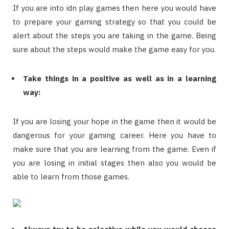
If you are into idn play games then here you would have
to prepare your gaming strategy so that you could be
alert about the steps you are taking in the game. Being
sure about the steps would make the game easy for you.
Take things in a positive as well as in a learning
way:
If you are losing your hope in the game then it would be
dangerous for your gaming career. Here you have to
make sure that you are learning from the game. Even if
you are losing in initial stages then also you would be
able to learn from those games.