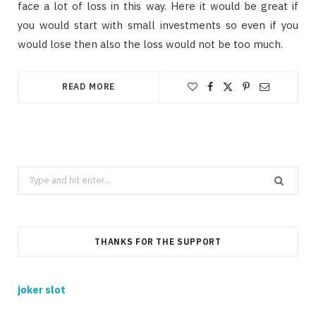
face a lot of loss in this way. Here it would be great if
you would start with small investments so even if you
would lose then also the loss would not be too much.
READ MORE
Search
for:
THANKS FOR THE SUPPORT
joker slot