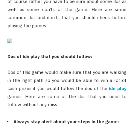
of course rather you have to be sure about some dos as
well as some don’ts of the game. Here are some
common dos and don’ts that you should check before
playing the games:
Dos of idn play that you should follow:
Dos of this game would make sure that you are walking
in the right path so you would be able to win a lot of
cash prizes if you would follow the dos of the
idn play
games. Here are some of the dos that you need to
follow without any miss:
Always stay alert about your steps in the game: