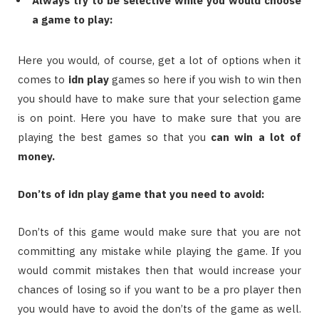
Always try to be selective while you would choose
a game to play:
Here you would, of course, get a lot of options when it
comes to
idn play
games so here if you wish to win then
you should have to make sure that your selection game
is on point. Here you have to make sure that you are
playing the best games so that you
can win a lot of
money.
Don’ts of idn play game that you need to avoid:
Don’ts of this game would make sure that you are not
committing any mistake while playing the game. If you
would commit mistakes then that would increase your
chances of losing so if you want to be a pro player then
you would have to avoid the don’ts of the game as well.