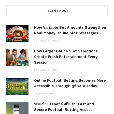
RECENT POST
How Variable Bet Amounts Strengthen
Real Money Online Slot Strategies
3RD AUGUST 2026
How Larger Online Slot Selections
Create Fresh Entertainment Every
Session
2ND AUGUST 2026
Online Football Betting Becomes More
Accessible Through ยูฟ่าเบท Today
28TH JULY 2026
ทางเข้า ufabet มือถือ for Fast and
Secure Football Betting Access