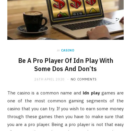
in
CASINO
Be A Pro Player Of Idn Play With
Some Dos And Don’ts
26TH APRIL 2020
NO COMMENTS
The casino is a common name and
idn play
games are
one of the most common gaming segments of the
casino that you can try. If you wish to earn some money
through these games then you have to make sure that
you are a pro player. Being a pro player is not that easy