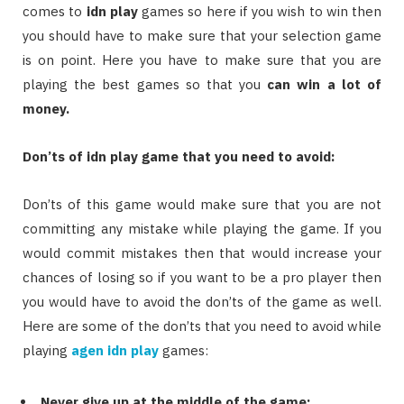
comes to
idn play
games so here if you wish to win then
you should have to make sure that your selection game
is on point. Here you have to make sure that you are
playing the best games so that you
can win a lot of
money.
Don’ts of idn play game that you need to avoid:
Don’ts of this game would make sure that you are not
committing any mistake while playing the game. If you
would commit mistakes then that would increase your
chances of losing so if you want to be a pro player then
you would have to avoid the don’ts of the game as well.
Here are some of the don’ts that you need to avoid while
playing
agen idn play
games:
Never give up at the middle of the game: