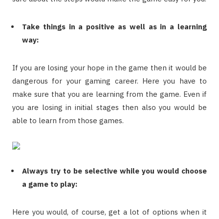
Take things in a positive as well as in a learning
way:
If you are losing your hope in the game then it would be
dangerous for your gaming career. Here you have to
make sure that you are learning from the game. Even if
you are losing in initial stages then also you would be
able to learn from those games.
Always try to be selective while you would choose
a game to play:
Here you would, of course, get a lot of options when it