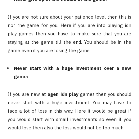
If you are not sure about your patience level then this is
not the game for you. Here if you are into playing idn
play games then you have to make sure that you are
staying at the game till the end. You should be in the
game even if you are losing the game.
Never start with a huge investment over a new
game:
If you are new at
agen idn play
games then you should
never start with a huge investment. You may have to
face a lot of loss in this way. Here it would be great if
you would start with small investments so even if you
would lose then also the loss would not be too much.