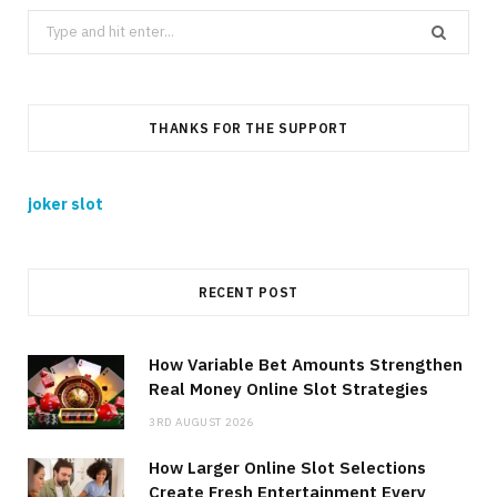
Search
for:
THANKS FOR THE SUPPORT
joker slot
RECENT POST
How Variable Bet Amounts Strengthen
Real Money Online Slot Strategies
3RD AUGUST 2026
How Larger Online Slot Selections
Create Fresh Entertainment Every