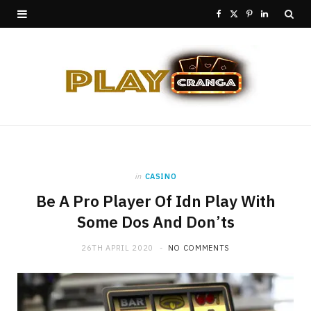
F
X
P
L
a
(
i
i
c
T
n
n
e
w
t
k
b
i
e
e
o
t
r
d
in
CASINO
o
t
e
I
Be A Pro Player Of Idn Play With
k
e
s
n
Some Dos And Don’ts
r
t
26TH APRIL 2020
NO COMMENTS
)