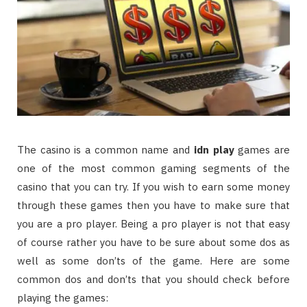
The casino is a common name and
idn play
games are
one of the most common gaming segments of the
casino that you can try. If you wish to earn some money
through these games then you have to make sure that
you are a pro player. Being a pro player is not that easy
of course rather you have to be sure about some dos as
well as some don’ts of the game. Here are some
common dos and don’ts that you should check before
playing the games: