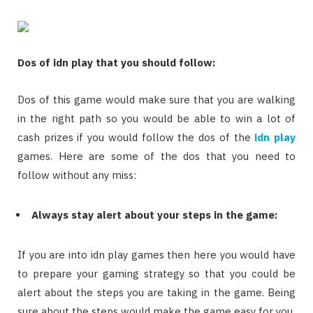
Dos of idn play that you should follow:
Dos of this game would make sure that you are walking
in the right path so you would be able to win a lot of
cash prizes if you would follow the dos of the
idn play
games. Here are some of the dos that you need to
follow without any miss:
Always stay alert about your steps in the game:
If you are into idn play games then here you would have
to prepare your gaming strategy so that you could be
alert about the steps you are taking in the game. Being
sure about the steps would make the game easy for you.