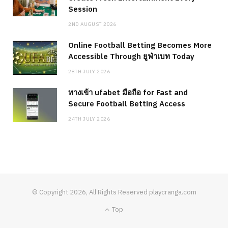
Session
2ND AUGUST 2026
Online Football Betting Becomes More
Accessible Through ยูฟ่าเบท Today
28TH JULY 2026
ทางเข้า ufabet มือถือ for Fast and
Secure Football Betting Access
24TH JULY 2026
© Copyright 2026, All Rights Reserved playcranga.com
Top