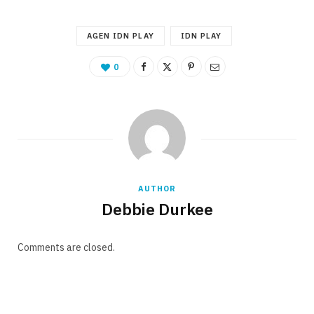
AGEN IDN PLAY
IDN PLAY
0
AUTHOR
Debbie Durkee
Comments are closed.