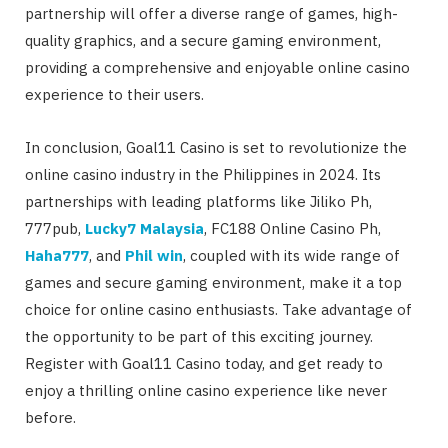
partnership will offer a diverse range of games, high-
quality graphics, and a secure gaming environment,
providing a comprehensive and enjoyable online casino
experience to their users.
In conclusion, Goal11 Casino is set to revolutionize the
online casino industry in the Philippines in 2024. Its
partnerships with leading platforms like Jiliko Ph,
777pub,
Lucky7 Malaysia
, FC188 Online Casino Ph,
Haha777
, and
Phil win
, coupled with its wide range of
games and secure gaming environment, make it a top
choice for online casino enthusiasts. Take advantage of
the opportunity to be part of this exciting journey.
Register with Goal11 Casino today, and get ready to
enjoy a thrilling online casino experience like never
before.