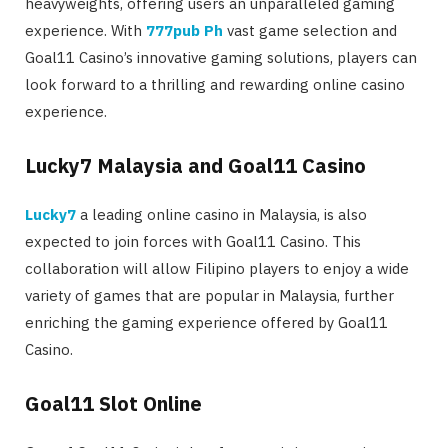
heavyweights, offering users an unparalleled gaming
experience. With
777pub Ph
vast game selection and
Goal11 Casino’s innovative gaming solutions, players can
look forward to a thrilling and rewarding online casino
experience.
Lucky7 Malaysia and Goal11 Casino
Lucky7
a leading online casino in Malaysia, is also
expected to join forces with Goal11 Casino. This
collaboration will allow Filipino players to enjoy a wide
variety of games that are popular in Malaysia, further
enriching the gaming experience offered by Goal11
Casino.
Goal11 Slot Online