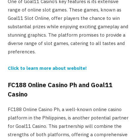
One of Goal11 Casino’s key features is its extensive
range of online slot games. These games, known as
Goal11 Slot Online, offer players the chance to win
substantial prizes while enjoying exciting gameplay and
stunning graphics. The platform promises to provide a
diverse range of slot games, catering to all tastes and
preferences.
Click to learn more about website!
FC188 Online Casino Ph and Goal11
Casino
FC188 Online Casino Ph, a well-known online casino
platform in the Philippines, is another potential partner
for Goal11 Casino. This partnership will combine the
strengths of both platforms, offering a comprehensive