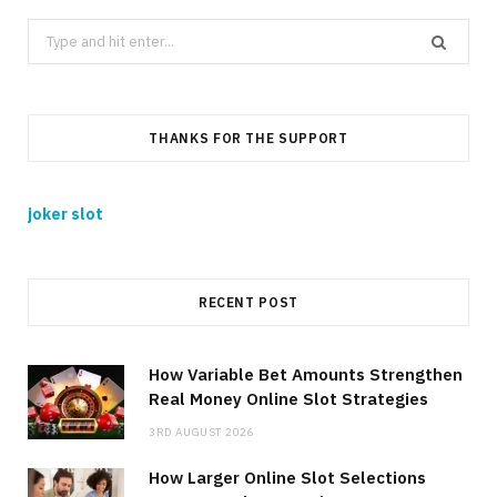
Search
for:
THANKS FOR THE SUPPORT
joker slot
RECENT POST
How Variable Bet Amounts Strengthen
Real Money Online Slot Strategies
3RD AUGUST 2026
How Larger Online Slot Selections