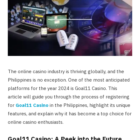
The online casino industry is thriving globally, and the
Philippines is no exception. One of the most anticipated
platforms for the year 2024 is Goal11 Casino. This
article will guide you through the process of registering
for
Goal11 Casino
in the Philippines, highlight its unique
features, and explain why it has become a top choice for
online casino enthusiasts.
Goal11 Casino: A Peek into the Future