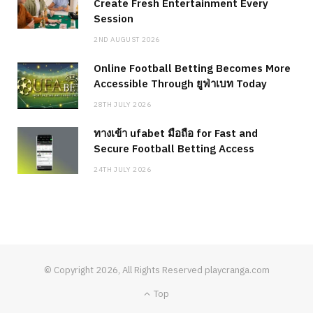
Create Fresh Entertainment Every
Session
2ND AUGUST 2026
Online Football Betting Becomes More
Accessible Through ยูฟ่าเบท Today
28TH JULY 2026
ทางเข้า ufabet มือถือ for Fast and
Secure Football Betting Access
24TH JULY 2026
© Copyright 2026, All Rights Reserved playcranga.com
Top