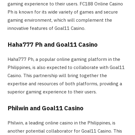
gaming experience to their users. FC188 Online Casino
Ph is known for its wide variety of games and secure
gaming environment, which will complement the
innovative features of Goal11 Casino.
Haha777 Ph and Goal11 Casino
Haha777 Ph, a popular online gaming platform in the
Philippines, is also expected to collaborate with Goal11
Casino. This partnership will bring together the
expertise and resources of both platforms, providing a
superior gaming experience to their users.
Philwin and Goal11 Casino
Philwin, a leading online casino in the Philippines, is
another potential collaborator for Goal11 Casino. This