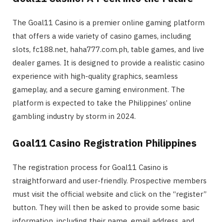
The Goal11 Casino is a premier online gaming platform
that offers a wide variety of casino games, including
slots, fc188.net, haha777.com.ph, table games, and live
dealer games. It is designed to provide a realistic casino
experience with high-quality graphics, seamless
gameplay, and a secure gaming environment. The
platform is expected to take the Philippines’ online
gambling industry by storm in 2024.
Goal11 Casino Registration Philippines
The registration process for Goal11 Casino is
straightforward and user-friendly. Prospective members
must visit the official website and click on the “register”
button. They will then be asked to provide some basic
information, including their name, email address, and