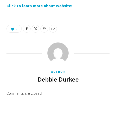
Click to learn more about website!
0
AUTHOR
Debbie Durkee
Comments are closed.