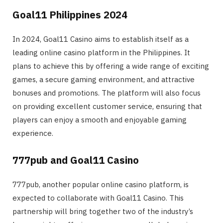
Goal11 Philippines 2024
In 2024, Goal11 Casino aims to establish itself as a
leading online casino platform in the Philippines. It
plans to achieve this by offering a wide range of exciting
games, a secure gaming environment, and attractive
bonuses and promotions. The platform will also focus
on providing excellent customer service, ensuring that
players can enjoy a smooth and enjoyable gaming
experience.
777pub and Goal11 Casino
777pub, another popular online casino platform, is
expected to collaborate with Goal11 Casino. This
partnership will bring together two of the industry’s