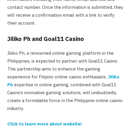
contact number. Once the information is submitted, they
will receive a confirmation email with a link to verify
their account.
Jiliko Ph and Goal11 Casino
Jiliko Ph, a renowned online gaming platform in the
Philippines, is expected to partner with Goal11 Casino.
This partnership aims to enhance the gaming
experience for Filipino online casino enthusiasts.
Jiliko
Ph
expertise in online gaming, combined with Goal11
Casino’s innovative gaming solutions, will undoubtedly
create a formidable force in the Philippine online casino
industry.
Click to learn more about website!