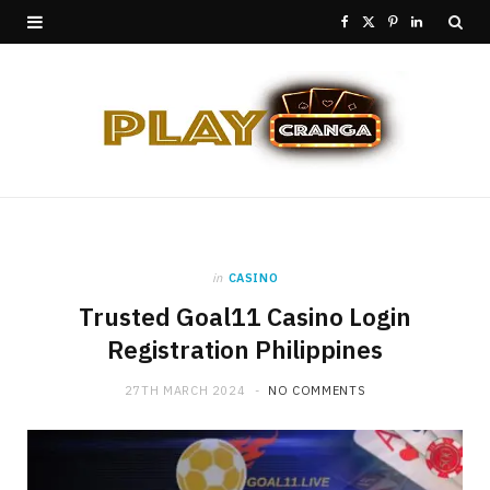
F
X
P
L
a
(
i
i
c
T
n
n
e
w
t
k
b
i
e
e
o
t
r
d
in
CASINO
o
t
e
I
Trusted Goal11 Casino Login
k
e
s
n
Registration Philippines
r
t
27TH MARCH 2024
NO COMMENTS
)