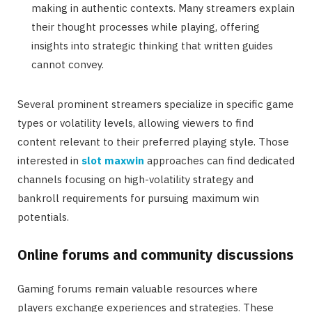
making in authentic contexts. Many streamers explain
their thought processes while playing, offering
insights into strategic thinking that written guides
cannot convey.
Several prominent streamers specialize in specific game
types or volatility levels, allowing viewers to find
content relevant to their preferred playing style. Those
interested in
slot maxwin
approaches can find dedicated
channels focusing on high-volatility strategy and
bankroll requirements for pursuing maximum win
potentials.
Online forums and community discussions
Gaming forums remain valuable resources where
players exchange experiences and strategies. These