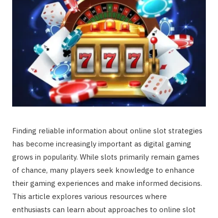
Finding reliable information about online slot strategies
has become increasingly important as digital gaming
grows in popularity. While slots primarily remain games
of chance, many players seek knowledge to enhance
their gaming experiences and make informed decisions.
This article explores various resources where
enthusiasts can learn about approaches to online slot