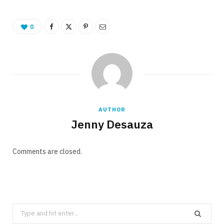
0
AUTHOR
Jenny Desauza
Comments are closed.
Search
for: