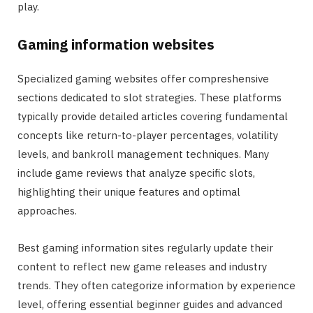
play.
Gaming information websites
Specialized gaming websites offer compreshensive
sections dedicated to slot strategies. These platforms
typically provide detailed articles covering fundamental
concepts like return-to-player percentages, volatility
levels, and bankroll management techniques. Many
include game reviews that analyze specific slots,
highlighting their unique features and optimal
approaches.
Best gaming information sites regularly update their
content to reflect new game releases and industry
trends. They often categorize information by experience
level, offering essential beginner guides and advanced