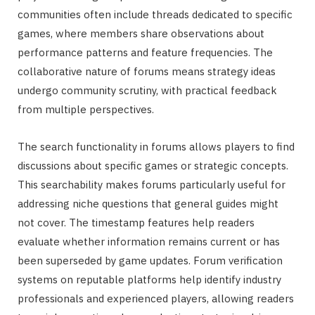
communities often include threads dedicated to specific
games, where members share observations about
performance patterns and feature frequencies. The
collaborative nature of forums means strategy ideas
undergo community scrutiny, with practical feedback
from multiple perspectives.
The search functionality in forums allows players to find
discussions about specific games or strategic concepts.
This searchability makes forums particularly useful for
addressing niche questions that general guides might
not cover. The timestamp features help readers
evaluate whether information remains current or has
been superseded by game updates. Forum verification
systems on reputable platforms help identify industry
professionals and experienced players, allowing readers