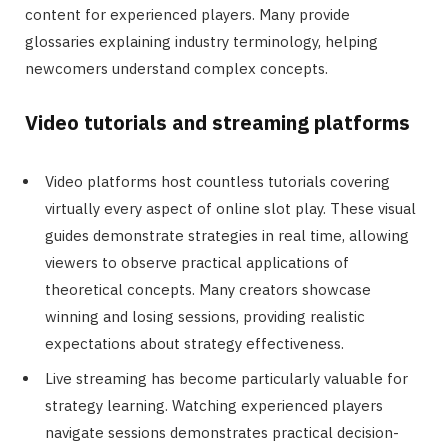
content for experienced players. Many provide
glossaries explaining industry terminology, helping
newcomers understand complex concepts.
Video tutorials and streaming platforms
Video platforms host countless tutorials covering
virtually every aspect of online slot play. These visual
guides demonstrate strategies in real time, allowing
viewers to observe practical applications of
theoretical concepts. Many creators showcase
winning and losing sessions, providing realistic
expectations about strategy effectiveness.
Live streaming has become particularly valuable for
strategy learning. Watching experienced players
navigate sessions demonstrates practical decision-