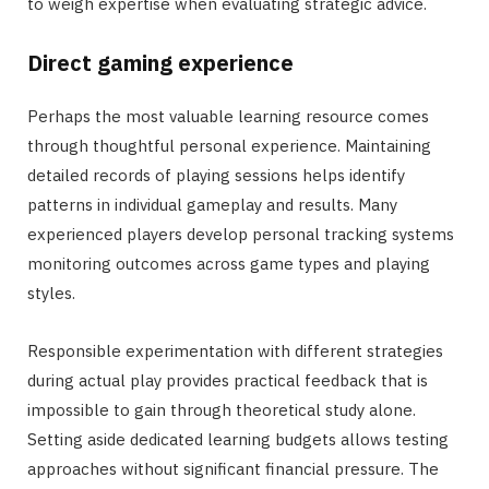
to weigh expertise when evaluating strategic advice.
Direct gaming experience
Perhaps the most valuable learning resource comes
through thoughtful personal experience. Maintaining
detailed records of playing sessions helps identify
patterns in individual gameplay and results. Many
experienced players develop personal tracking systems
monitoring outcomes across game types and playing
styles.
Responsible experimentation with different strategies
during actual play provides practical feedback that is
impossible to gain through theoretical study alone.
Setting aside dedicated learning budgets allows testing
approaches without significant financial pressure. The