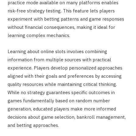
practice mode available on many platforms enables
risk-free strategy testing. This feature lets players
experiment with betting patterns and game responses
without financial consequences, making it ideal for
learning complex mechanics.
Learning about online slots involves combining
information from multiple sources with practical
experience. Players develop personalized approaches
aligned with their goals and preferences by accessing
quality resources while maintaining critical thinking.
While no strategy guarantees specific outcomes in
games fundamentally based on random number
generation, educated players make more informed
decisions about game selection, bankroll management,
and betting approaches.