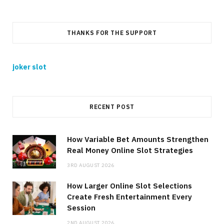
THANKS FOR THE SUPPORT
joker slot
RECENT POST
How Variable Bet Amounts Strengthen
Real Money Online Slot Strategies
3RD AUGUST 2026
How Larger Online Slot Selections
Create Fresh Entertainment Every
Session
2ND AUGUST 2026