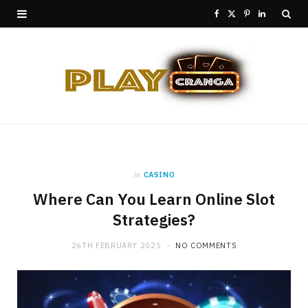
F
X
P
L
a
(
i
i
c
T
n
n
e
w
t
k
b
i
e
e
o
t
r
d
in
CASINO
o
t
e
I
Where Can You Learn Online Slot
k
e
s
n
Strategies?
r
t
26TH FEBRUARY 2025
NO COMMENTS
)