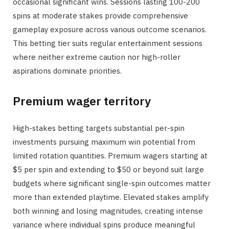
occasional significant wins. Sessions lasting 100-200
spins at moderate stakes provide comprehensive
gameplay exposure across various outcome scenarios.
This betting tier suits regular entertainment sessions
where neither extreme caution nor high-roller
aspirations dominate priorities.
Premium wager territory
High-stakes betting targets substantial per-spin
investments pursuing maximum win potential from
limited rotation quantities. Premium wagers starting at
$5 per spin and extending to $50 or beyond suit large
budgets where significant single-spin outcomes matter
more than extended playtime. Elevated stakes amplify
both winning and losing magnitudes, creating intense
variance where individual spins produce meaningful