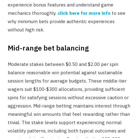
experience bonus features and understand game
mechanics thoroughly.
click here for more info
to see
why minimum bets provide authentic experiences
without high risk.
Mid-range bet balancing
Moderate stakes between $0.50 and $2.00 per spin
balance reasonable win potential against sustainable
session lengths for average budgets. These middle-tier
wagers suit $100-$300 allocations, providing sufficient
spins for satisfying sessions without excessive caution or
aggression. Mid-range betting maintains interest through
meaningful win amounts that feel rewarding rather than
trivial. The stake levels support experiencing normal
volatility patterns, including both typical outcomes and