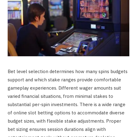
Bet level selection determines how many spins budgets
support and which stake ranges provide comfortable
gameplay experiences. Different wager amounts suit
varied financial situations, from minimal stakes to
substantial per-spin investments. There is a wide range
of online slot betting options to accommodate diverse
budget sizes, with flexible stake adjustments. Proper
bet sizing ensures session durations align with