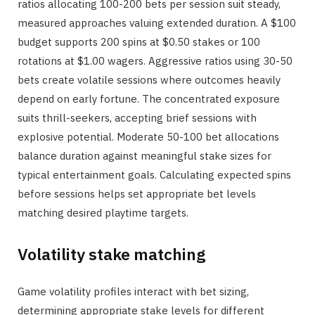
ratios allocating 100-200 bets per session suit steady,
measured approaches valuing extended duration. A $100
budget supports 200 spins at $0.50 stakes or 100
rotations at $1.00 wagers. Aggressive ratios using 30-50
bets create volatile sessions where outcomes heavily
depend on early fortune. The concentrated exposure
suits thrill-seekers, accepting brief sessions with
explosive potential. Moderate 50-100 bet allocations
balance duration against meaningful stake sizes for
typical entertainment goals. Calculating expected spins
before sessions helps set appropriate bet levels
matching desired playtime targets.
Volatility stake matching
Game volatility profiles interact with bet sizing,
determining appropriate stake levels for different