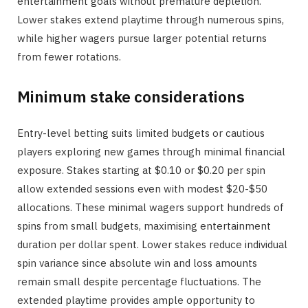
entertainment goals without premature depletion.
Lower stakes extend playtime through numerous spins,
while higher wagers pursue larger potential returns
from fewer rotations.
Minimum stake considerations
Entry-level betting suits limited budgets or cautious
players exploring new games through minimal financial
exposure. Stakes starting at $0.10 or $0.20 per spin
allow extended sessions even with modest $20-$50
allocations. These minimal wagers support hundreds of
spins from small budgets, maximising entertainment
duration per dollar spent. Lower stakes reduce individual
spin variance since absolute win and loss amounts
remain small despite percentage fluctuations. The
extended playtime provides ample opportunity to