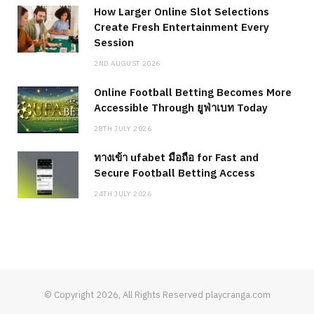
How Larger Online Slot Selections
Create Fresh Entertainment Every
Session
2ND AUGUST 2026
Online Football Betting Becomes More
Accessible Through ยูฟ่าเบท Today
28TH JULY 2026
ทางเข้า ufabet มือถือ for Fast and
Secure Football Betting Access
24TH JULY 2026
© Copyright 2026, All Rights Reserved playcranga.com