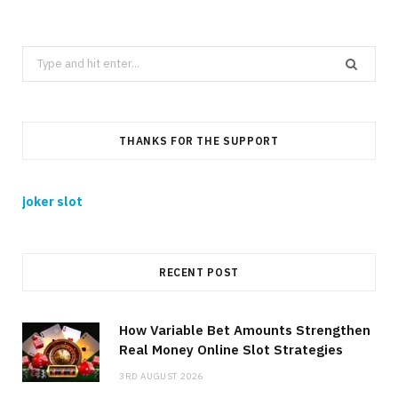
Search
for:
THANKS FOR THE SUPPORT
joker slot
RECENT POST
How Variable Bet Amounts Strengthen
Real Money Online Slot Strategies
3RD AUGUST 2026