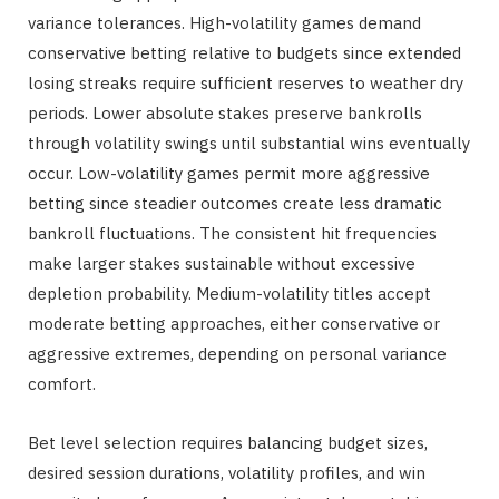
variance tolerances. High-volatility games demand
conservative betting relative to budgets since extended
losing streaks require sufficient reserves to weather dry
periods. Lower absolute stakes preserve bankrolls
through volatility swings until substantial wins eventually
occur. Low-volatility games permit more aggressive
betting since steadier outcomes create less dramatic
bankroll fluctuations. The consistent hit frequencies
make larger stakes sustainable without excessive
depletion probability. Medium-volatility titles accept
moderate betting approaches, either conservative or
aggressive extremes, depending on personal variance
comfort.
Bet level selection requires balancing budget sizes,
desired session durations, volatility profiles, and win