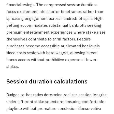
financial swings. The compressed session durations
focus excitement into shorter timeframes rather than
spreading engagement across hundreds of spins. High
betting accommodates substantial bankrolls seeking
premium entertainment experiences where stake sizes
themselves contribute to thrill factors. Feature
purchases become accessible at elevated bet levels
since costs scale with base wagers, allowing direct
bonus access without prohibitive expense at lower
stakes.
Session duration calculations
Budget-to-bet ratios determine realistic session lengths
under different stake selections, ensuring comfortable
playtime without premature conclusion. Conservative