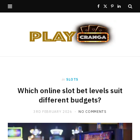
F
X
P
L
a
(
i
i
c
T
n
n
e
w
t
k
b
i
e
e
o
t
r
d
in
SLOTS
o
t
e
I
Which online slot bet levels suit
k
e
s
n
different budgets?
r
t
3RD FEBRUARY 2026
NO COMMENTS
)