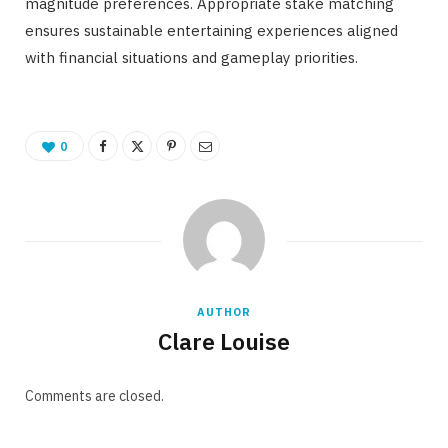
magnitude preferences. Appropriate stake matching
ensures sustainable entertaining experiences aligned
with financial situations and gameplay priorities.
0
AUTHOR
Clare Louise
Comments are closed.