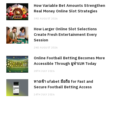
How Variable Bet Amounts Strengthen
Real Money Online Slot Strategies
3RD AUGUST 2026
How Larger Online Slot Selections
Create Fresh Entertainment Every
Session
2ND AUGUST 2026
Online Football Betting Becomes More
Accessible Through ยูฟ่าเบท Today
28TH JULY 2026
ทางเข้า ufabet มือถือ for Fast and
Secure Football Betting Access
24TH JULY 2026