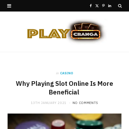
F
X
P
L
a
(
i
i
c
T
n
n
e
w
t
k
b
i
e
e
o
t
r
d
in
CASINO
o
t
e
I
Why Playing Slot Online Is More
k
e
s
n
Beneficial
r
t
13TH JANUARY 2021
NO COMMENTS
)