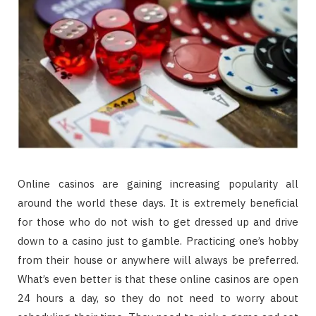
Online casinos are gaining increasing popularity all
around the world these days. It is extremely beneficial
for those who do not wish to get dressed up and drive
down to a casino just to gamble. Practicing one’s hobby
from their house or anywhere will always be preferred.
What’s even better is that these online casinos are open
24 hours a day, so they do not need to worry about