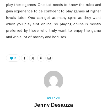
play these games. One just needs to know the rules and
gain experience to be confident to play games at higher
levels later. One can get as many spins as they want
when you play slot online, so playing online is mostly
preferred by those who truly want to enjoy the game
and win a lot of money and bonuses.
0
AUTHOR
Jenny Desauza