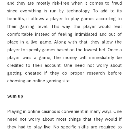
and they are mostly risk-free when it comes to fraud
since everything is run by technology. To add to its
benefits, it allows a player to play games according to
their gaming level. This way, the player would feel
comfortable instead of feeling intimidated and out of
place in a live game. Along with that, they allow the
player to specify games based on the lowest bet. Once a
player wins a game, the money will immediately be
credited to their account. One need not worry about
getting cheated if they do proper research before
choosing an online gaming site.
Sum up
Playing in online casinos is convenient in many ways. One
need not worry about most things that they would if
they had to play live. No specific skills are required to