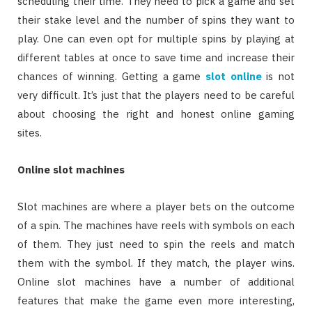
scheduling their time. They need to pick a game and set
their stake level and the number of spins they want to
play. One can even opt for multiple spins by playing at
different tables at once to save time and increase their
chances of winning. Getting a game
slot online
is not
very difficult. It’s just that the players need to be careful
about choosing the right and honest online gaming
sites.
Online slot machines
Slot machines are where a player bets on the outcome
of a spin. The machines have reels with symbols on each
of them. They just need to spin the reels and match
them with the symbol. If they match, the player wins.
Online slot machines have a number of additional
features that make the game even more interesting,