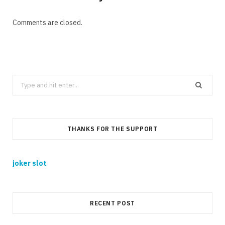
Comments are closed.
Search
for:
THANKS FOR THE SUPPORT
joker slot
RECENT POST