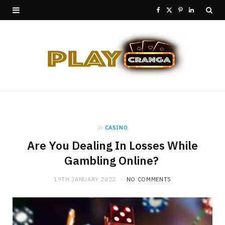
F
X
P
L
a
(
i
i
c
T
n
n
e
w
t
k
b
i
e
e
o
t
r
d
in
CASINO
o
t
e
I
Are You Dealing In Losses While
k
e
s
n
Gambling Online?
r
t
19TH JANUARY 2022
NO COMMENTS
)