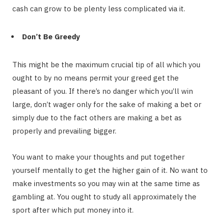
cash can grow to be plenty less complicated via it.
Don’t Be Greedy
This might be the maximum crucial tip of all which you
ought to by no means permit your greed get the
pleasant of you. If there’s no danger which you’ll win
large, don’t wager only for the sake of making a bet or
simply due to the fact others are making a bet as
properly and prevailing bigger.
You want to make your thoughts and put together
yourself mentally to get the higher gain of it. No want to
make investments so you may win at the same time as
gambling at. You ought to study all approximately the
sport after which put money into it.