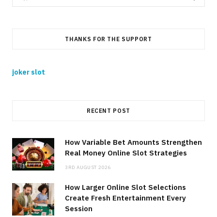
for:
THANKS FOR THE SUPPORT
joker slot
RECENT POST
How Variable Bet Amounts Strengthen
Real Money Online Slot Strategies
3RD AUGUST 2026
How Larger Online Slot Selections
Create Fresh Entertainment Every
Session