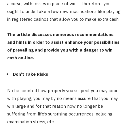
a curse, with losses in place of wins. Therefore, you
ought to undertake a few new modifications like playing
in registered casinos that allow you to make extra cash.
The article discusses numerous recommendations
and hints in order to assist enhance your possibilities
of prevailing and provide you with a danger to win
cash on-line.
Don’t Take Risks
No be counted how properly you suspect you may cope
with playing, you may by no means assure that you may
win large and for that reason now no longer be
suffering from life’s surprising occurrences including
examination stress, etc.