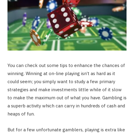
You can check out some tips to enhance the chances of
winning. Winning at on-line playing isn’t as hard as it
could seem; you simply want to study a few primary
strategies and make investments little while of it slow
to make the maximum out of what you have. Gambling is
a superb activity which can carry in hundreds of cash and
heaps of fun.
But for a few unfortunate gamblers, playing is extra like