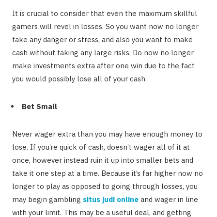
It is crucial to consider that even the maximum skillful
gamers will revel in losses. So you want now no longer
take any danger or stress, and also you want to make
cash without taking any large risks. Do now no longer
make investments extra after one win due to the fact
you would possibly lose all of your cash.
Bet Small
Never wager extra than you may have enough money to
lose. If you’re quick of cash, doesn’t wager all of it at
once, however instead ruin it up into smaller bets and
take it one step at a time. Because it’s far higher now no
longer to play as opposed to going through losses, you
may begin gambling
situs judi online
and wager in line
with your limit. This may be a useful deal, and getting