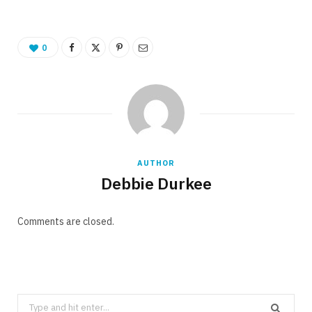
0
AUTHOR
Debbie Durkee
Comments are closed.
Search