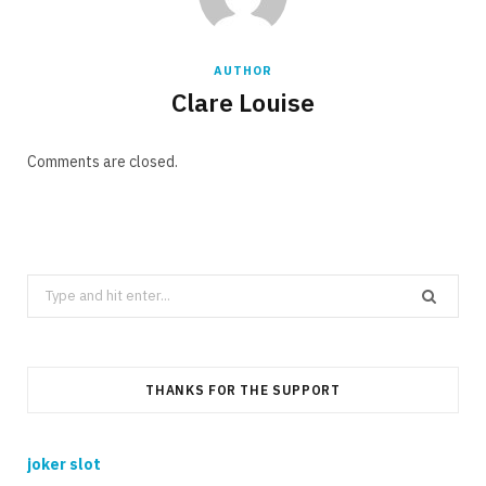
AUTHOR
Clare Louise
Comments are closed.
Search
for:
THANKS FOR THE SUPPORT
joker slot