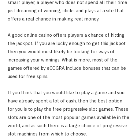
smart player, a player who does not spend all their time
just dreaming of winning, clicks and plays at a site that
offers a real chance in making real money.
A good online casino offers players a chance of hitting
the jackpot. If you are lucky enough to get this jackpot
then you would most likely be looking for ways of
increasing your winnings. What is more, most of the
games offered by eCOGRA include bonuses that can be
used for free spins.
If you think that you would like to play a game and you
have already spent a lot of cash, then the best option
for you is to play the free progressive slot games. These
slots are one of the most popular games available in the
world, and as such there is a large choice of progressive
slot machines from which to choose.