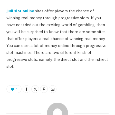
judi slot online
sites offer players the chance of
winning real money through progressive slots. If you
have not tried out the exciting world of gambling, then
you will be surprised to know that there are some sites
that offer players a real chance of winning real money.
You can earn a lot of money online through progressive
slot machines. There are two different kinds of
progressive slots, namely, the direct slot and the indirect
slot.
0