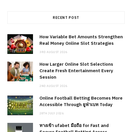
RECENT POST
How Variable Bet Amounts Strengthen
Real Money Online Slot Strategies
3RD AUGUST 2026
How Larger Online Slot Selections
Create Fresh Entertainment Every
Session
2ND AUGUST 2026
Online Football Betting Becomes More
Accessible Through ยูฟ่าเบท Today
28TH JULY 2026
ทางเข้า ufabet มือถือ for Fast and
Secure Football Betting Access