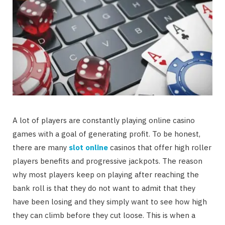
A lot of players are constantly playing online casino
games with a goal of generating profit. To be honest,
there are many
slot online
casinos that offer high roller
players benefits and progressive jackpots. The reason
why most players keep on playing after reaching the
bank roll is that they do not want to admit that they
have been losing and they simply want to see how high
they can climb before they cut loose. This is when a