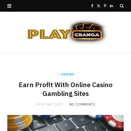
F
X
P
L
a
(
i
i
c
T
n
n
e
w
t
k
b
i
e
e
o
t
r
d
in
CASINO
o
t
e
I
Earn Profit With Online Casino
k
e
s
n
Gambling Sites
r
t
29TH MAY 2021
NO COMMENTS
)