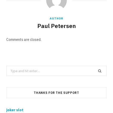
AUTHOR
Paul Petersen
Comments are closed.
Search
for:
THANKS FOR THE SUPPORT
joker slot