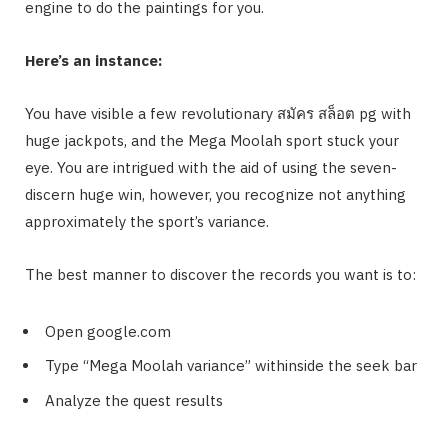
engine to do the paintings for you.
Here’s an instance:
You have visible a few revolutionary สมัคร สล็อต pg with
huge jackpots, and the Mega Moolah sport stuck your
eye. You are intrigued with the aid of using the seven-
discern huge win, however, you recognize not anything
approximately the sport’s variance.
The best manner to discover the records you want is to:
Open google.com
Type “Mega Moolah variance” withinside the seek bar
Analyze the quest results