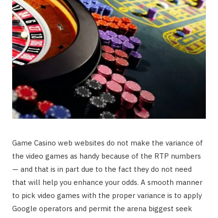
Game Casino web websites do not make the variance of
the video games as handy because of the RTP numbers
— and that is in part due to the fact they do not need
that will help you enhance your odds. A smooth manner
to pick video games with the proper variance is to apply
Google operators and permit the arena biggest seek