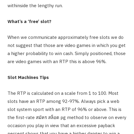
withinside the lengthy run.
What’s a ‘free’ slot?
When we communicate approximately free slots we do
not suggest that those are video games in which you get
a higher probability to win cash. Simply positioned, those
are video games with an RTP this is above 96%.
Slot Machines Tips
The RTP is calculated on a scale from 1 to 100. Most
slots have an RTP among 92-97%. Always pick a web
slot system sport with an RTP of 96% or above. This is
the first-rate สมัคร สล็อต pg method to observe on every
occasion you play in view that an excessive payback
percent shows that you have a higher danger to win a