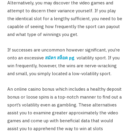
Alternatively, you may discover the video games and
attempt to discern their variance yourself. If you play
the identical slot for a lengthy sufficient, you need to be
capable of seeing how frequently the sport can payout
and what type of winnings you get.
If successes are uncommon however significant, you’re
onto an excessive
สมัคร
สล็อต pg
volatility sport. If you
win frequently, however, the wins are nerve-wracking
and small, you simply located a low-volatility sport.
An online casino bonus which includes a healthy deposit
bonus or loose spins is a top-notch manner to find out a
sport’s volatility even as gambling. These alternatives
assist you to examine greater approximately the video
games and come up with beneficial data that would
assist you to apprehend the way to win at slots