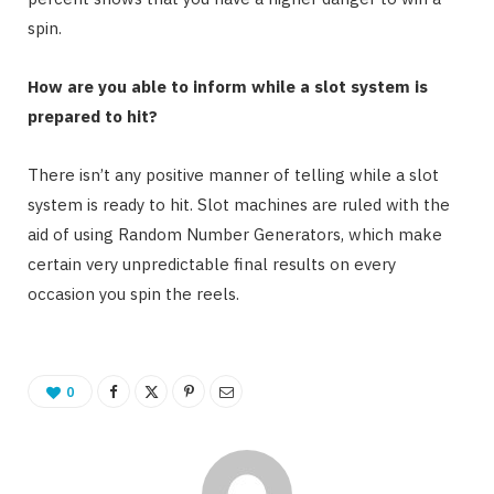
spin.
How are you able to inform while a slot system is
prepared to hit?
There isn’t any positive manner of telling while a slot
system is ready to hit. Slot machines are ruled with the
aid of using Random Number Generators, which make
certain very unpredictable final results on every
occasion you spin the reels.
0