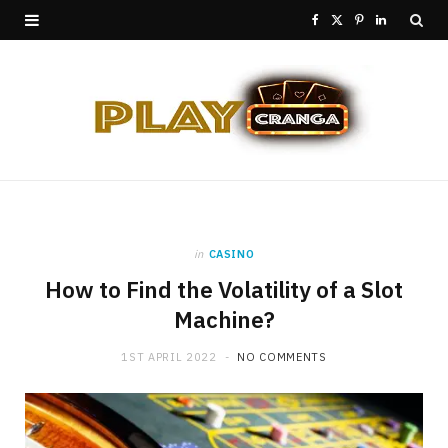
F
X
P
L
a
(
i
i
c
T
n
n
e
w
t
k
b
i
e
e
o
t
r
d
in
CASINO
o
t
e
I
How to Find the Volatility of a Slot
k
e
s
n
Machine?
r
t
1ST APRIL 2022
NO COMMENTS
)