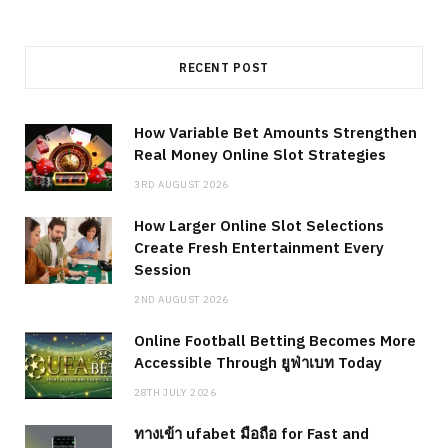
RECENT POST
How Variable Bet Amounts Strengthen
Real Money Online Slot Strategies
3RD AUGUST 2026
How Larger Online Slot Selections
Create Fresh Entertainment Every
Session
2ND AUGUST 2026
Online Football Betting Becomes More
Accessible Through ยูฟ่าเบท Today
28TH JULY 2026
ทางเข้า ufabet มือถือ for Fast and