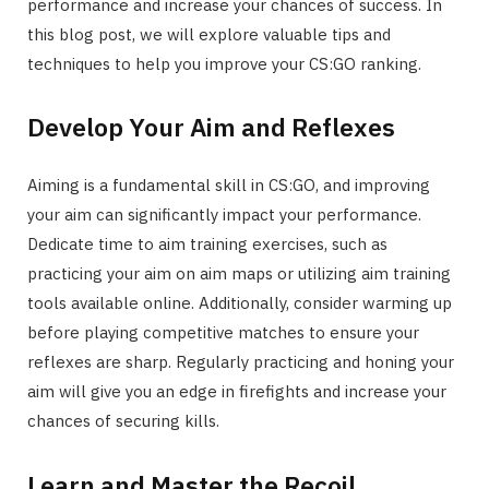
performance and increase your chances of success. In
this blog post, we will explore valuable tips and
techniques to help you improve your CS:GO ranking.
Develop Your Aim and Reflexes
Aiming is a fundamental skill in CS:GO, and improving
your aim can significantly impact your performance.
Dedicate time to aim training exercises, such as
practicing your aim on aim maps or utilizing aim training
tools available online. Additionally, consider warming up
before playing competitive matches to ensure your
reflexes are sharp. Regularly practicing and honing your
aim will give you an edge in firefights and increase your
chances of securing kills.
Learn and Master the Recoil