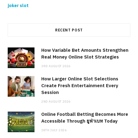
joker slot
RECENT POST
How Variable Bet Amounts Strengthen
Real Money Online Slot Strategies
3RD AUGUST 2026
How Larger Online Slot Selections
Create Fresh Entertainment Every
Session
2ND AUGUST 2026
Online Football Betting Becomes More
Accessible Through ยูฟ่าเบท Today
28TH JULY 2026