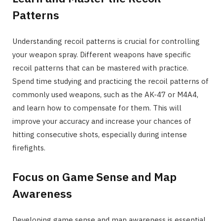
Patterns
Understanding recoil patterns is crucial for controlling
your weapon spray. Different weapons have specific
recoil patterns that can be mastered with practice.
Spend time studying and practicing the recoil patterns of
commonly used weapons, such as the AK-47 or M4A4,
and learn how to compensate for them. This will
improve your accuracy and increase your chances of
hitting consecutive shots, especially during intense
firefights.
Focus on Game Sense and Map
Awareness
Developing game sense and map awareness is essential