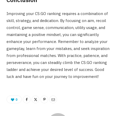
Improving your CS:GO ranking requires a combination of
skill, strategy, and dedication. By focusing on aim, recoil
control, game sense, communication, utility usage, and
maintaining a positive mindset, you can significantly
enhance your performance. Remember to analyze your
gameplay, learn from your mistakes, and seek inspiration
from professional matches. With practice, patience, and
perseverance, you can steadily climb the CS:GO ranking
ladder and achieve your desired level of success. Good
luck and have fun on your journey to improvement!
0