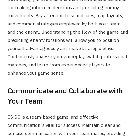
for making informed decisions and predicting enemy
movements. Pay attention to sound cues, map layouts,
and common strategies employed by both your team
and the enemy. Understanding the flow of the game and
predicting enemy rotations will allow you to position
yourself advantageously and make strategic plays.
Continuously analyze your gameplay, watch professional
matches, and learn from experienced players to
enhance your game sense.
Communicate and Collaborate with
Your Team
CS:GO is a team-based game, and effective
communication is vital for success. Maintain clear and
concise communication with your teammates, providing