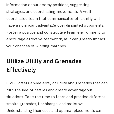
information about enemy positions, suggesting
strategies, and coordinating movements. A well-
coordinated team that communicates efficiently will
have a significant advantage over disjointed opponents.
Foster a positive and constructive team environment to
encourage effective teamwork, as it can greatly impact
your chances of winning matches.
Utilize Utility and Grenades
Effectively
CS:GO offers a wide array of utility and grenades that can
turn the tide of battles and create advantageous
situations. Take the time to learn and practice different
smoke grenades, flashbangs, and molotovs.
Understanding their uses and optimal placements can