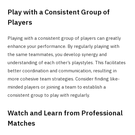
Play with a Consistent Group of
Players
Playing with a consistent group of players can greatly
enhance your performance. By regularly playing with
the same teammates, you develop synergy and
understanding of each other’s playstyles. This facilitates
better coordination and communication, resulting in
more cohesive team strategies. Consider finding like-
minded players or joining a team to establish a
consistent group to play with regularly.
Watch and Learn from Professional
Matches