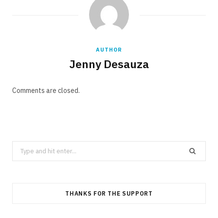
AUTHOR
Jenny Desauza
Comments are closed.
Search
for:
THANKS FOR THE SUPPORT