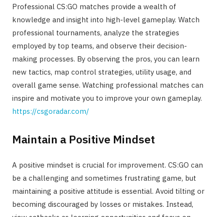
Professional CS:GO matches provide a wealth of
knowledge and insight into high-level gameplay. Watch
professional tournaments, analyze the strategies
employed by top teams, and observe their decision-
making processes. By observing the pros, you can learn
new tactics, map control strategies, utility usage, and
overall game sense. Watching professional matches can
inspire and motivate you to improve your own gameplay.
https://csgoradar.com/
Maintain a Positive Mindset
A positive mindset is crucial for improvement. CS:GO can
be a challenging and sometimes frustrating game, but
maintaining a positive attitude is essential. Avoid tilting or
becoming discouraged by losses or mistakes. Instead,