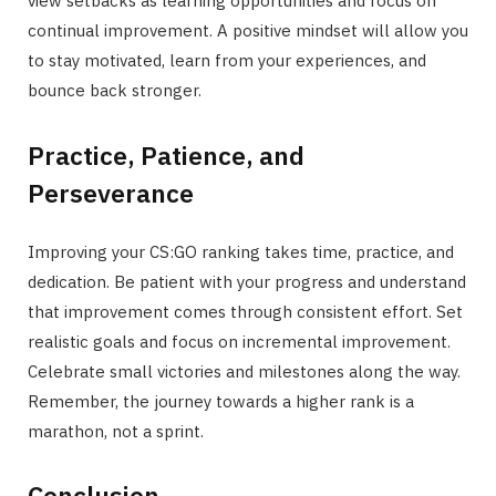
view setbacks as learning opportunities and focus on
continual improvement. A positive mindset will allow you
to stay motivated, learn from your experiences, and
bounce back stronger.
Practice, Patience, and
Perseverance
Improving your CS:GO ranking takes time, practice, and
dedication. Be patient with your progress and understand
that improvement comes through consistent effort. Set
realistic goals and focus on incremental improvement.
Celebrate small victories and milestones along the way.
Remember, the journey towards a higher rank is a
marathon, not a sprint.
Conclusion