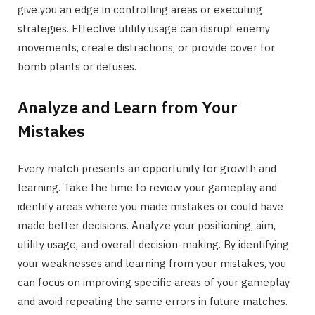
give you an edge in controlling areas or executing
strategies. Effective utility usage can disrupt enemy
movements, create distractions, or provide cover for
bomb plants or defuses.
Analyze and Learn from Your
Mistakes
Every match presents an opportunity for growth and
learning. Take the time to review your gameplay and
identify areas where you made mistakes or could have
made better decisions. Analyze your positioning, aim,
utility usage, and overall decision-making. By identifying
your weaknesses and learning from your mistakes, you
can focus on improving specific areas of your gameplay
and avoid repeating the same errors in future matches.