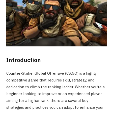
Introduction
Counter-Strike: Global Offensive (CS:GO) is a highly
competitive game that requires skill, strategy, and
dedication to climb the ranking ladder. Whether you’re a
beginner looking to improve or an experienced player
aiming for a higher rank, there are several key
strategies and practices you can adopt to enhance your