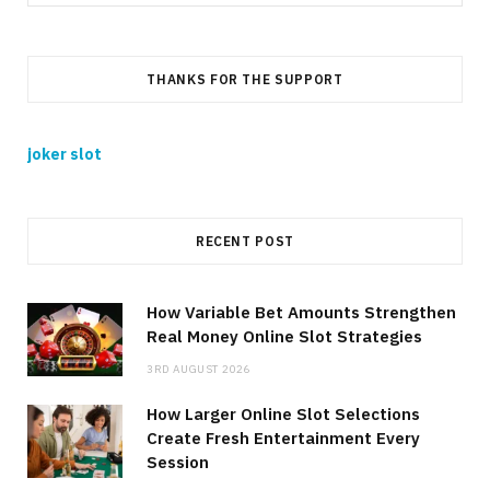
for:
THANKS FOR THE SUPPORT
joker slot
RECENT POST
How Variable Bet Amounts Strengthen
Real Money Online Slot Strategies
3RD AUGUST 2026
How Larger Online Slot Selections
Create Fresh Entertainment Every
Session