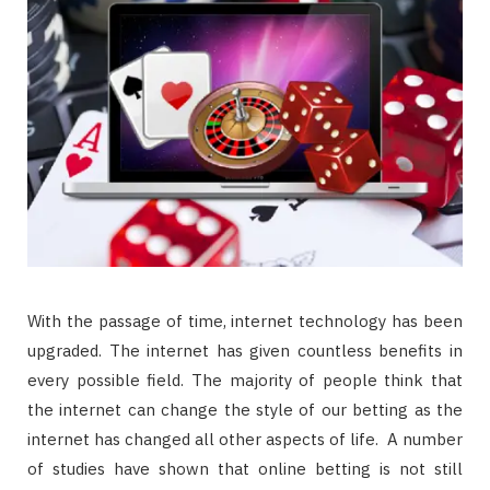
With the passage of time, internet technology has been
upgraded. The internet has given countless benefits in
every possible field. The majority of people think that
the internet can change the style of our betting as the
internet has changed all other aspects of life. A number
of studies have shown that online betting is not still