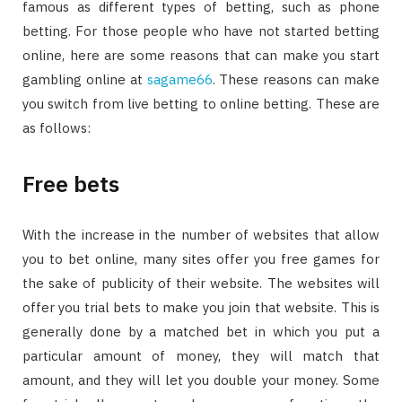
famous as different types of betting, such as phone
betting. For those people who have not started betting
online, here are some reasons that can make you start
gambling online at
sagame66
. These reasons can make
you switch from live betting to online betting. These are
as follows:
Free bets
With the increase in the number of websites that allow
you to bet online, many sites offer you free games for
the sake of publicity of their website. The websites will
offer you trial bets to make you join that website. This is
generally done by a matched bet in which you put a
particular amount of money, they will match that
amount, and they will let you double your money. Some