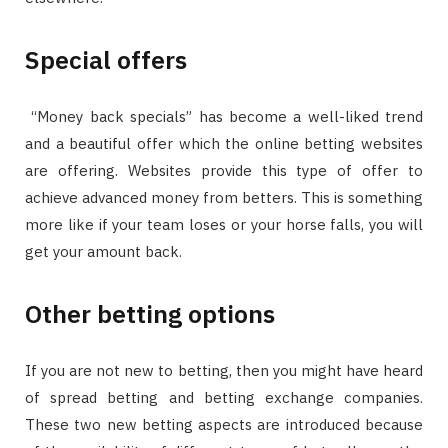
Special offers
“Money back specials” has become a well-liked trend
and a beautiful offer which the online betting websites
are offering. Websites provide this type of offer to
achieve advanced money from betters. This is something
more like if your team loses or your horse falls, you will
get your amount back.
Other betting options
If you are not new to betting, then you might have heard
of spread betting and betting exchange companies.
These two new betting aspects are introduced because