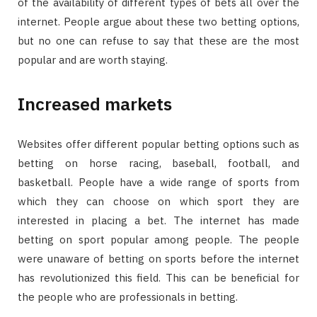
of the availability of different types of bets all over the
internet. People argue about these two betting options,
but no one can refuse to say that these are the most
popular and are worth staying.
Increased markets
Websites offer different popular betting options such as
betting on horse racing, baseball, football, and
basketball. People have a wide range of sports from
which they can choose on which sport they are
interested in placing a bet. The internet has made
betting on sport popular among people. The people
were unaware of betting on sports before the internet
has revolutionized this field. This can be beneficial for
the people who are professionals in betting.