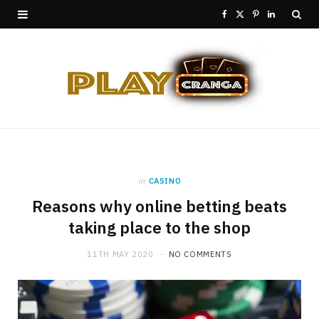
F
X
P
L
a
(
i
i
c
T
n
n
e
w
t
k
b
i
e
e
o
t
r
d
in
CASINO
o
t
e
I
Reasons why online betting beats
k
e
s
n
taking place to the shop
r
t
11TH MAY 2020
NO COMMENTS
)