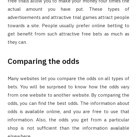
free trials allow you to make your money four times the
actual amount you have put. These types of
advertisements and attractive trial games attract people
towards a site. People usually prefer online betting to
get benefit from such attractive free bets as much as
they can.
Comparing the odds
Many websites let you compare the odds on all types of
bets. You will be surprised to know how the odds vary
from one website to another website. By comparing the
odds, you can find the best odds. The information about
odds is available online, and you are free to use that
information. Also, the odds you get from a particular
shop is not sufficient than the information available
elsewhere.