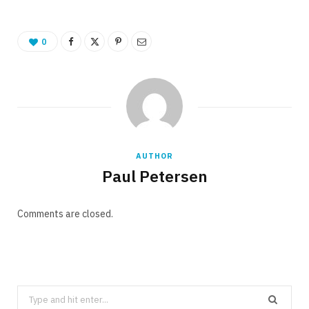
0
AUTHOR
Paul Petersen
Comments are closed.
Search