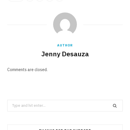
AUTHOR
Jenny Desauza
Comments are closed.
Search
for: