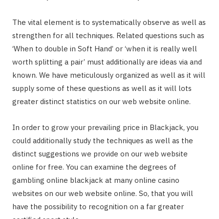
The
vital
element is to systematically
observe
as well as
strengthen
for all
techniques
. Related questions such as
‘When to double in Soft Hand’ or ‘when it is
really well
worth
splitting a pair’
must
additionally are
ideas
via and
known. We have meticulously
organized
as well as it will
supply
some of these
questions
as well as it will lots
greater distinct statistics on our
web website online
.
In order to
grow
your
prevailing
price in Blackjack,
you
could
additionally study the
techniques
as well as the
distinct
suggestions we
provide
on our
web website
online
for free. You can
examine
the
degrees
of
gambling
online blackjack at many
online casino
websites on our
web website online
. S
o, that you
will
have the
possibility
to
recognition
on
a far
greater