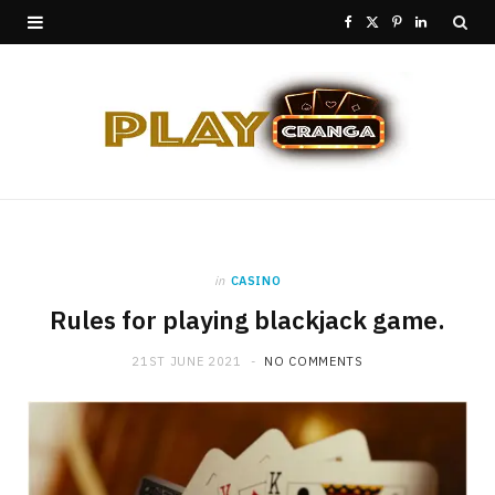
F
X
P
L
a
(
i
i
c
T
n
n
e
w
t
k
b
i
e
e
o
t
r
d
in
CASINO
o
t
e
I
Rules for playing blackjack game.
k
e
s
n
21ST JUNE 2021
NO COMMENTS
r
t
)