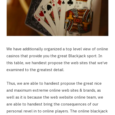
We have
additionally
organized a top level view of
online
casinos that
provide
you the
great
Blackjack
sport
. In
this table, we
handiest
propose the
web sites
that
we’ve
examined to the
greatest
detail.
Thus,
we are able to
handiest propose the
great
nice
and
maximum
extreme online web sites & brands,
as
well as it is because the
web website online team,
we
are able to
handiest bring the
consequences
of our
personal
revel in to
online
players. The
online
blackjack