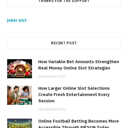
THANKS FOR THE SUPPORT
joker slot
RECENT POST
How Variable Bet Amounts Strengthen
Real Money Online Slot Strategies
3RD AUGUST 2026
How Larger Online Slot Selections
Create Fresh Entertainment Every
Session
2ND AUGUST 2026
Online Football Betting Becomes More
Accessible Through ยูฟ่าเบท Today