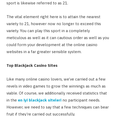
sport
is likewise referred to as 21.
The
vital
element right here is to
attain
the nearest
variety to 21,
however
now no longer to exceed this
variety
. You can play this
sport
in
a completely
meticulous as well as it can
cautious
order as well as
you
could
form your
development
at the online casino
websites in
a far
greater sensible system.
Top Blackjack Casino Sites
Like many
online casino
lovers,
we’ve
carried out a few
revels in
video games
to
grow
the winnings as
much
as
viable
. Of course, we
additionally
received statistics that
in the
en iyi blackjack siteleri
no
participant
needs.
However, we
need to
say that
a few
techniques can
bear
fruit if
they’re
carried out successfully.