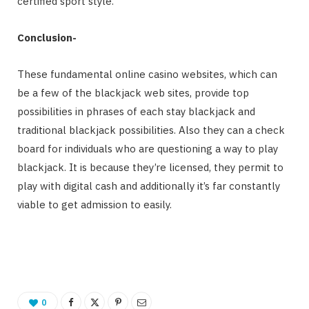
certified sport style.
Conclusion-
These
fundamental
online casino websites,
which can
be
a few of the blackjack
web sites
,
provide
top
possibilities in
phrases
of
each
stay blackjack and
traditional
blackjack
possibilities
.
Also they can
a
check
board for
individuals who
are
questioning
a way to play
blackjack. It is because
they’re
licensed, they
permit
to
play with
digital
cash and
additionally
it’s far constantly
viable to
get admission to
easily.
0