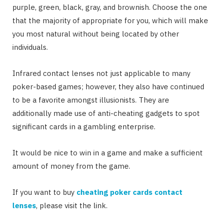
purple, green, black, gray, and brownish. Choose the one
that the majority of appropriate for you, which will make
you most natural without being located by other
individuals.
Infrared contact lenses not just applicable to many
poker-based games; however, they also have continued
to be a favorite amongst illusionists. They are
additionally made use of anti-cheating gadgets to spot
significant cards in a gambling enterprise.
It would be nice to win in a game and make a sufficient
amount of money from the game.
If you want to buy
cheating poker cards contact
lenses
, please visit the link.