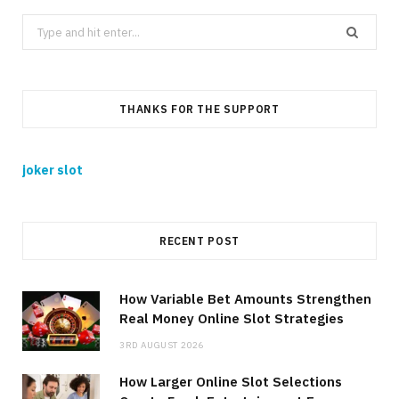
Search
for:
THANKS FOR THE SUPPORT
joker slot
RECENT POST
How Variable Bet Amounts Strengthen
Real Money Online Slot Strategies
3RD AUGUST 2026
How Larger Online Slot Selections