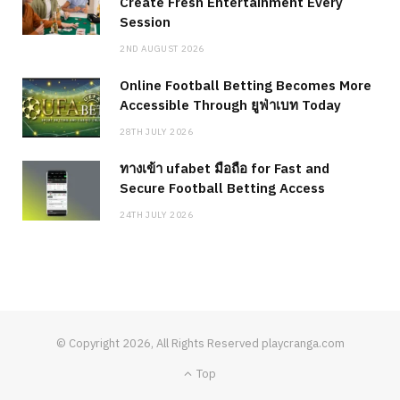
Create Fresh Entertainment Every
Session
2ND AUGUST 2026
Online Football Betting Becomes More
Accessible Through ยูฟ่าเบท Today
28TH JULY 2026
ทางเข้า ufabet มือถือ for Fast and
Secure Football Betting Access
24TH JULY 2026
© Copyright 2026, All Rights Reserved playcranga.com
Top