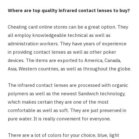
Where are top quality infrared contact lenses to buy?
Cheating card online stores can be a great option. They
all employ knowledgeable technical as well as
administration workers. They have years of experience
in providing contact lenses as well as other poker
devices. The items are exported to America, Canada,
Asia, Western countries, as well as throughout the globe.
The infrared contact lenses are processed with organic
polymers as well as the newest Sandwich technology,
which makes certain they are one of the most
comfortable as well as soft. They are just preserved in
pure water. It is really convenient for everyone.
There are a lot of colors for your choice, blue, light