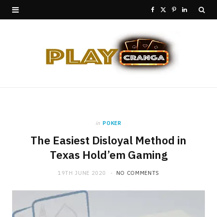
F
X
P
L
a
(
i
i
c
T
n
n
e
w
t
k
b
i
e
e
o
t
r
d
in
POKER
o
t
e
I
The Easiest Disloyal Method in
k
e
s
n
Texas Hold’em Gaming
r
t
19TH JUNE 2020
NO COMMENTS
)