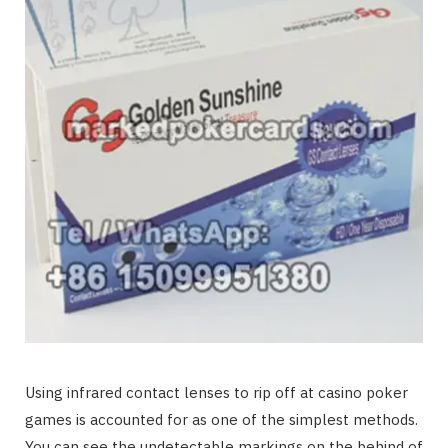
Using infrared contact lenses to rip off at casino poker
games is accounted for as one of the simplest methods.
You can see the undetectable markings on the behind of