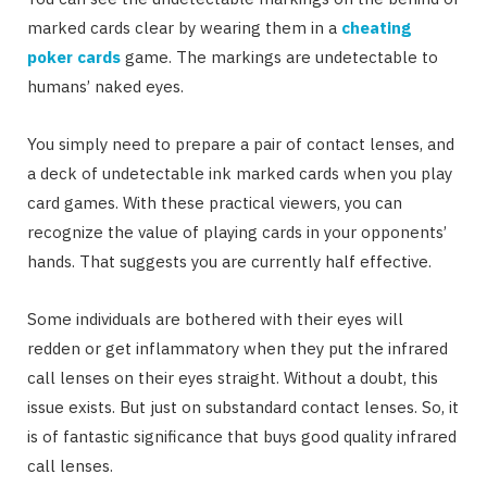
marked cards clear by wearing them in a
cheating
poker cards
game. The markings are undetectable to
humans’ naked eyes.
You simply need to prepare a pair of contact lenses, and
a deck of undetectable ink marked cards when you play
card games. With these practical viewers, you can
recognize the value of playing cards in your opponents’
hands. That suggests you are currently half effective.
Some individuals are bothered with their eyes will
redden or get inflammatory when they put the infrared
call lenses on their eyes straight. Without a doubt, this
issue exists. But just on substandard contact lenses. So, it
is of fantastic significance that buys good quality infrared
call lenses.