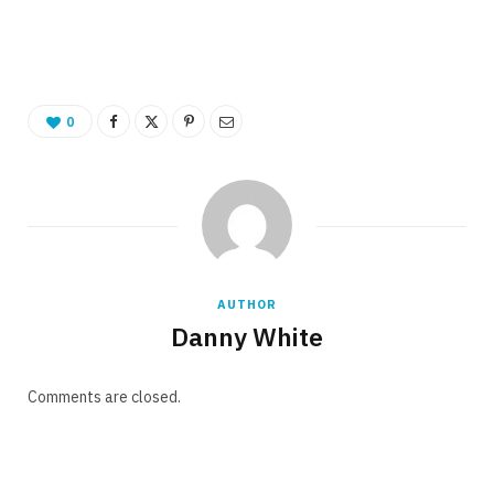
0
AUTHOR
Danny White
Comments are closed.