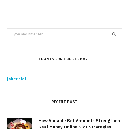
Search
for:
THANKS FOR THE SUPPORT
joker slot
RECENT POST
How Variable Bet Amounts Strengthen
Real Money Online Slot Strategies