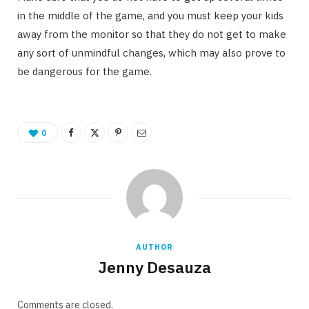
in the middle of the game, and you must keep your kids
away from the monitor so that they do not get to make
any sort of unmindful changes, which may also prove to
be dangerous for the game.
0
AUTHOR
Jenny Desauza
Comments are closed.