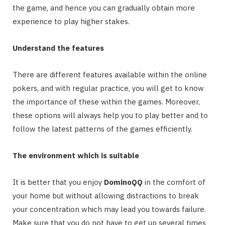
the game, and hence you can gradually obtain more
experience to play higher stakes.
Understand the features
There are different features available within the online
pokers, and with regular practice, you will get to know
the importance of these within the games. Moreover,
these options will always help you to play better and to
follow the latest patterns of the games efficiently.
The environment which is suitable
It is better that you enjoy
DominoQQ
in the comfort of
your home but without allowing distractions to break
your concentration which may lead you towards failure.
Make sure that you do not have to get up several times