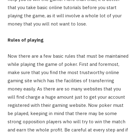
that you take basic online tutorials before you start
playing the game, as it will involve a whole lot of your
money that you will not want to lose.
Rules of playing
Now there are a few basic rules that must be maintained
while playing the game of poker. First and foremost,
make sure that you find the most trustworthy online
gaming site which has the facilities of transferring
money easily. As there are so many websites that you
will find charge a huge amount just to get your account
registered with their gaming website. Now poker must
be played, keeping in mind that there may be some
strong opposition players who will try to win the match
and earn the whole profit. Be careful at every step and if