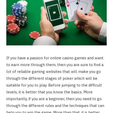
If you have a passion for online casino games and want
to earn more through them, then you are sure to find a
lot of reliable gaming websites that will make you go
through the different stages of poker which will be
suitable for you to play. Before jumping to the difficult
levels, it is better that you know the basics. More
importantly, if you are a beginner, then you need to go
through the different rules and the techniques that can
help you to win the game. More than that, it is better