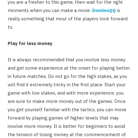
you are a fresher to this game, then wait for the right
moments when you can make a move.
DominoQQ
is
really something that most of the players look forward
to.
Play for less money
It is always recommended that you involve less money
and get some experience at the onset for playing better
in future matches. Do not go for the high stakes, as you
will find it extremely tricky in the first place. Start your
game with low stakes, and with more experience, you
are sure to make more money out of the games. Once
you get yourself familiar with the tactics, you can move
forward by playing games of higher levels that may
involve more money. It is better for beginners to avoid
the tension of losing money at the commencement of