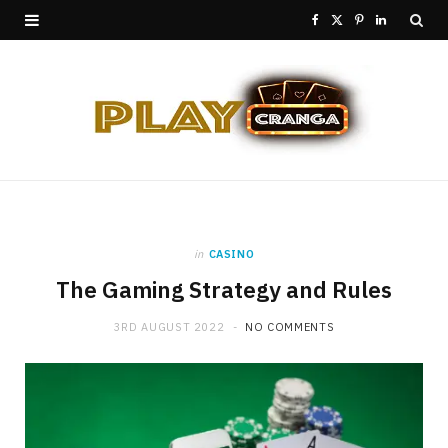
F
X
P
L
a
(
i
i
c
T
n
n
e
w
t
k
b
i
e
e
o
t
r
d
in
CASINO
o
t
e
I
The Gaming Strategy and Rules
k
e
s
n
3RD AUGUST 2022
NO COMMENTS
r
t
)