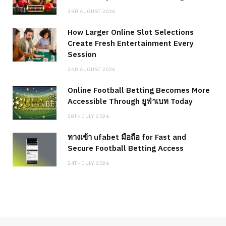
3RD AUGUST 2026
How Larger Online Slot Selections
Create Fresh Entertainment Every
Session
2ND AUGUST 2026
Online Football Betting Becomes More
Accessible Through ยูฟ่าเบท Today
28TH JULY 2026
ทางเข้า ufabet มือถือ for Fast and
Secure Football Betting Access
24TH JULY 2026