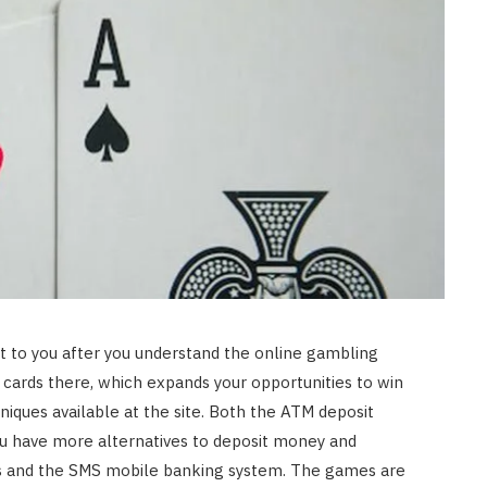
 to you after you understand the online gambling
 cards there, which expands your opportunities to win
ques available at the site. Both the ATM deposit
ou have more alternatives to deposit money and
us and the SMS mobile banking system. The games are