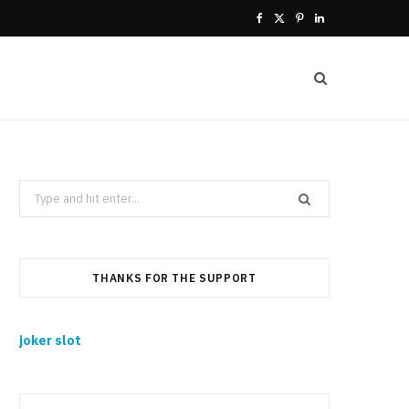
F
X
P
L
a
(
i
i
c
T
n
n
e
w
t
k
b
i
e
e
Search
o
t
r
d
for:
o
t
e
I
k
e
s
n
THANKS FOR THE SUPPORT
r
t
joker slot
)