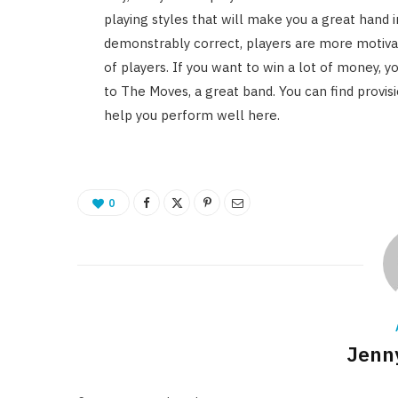
playing styles that will make you a great han
demonstrably correct, players are more motivat
of players. If you want to win a lot of money, y
to The Moves, a great band. You can find provisi
help you perform well here.
0
Jenn