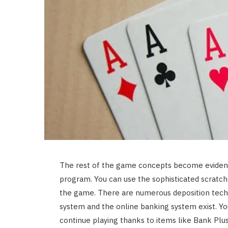
The rest of the game concepts become evident
program. You can use the sophisticated scratch
the game. There are numerous deposition techni
system and the online banking system exist. Y
continue playing thanks to items like Bank Pl