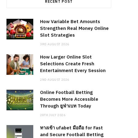
RECENT POST
How Variable Bet Amounts
Strengthen Real Money Online
Slot Strategies
3RD AUGUST 2026
How Larger Online Slot
Selections Create Fresh
Entertainment Every Session
2ND AUGUST 2026
Online Football Betting
Becomes More Accessible
Through ยูฟ่าเบท Today
28TH JULY 2026
ทางเข้า ufabet มือถือ for Fast
and Secure Football Betting