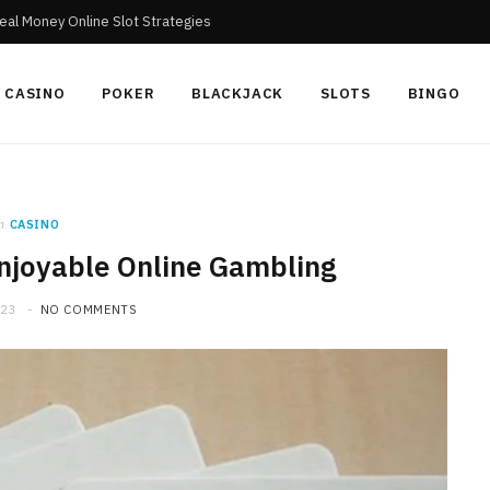
al Money Online Slot Strategies
CASINO
POKER
BLACKJACK
SLOTS
BINGO
n
CASINO
Enjoyable Online Gambling
023
NO COMMENTS