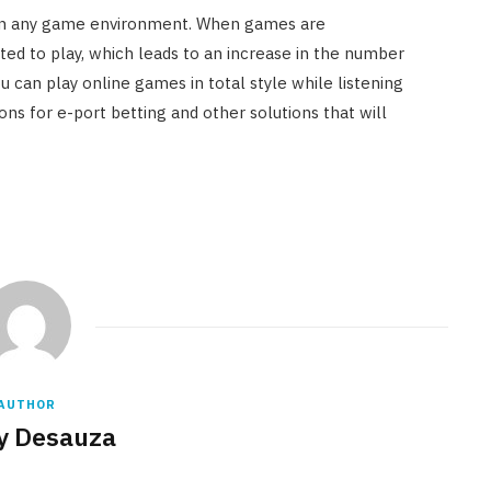
d in any game environment. When games are
ed to play, which leads to an increase in the number
ou can play online games in total style while listening
ons for e-port betting and other solutions that will
AUTHOR
y Desauza