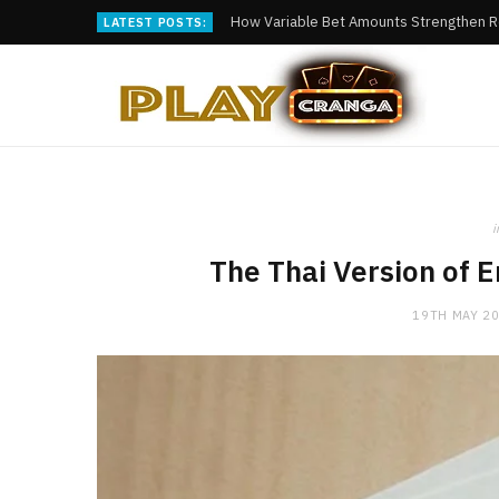
How Variable Bet Amounts Strengthen Re
LATEST POSTS:
i
The Thai Version of 
19TH MAY 2