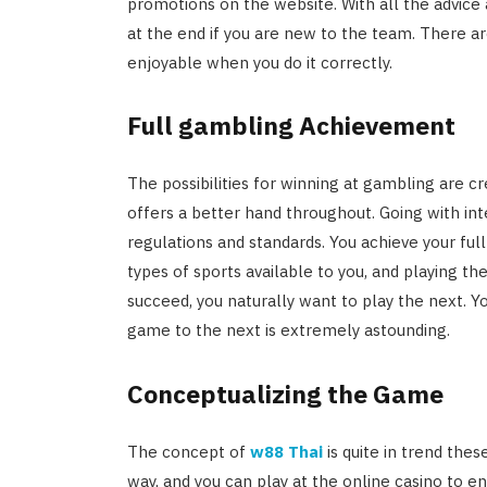
promotions on the website. With all the advic
at the end if you are new to the team. There are
enjoyable when you do it correctly.
Full gambling Achievement
The possibilities for winning at gambling are cre
offers a better hand throughout. Going with inte
regulations and standards. You achieve your ful
types of sports available to you, and playing t
succeed, you naturally want to play the next. Y
game to the next is extremely astounding.
Conceptualizing t
The concept of
w88 Thai
is quite in trend thes
way, and you can play at the online casino to en