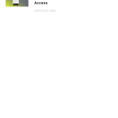
Access
24TH JULY 2026