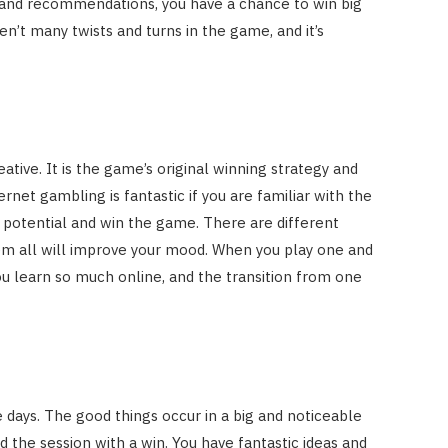
e and recommendations, you have a chance to win big
n’t many twists and turns in the game, and it’s
ative. It is the game’s original winning strategy and
rnet gambling is fantastic if you are familiar with the
l potential and win the game. There are different
hem all will improve your mood. When you play one and
ou learn so much online, and the transition from one
he Game
e days. The good things occur in a big and noticeable
d the session with a win. You have fantastic ideas and