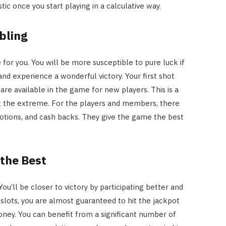
tic once you start playing in a calculative way.
bling
e for you. You will be more susceptible to pure luck if
d and experience a wonderful victory. Your first shot
are available in the game for new players. This is a
at the extreme. For the players and members, there
motions, and cash backs. They give the game the best
the Best
You’ll be closer to victory by participating better and
lots, you are almost guaranteed to hit the jackpot
oney. You can benefit from a significant number of