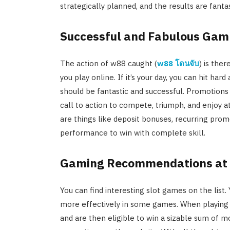
strategically planned, and the results are fantas
Successful and Fabulous Gam
The action of w88 caught (
w88
โดนจับ
) is ther
you play online. If it’s your day, you can hit har
should be fantastic and successful. Promotions 
call to action to compete, triumph, and enjoy 
are things like deposit bonuses, recurring pro
performance to win with complete skill.
Gaming Recommendations at 
You can find interesting slot games on the list. 
more effectively in some games. When playing s
and are then eligible to win a sizable sum of m