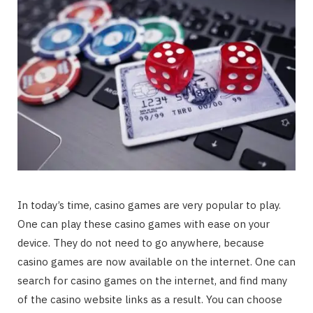
In today’s time, casino games are very popular to play.
One can play these casino games with ease on your
device. They do not need to go anywhere, because
casino games are now available on the internet. One can
search for casino games on the internet, and find many
of the casino website links as a result. You can choose