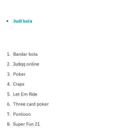
Judi bola
Bandar bola
Judiqq online
Poker
Craps
Let Em Ride
Three card poker
Pontoon
Super Fun 21