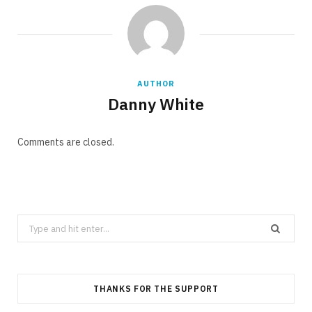
AUTHOR
Danny White
Comments are closed.
Search
for:
THANKS FOR THE SUPPORT