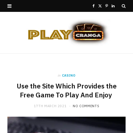
F
X
P
L
a
(
i
i
c
T
n
n
e
w
t
k
b
i
e
e
o
t
r
d
in
CASINO
o
t
e
I
Use the Site Which Provides the
k
e
s
n
Free Game To Play And Enjoy
r
t
17TH MARCH 2021
NO COMMENTS
)