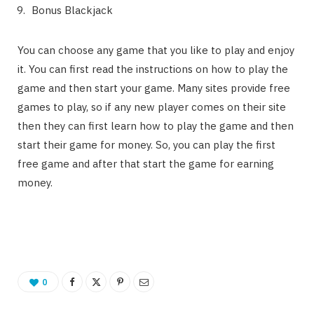
Bonus Blackjack
You can choose any game that you like to play and enjoy
it. You can first read the instructions on how to play the
game and then start your game. Many sites provide free
games to play, so if any new player comes on their site
then they can first learn how to play the game and then
start their game for money. So, you can play the first
free game and after that start the game for earning
money.
0