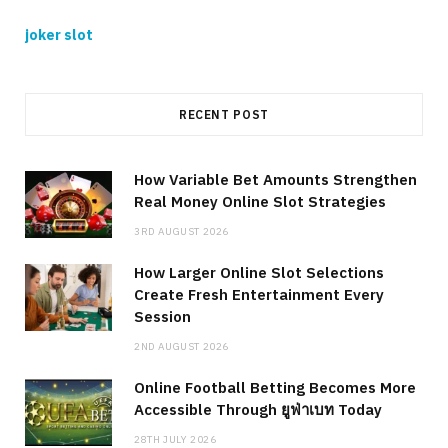
joker slot
RECENT POST
How Variable Bet Amounts Strengthen
Real Money Online Slot Strategies
3RD AUGUST 2026
How Larger Online Slot Selections
Create Fresh Entertainment Every
Session
2ND AUGUST 2026
Online Football Betting Becomes More
Accessible Through ยูฟ่าเบท Today
28TH JULY 2026