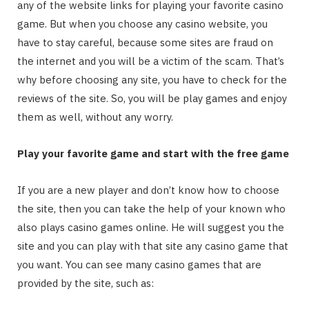
any of the website links for playing your favorite casino
game. But when you choose any casino website, you
have to stay careful, because some sites are fraud on
the internet and you will be a victim of the scam. That’s
why before choosing any site, you have to check for the
reviews of the site. So, you will be play games and enjoy
them as well, without any worry.
Play your favorite game and start with the free game
If you are a new player and don’t know how to choose
the site, then you can take the help of your known who
also plays casino games online. He will suggest you the
site and you can play with that site any casino game that
you want. You can see many casino games that are
provided by the site, such as: