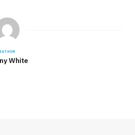
AUTHOR
ny White