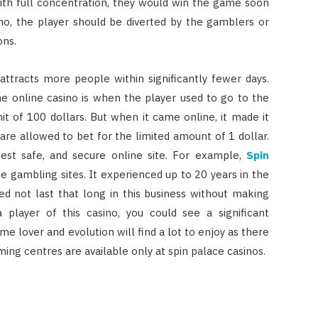
ith full concentration, they would win the game soon
ino, the player should be diverted by the gamblers or
ons.
 attracts more people within significantly fewer days.
e online casino is when the player used to go to the
it of 100 dollars. But when it came online, it made it
are allowed to bet for the limited amount of 1 dollar.
est safe, and secure online site. For example,
Spin
ne gambling sites. It experienced up to 20 years in the
ed not last that long in this business without making
 a player of this casino, you could see a significant
 lover and evolution will find a lot to enjoy as there
ing centres are available only at spin palace casinos.