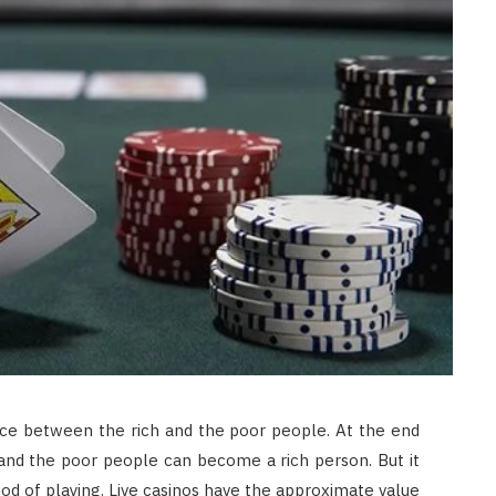
nce between the rich and the poor people. At the end
and the poor people can become a rich person. But it
 of playing. Live casinos have the approximate value