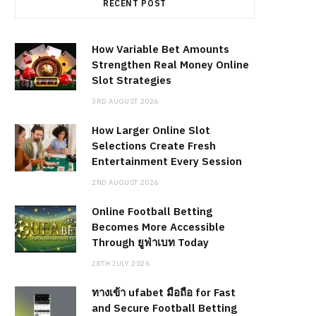
RECENT POST
How Variable Bet Amounts
Strengthen Real Money Online
Slot Strategies
3RD AUGUST 2026
How Larger Online Slot
Selections Create Fresh
Entertainment Every Session
2ND AUGUST 2026
Online Football Betting
Becomes More Accessible
Through ยูฟ่าเบท Today
28TH JULY 2026
ทางเข้า ufabet มือถือ for Fast
and Secure Football Betting