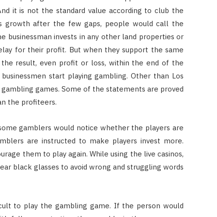
nd it is not the standard value according to club the
’s growth after the few gaps, people would call the
the businessman invests in any other land properties or
lay for their profit. But when they support the same
he result, even profit or loss, within the end of the
e businessmen start playing gambling. Other than Los
or gambling games. Some of the statements are proved
n the profiteers.
, some gamblers would notice whether the players are
amblers are instructed to make players invest more.
rage them to play again. While using the live casinos,
ar black glasses to avoid wrong and struggling words
icult to play the gambling game. If the person would