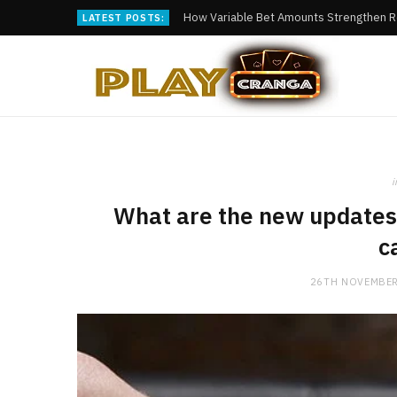
How Variable Bet Amounts Strengthen Re
LATEST POSTS:
i
What are the new updates 
c
26TH NOVEMBER