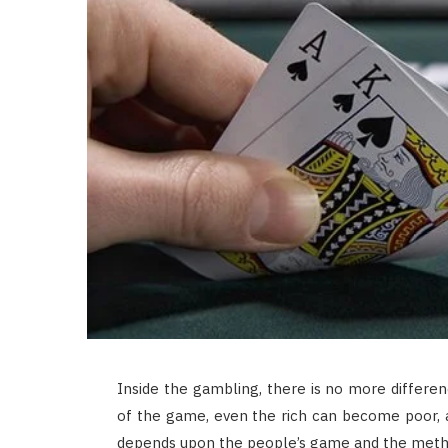
Inside the gambling, there is no more differe
of the game, even the rich can become poor, 
depends upon the people’s game and the method