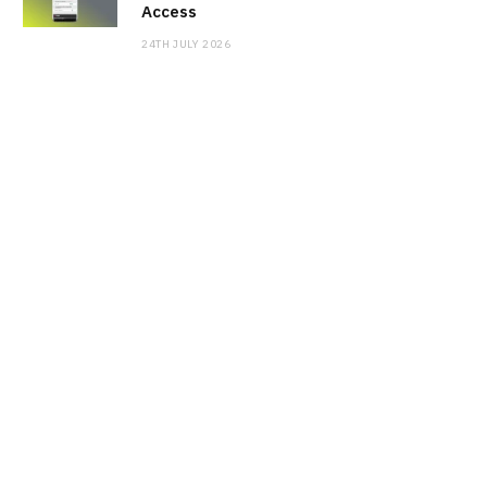
Access
24TH JULY 2026