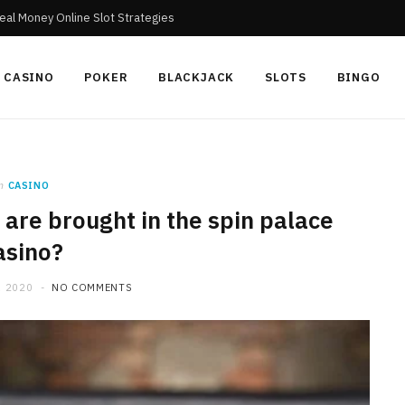
al Money Online Slot Strategies
CASINO
POKER
BLACKJACK
SLOTS
BINGO
n
CASINO
are brought in the spin palace
asino?
 2020
NO COMMENTS