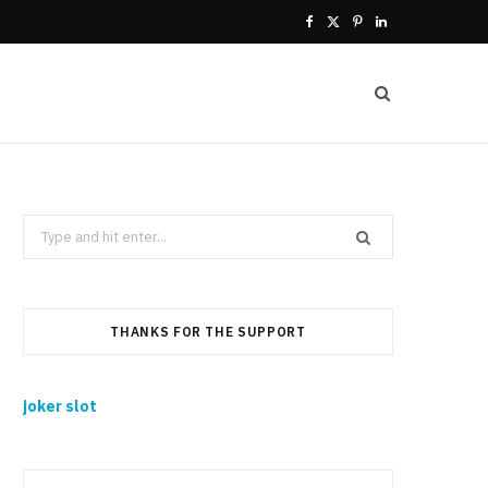
F
X
P
L
a
(
i
i
c
T
n
n
e
w
t
k
b
i
e
e
Search
o
t
r
d
for:
o
t
e
I
k
e
s
n
THANKS FOR THE SUPPORT
r
t
joker slot
)