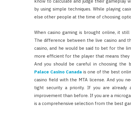
know to calculate and judge their gameplay w
by using simple techniques. While playing cas
else other people at the time of choosing opti
When casino gaming is brought online, it still
The difference between the live casino and th
casino, and he would be said to bet for the lim
more efficient for the player that means they 
And you should be careful in choosing the b
Palace Casino Canada
is one of the best onli
casino field with the MTA license. And you ne
tight security a priority. If you are already
improvement than before. If you are a microgame
is a comprehensive selection from the best gam