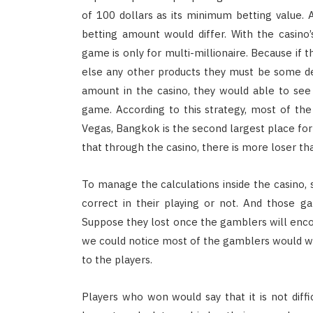
of 100 dollars as its minimum betting value. A
betting amount would differ. With the casino
game is only for multi-millionaire. Because if 
else any other products they must be some de
amount in the casino, they would able to see t
game. According to this strategy, most of th
Vegas, Bangkok is the second largest place f
that through the casino, there is more loser tha
To manage the calculations inside the casino
correct in their playing or not. And those g
Suppose they lost once the gamblers will encou
we could notice most of the gamblers would we
to the players.
Players who won would say that it is not diff