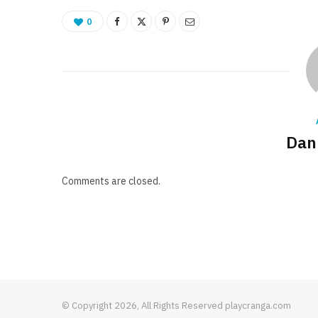
0
Dan
Comments are closed.
© Copyright 2026, All Rights Reserved playcranga.com