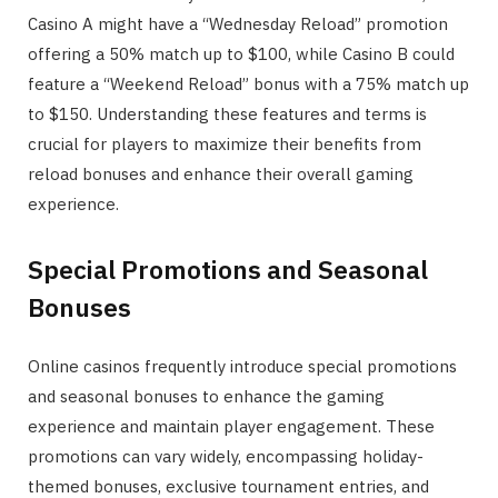
Casino A might have a “Wednesday Reload” promotion
offering a 50% match up to $100, while Casino B could
feature a “Weekend Reload” bonus with a 75% match up
to $150. Understanding these features and terms is
crucial for players to maximize their benefits from
reload bonuses and enhance their overall gaming
experience.
Special Promotions and Seasonal
Bonuses
Online casinos frequently introduce special promotions
and seasonal bonuses to enhance the gaming
experience and maintain player engagement. These
promotions can vary widely, encompassing holiday-
themed bonuses, exclusive tournament entries, and