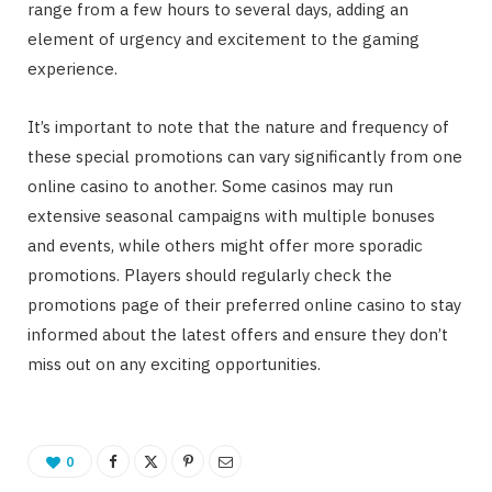
range from a few hours to several days, adding an
element of urgency and excitement to the gaming
experience.
It’s important to note that the nature and frequency of
these special promotions can vary significantly from one
online casino to another. Some casinos may run
extensive seasonal campaigns with multiple bonuses
and events, while others might offer more sporadic
promotions. Players should regularly check the
promotions page of their preferred online casino to stay
informed about the latest offers and ensure they don’t
miss out on any exciting opportunities.
0