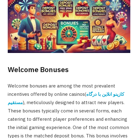
Welcome Bonuses
Welcome bonuses are among the most prevalent
incentives offered by online casinos(
کازینو انلاین با درگاه
مستقیم
), meticulously designed to attract new players.
These bonuses typically come in several forms, each
catering to different player preferences and enhancing
the initial gaming experience. One of the most common
types is the matched deposit bonus. This bonus involves