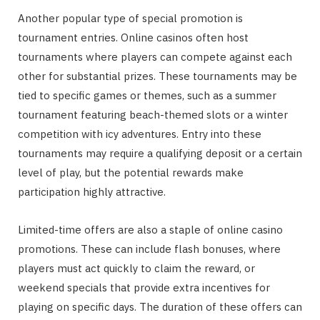
Another popular type of special promotion is
tournament entries. Online casinos often host
tournaments where players can compete against each
other for substantial prizes. These tournaments may be
tied to specific games or themes, such as a summer
tournament featuring beach-themed slots or a winter
competition with icy adventures. Entry into these
tournaments may require a qualifying deposit or a certain
level of play, but the potential rewards make
participation highly attractive.
Limited-time offers are also a staple of online casino
promotions. These can include flash bonuses, where
players must act quickly to claim the reward, or
weekend specials that provide extra incentives for
playing on specific days. The duration of these offers can