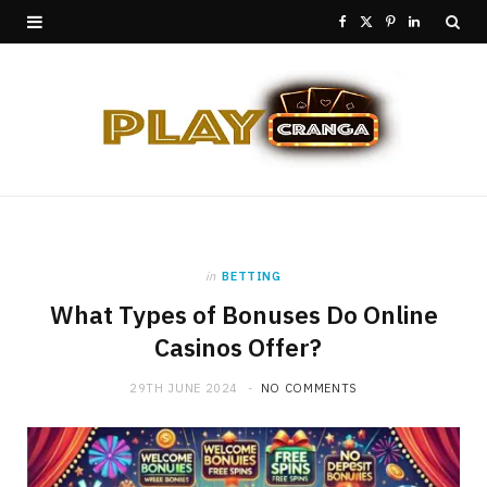
F
X
P
L
a
(
i
i
c
T
n
n
e
w
t
k
b
i
e
e
o
t
r
d
in
BETTING
o
t
e
I
What Types of Bonuses Do Online
k
e
s
n
Casinos Offer?
r
t
29TH JUNE 2024
NO COMMENTS
)