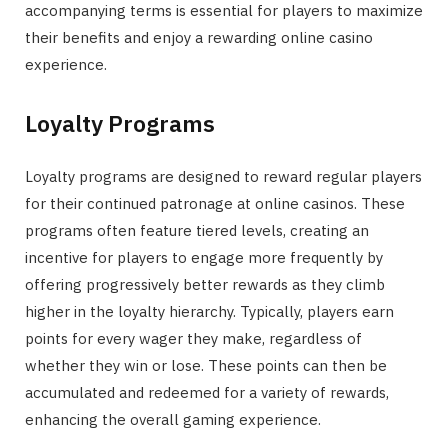
accompanying terms is essential for players to maximize
their benefits and enjoy a rewarding online casino
experience.
Loyalty Programs
Loyalty programs are designed to reward regular players
for their continued patronage at online casinos. These
programs often feature tiered levels, creating an
incentive for players to engage more frequently by
offering progressively better rewards as they climb
higher in the loyalty hierarchy. Typically, players earn
points for every wager they make, regardless of
whether they win or lose. These points can then be
accumulated and redeemed for a variety of rewards,
enhancing the overall gaming experience.