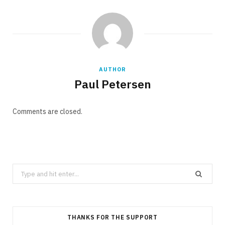
AUTHOR
Paul Petersen
Comments are closed.
Search
for:
THANKS FOR THE SUPPORT