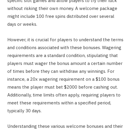
specific slot games and allow players to try their luck
without risking their own money. A welcome package
might include 100 free spins distributed over several
days or weeks.
However, it is crucial for players to understand the terms
and conditions associated with these bonuses. Wagering
requirements are a standard condition, stipulating that
players must wager the bonus amount a certain number
of times before they can withdraw any winnings. For
instance, a 20x wagering requirement on a $100 bonus
means the player must bet $2000 before cashing out.
Additionally, time limits often apply, requiring players to
meet these requirements within a specified period,
typically 30 days.
Understanding these various welcome bonuses and their