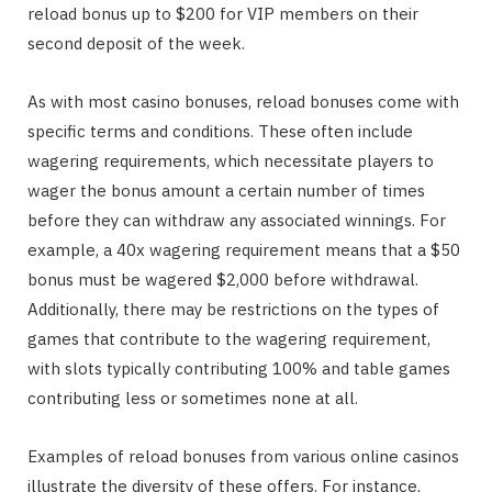
reload bonus up to $200 for VIP members on their
second deposit of the week.
As with most casino bonuses, reload bonuses come with
specific terms and conditions. These often include
wagering requirements, which necessitate players to
wager the bonus amount a certain number of times
before they can withdraw any associated winnings. For
example, a 40x wagering requirement means that a $50
bonus must be wagered $2,000 before withdrawal.
Additionally, there may be restrictions on the types of
games that contribute to the wagering requirement,
with slots typically contributing 100% and table games
contributing less or sometimes none at all.
Examples of reload bonuses from various online casinos
illustrate the diversity of these offers. For instance,