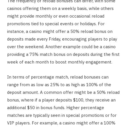
The frequency of reload bonuses can differ, with some
casinos offering them on a weekly basis, while others
might provide monthly or even occasional reload
promotions tied to special events or holidays. For
instance, a casino might offer a 50% reload bonus on
deposits made every Friday, encouraging players to play
over the weekend. Another example could be a casino
providing a 75% match bonus on deposits during the first
week of each month to boost monthly engagement.
In terms of percentage match, reload bonuses can
range from as low as 25% to as high as 100% of the
deposit amount. A common offer might be a 50% reload
bonus, where if a player deposits $100, they receive an
additional $50 in bonus funds. Higher percentage
matches are typically seen in special promotions or for
VIP players. For example, a casino might offer a 100%