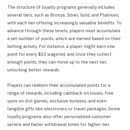
The structure of loyalty programs generally includes
several tiers, such as Bronze, Silver, Gold, and Platinum,
with each tier offering increasingly valuable benefits. To
advance through these levels, players must accumulate
a set number of points, which are earned based on their
betting activity. For instance, a player might earn one
point for every $10 wagered, and once they collect
enough points, they can move up to the next tier,
unlocking better rewards.
Players can redeem their accumulated points for a
range of rewards, including cashback on losses, free
spins on slot games, exclusive bonuses, and even
tangible gifts like electronics or travel packages. Some
loyalty programs also offer personalized customer
service and faster withdrawal times for higher-tier