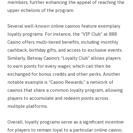
members, further enhancing the appeal of reaching the
upper echelons of the program.
Several well-known online casinos feature exemplary
loyalty programs. For instance, the “VIP Club” at 888
Casino offers multi-tiered benefits, including monthly
cashback, birthday gifts, and access to exclusive events.
Similarly, Betway Casino’s “Loyalty Club” allows players
to earn points for every wager, which can then be
exchanged for bonus credits and other perks. Another
notable example is “Casino Rewards,” a network of
casinos that share a common loyalty program, allowing
players to accumulate and redeem points across
multiple platforms.
Overall, loyalty programs serve as a significant incentive
for players to remain loyal to a particular online casino,