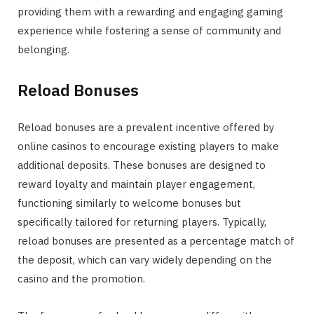
providing them with a rewarding and engaging gaming
experience while fostering a sense of community and
belonging.
Reload Bonuses
Reload bonuses are a prevalent incentive offered by
online casinos to encourage existing players to make
additional deposits. These bonuses are designed to
reward loyalty and maintain player engagement,
functioning similarly to welcome bonuses but
specifically tailored for returning players. Typically,
reload bonuses are presented as a percentage match of
the deposit, which can vary widely depending on the
casino and the promotion.