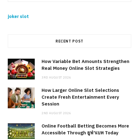
joker slot
RECENT POST
How Variable Bet Amounts Strengthen
Real Money Online Slot Strategies
3RD AUGUST 2026
How Larger Online Slot Selections
Create Fresh Entertainment Every
Session
2ND AUGUST 2026
Online Football Betting Becomes More
Accessible Through ยูฟ่าเบท Today