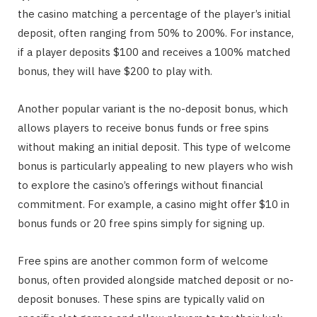
the casino matching a percentage of the player’s initial
deposit, often ranging from 50% to 200%. For instance,
if a player deposits $100 and receives a 100% matched
bonus, they will have $200 to play with.
Another popular variant is the no-deposit bonus, which
allows players to receive bonus funds or free spins
without making an initial deposit. This type of welcome
bonus is particularly appealing to new players who wish
to explore the casino’s offerings without financial
commitment. For example, a casino might offer $10 in
bonus funds or 20 free spins simply for signing up.
Free spins are another common form of welcome
bonus, often provided alongside matched deposit or no-
deposit bonuses. These spins are typically valid on