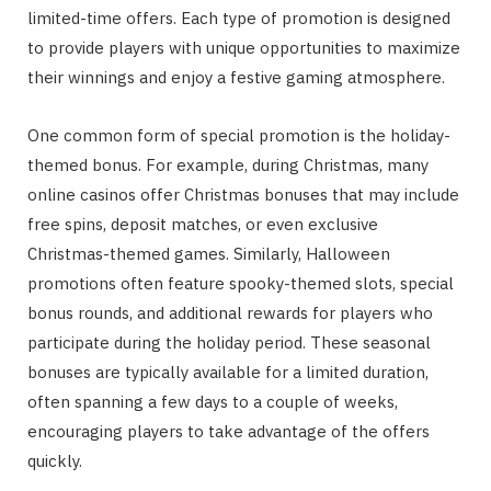
limited-time offers. Each type of promotion is designed
to provide players with unique opportunities to maximize
their winnings and enjoy a festive gaming atmosphere.
One common form of special promotion is the holiday-
themed bonus. For example, during Christmas, many
online casinos offer Christmas bonuses that may include
free spins, deposit matches, or even exclusive
Christmas-themed games. Similarly, Halloween
promotions often feature spooky-themed slots, special
bonus rounds, and additional rewards for players who
participate during the holiday period. These seasonal
bonuses are typically available for a limited duration,
often spanning a few days to a couple of weeks,
encouraging players to take advantage of the offers
quickly.