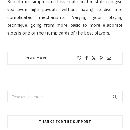
Sometimes simpler and less sophisticated slots can give
you even high payouts, without having to dive into
complicated mechanisms. Varying your playing
technique, going from more basic to more elaborate
slots is one of the trump cards of the best players.
READ MORE
Search
for:
THANKS FOR THE SUPPORT