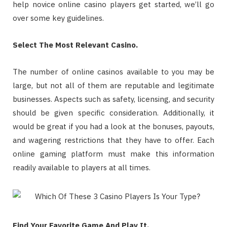
help novice online casino players get started, we’ll go
over some key guidelines.
Select The Most Relevant Casino.
The number of online casinos available to you may be
large, but not all of them are reputable and legitimate
businesses. Aspects such as safety, licensing, and security
should be given specific consideration. Additionally, it
would be great if you had a look at the bonuses, payouts,
and wagering restrictions that they have to offer. Each
online gaming platform must make this information
readily available to players at all times.
Find Your Favorite Game And Play It.