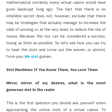
mathematical certainty, every virtual casino would have
gone bankrupt long ago. The fact that there is no
infallible secret does not, however, exclude that there
may be strategies that actually manage to increase the
odds of winning or, at the very least, to reduce the risk of
losses. Because this too can be considered a success:
losing as little as possible. So let’s see how you can try
to beat the slots and come out the winner, or almost,
from your
idn slot
games.
Slot Machines: If You Know Them, You Love Them
Mirror, mirror of my desires, what is the most
generous slot in the realm
This is the first question you should ask yourself when
approaching the online slots of a virtual casino. To