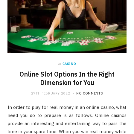
in
CASINO
Online Slot Options In the Right
Dimension for You
27TH FEBRUARY 2022
NO COMMENTS
In order to play for real money in an online casino, what
need you do to prepare is as follows. Online casinos
provide an interesting and entertaining way to pass the
time in your spare time. When you win real money while