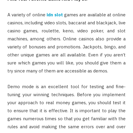
A variety of online
idn slot
games are available at online
casinos, including video slots, baccarat and blackjack, live
casino games, roulette, keno, video poker, and slot
machines, among others. Online casinos also provide a
variety of bonuses and promotions. Jackpots, bingo, and
other unique games are all available. Even if you aren’t
sure which games you will like, you should give them a
try since many of them are accessible as demos.
Demo mode is an excellent tool for testing and fine-
tuning your winning techniques. Before you implement
your approach to real money games, you should test it
to ensure that it is effective. It is important to play the
games numerous times so that you get familiar with the
rules and avoid making the same errors over and over