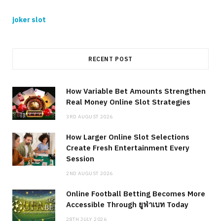
joker slot
RECENT POST
How Variable Bet Amounts Strengthen
Real Money Online Slot Strategies
3RD AUGUST 2026
How Larger Online Slot Selections
Create Fresh Entertainment Every
Session
2ND AUGUST 2026
Online Football Betting Becomes More
Accessible Through ยูฟ่าเบท Today
28TH JULY 2026