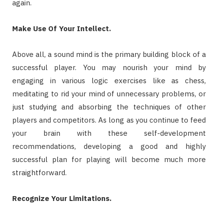
again.
Make Use Of Your Intellect.
Above all, a sound mind is the primary building block of a
successful player. You may nourish your mind by
engaging in various logic exercises like as chess,
meditating to rid your mind of unnecessary problems, or
just studying and absorbing the techniques of other
players and competitors. As long as you continue to feed
your brain with these self-development
recommendations, developing a good and highly
successful plan for playing will become much more
straightforward.
Recognize Your Limitations.