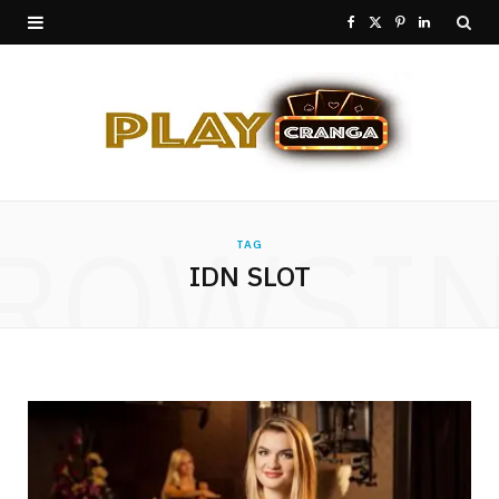
F
X
P
L
a
(
i
i
c
T
n
n
e
w
t
k
b
i
e
e
ROWSI
TAG
o
t
r
d
IDN SLOT
o
t
e
I
k
e
s
n
r
t
)