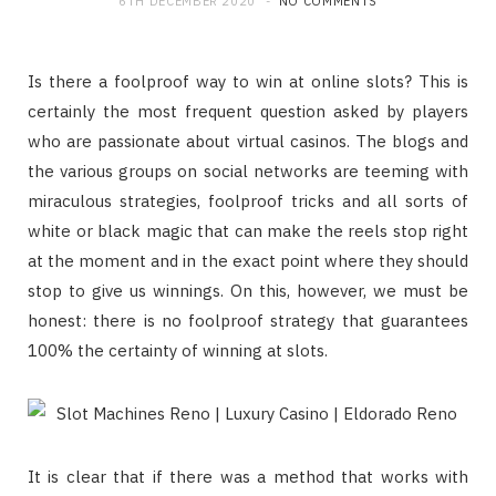
6TH DECEMBER 2020
NO COMMENTS
Is there a foolproof way to win at online slots? This is
certainly the most frequent question asked by players
who are passionate about virtual casinos. The blogs and
the various groups on social networks are teeming with
miraculous strategies, foolproof tricks and all sorts of
white or black magic that can make the reels stop right
at the moment and in the exact point where they should
stop to give us winnings. On this, however, we must be
honest: there is no foolproof strategy that guarantees
100% the certainty of winning at slots.
It is clear that if there was a method that works with