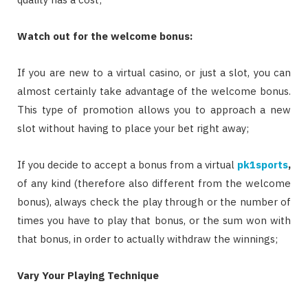
Watch out for the welcome bonus:
If you are new to a virtual casino, or just a slot, you can
almost certainly take advantage of the welcome bonus.
This type of promotion allows you to approach a new
slot without having to place your bet right away;
If you decide to accept a bonus from a virtual
pk1sports
,
of any kind (therefore also different from the welcome
bonus), always check the play through or the number of
times you have to play that bonus, or the sum won with
that bonus, in order to actually withdraw the winnings;
Vary Your Playing Technique