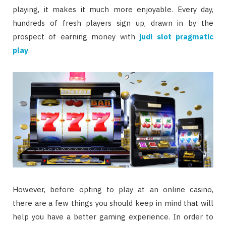
playing, it makes it much more enjoyable. Every day,
hundreds of fresh players sign up, drawn in by the
prospect of earning money with
judi slot pragmatic
play
.
However, before opting to play at an online casino,
there are a few things you should keep in mind that will
help you have a better gaming experience. In order to