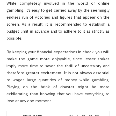
While completely involved in the world of online
gambling, it’s easy to get carried away by the seemingly
endless run of victories and figures that appear on the
screen. As a result, it is recommended to establish a
budget limit in advance and to adhere to it as strictly as
possible.
By keeping your financial expectations in check, you will
make the game more enjoyable, since lesser stakes
imply more time to savor the thrill of uncertainty and
therefore greater excitement. It is not always essential
to wager large quantities of money while gambling.
Playing on the brink of disaster might be more
exhilarating than knowing that you have everything to
lose at any one moment.