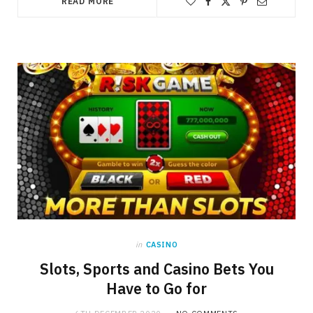
READ MORE
in
CASINO
Slots, Sports and Casino Bets You
Have to Go for