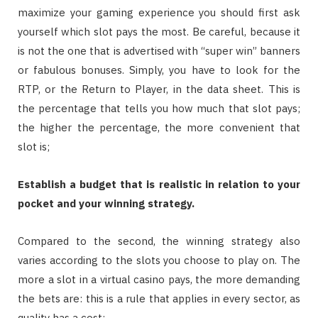
maximize your gaming experience you should first ask
yourself which slot pays the most. Be careful, because it
is not the one that is advertised with “super win” banners
or fabulous bonuses. Simply, you have to look for the
RTP, or the Return to Player, in the data sheet. This is
the percentage that tells you how much that slot pays;
the higher the percentage, the more convenient that
slot is;
Establish a budget that is realistic in relation to your
pocket and your winning strategy.
Compared to the second, the winning strategy also
varies according to the slots you choose to play on. The
more a slot in a virtual casino pays, the more demanding
the bets are: this is a rule that applies in every sector, as
quality has a cost;