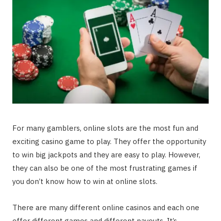
For many gamblers, online slots are the most fun and
exciting casino game to play. They offer the opportunity
to win big jackpots and they are easy to play. However,
they can also be one of the most frustrating games if
you don’t know how to win at online slots.
There are many different online casinos and each one
offer different games and different payouts. It’s