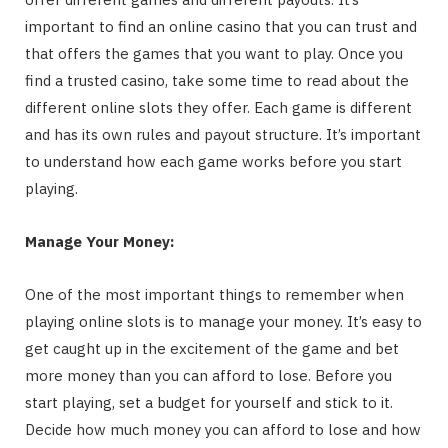
important to find an online casino that you can trust and
that offers the games that you want to play. Once you
find a trusted casino, take some time to read about the
different online slots they offer. Each game is different
and has its own rules and payout structure. It’s important
to understand how each game works before you start
playing.
Manage Your Money:
One of the most important things to remember when
playing online slots is to manage your money. It’s easy to
get caught up in the excitement of the game and bet
more money than you can afford to lose. Before you
start playing, set a budget for yourself and stick to it.
Decide how much money you can afford to lose and how