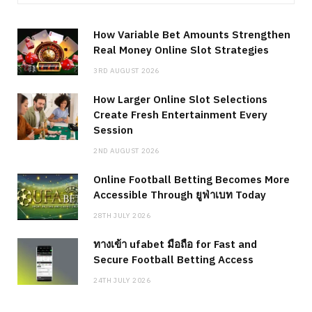
How Variable Bet Amounts Strengthen
Real Money Online Slot Strategies
3RD AUGUST 2026
How Larger Online Slot Selections
Create Fresh Entertainment Every
Session
2ND AUGUST 2026
Online Football Betting Becomes More
Accessible Through ยูฟ่าเบท Today
28TH JULY 2026
ทางเข้า ufabet มือถือ for Fast and
Secure Football Betting Access
24TH JULY 2026