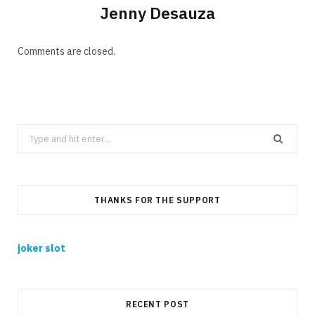
Jenny Desauza
Comments are closed.
Search
for:
THANKS FOR THE SUPPORT
joker slot
RECENT POST