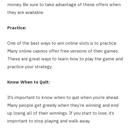
money. Be sure to take advantage of these offers when
they are available.
Practice:
One of the best ways to win online slots is to practice.
Many online casinos offer free versions of their games.
These are great ways to learn how to play the game and
practice your strategy.
Know When to Quit:
It’s important to know when to quit when you’re ahead.
Many people get greedy when they’re winning and end
up losing all of their winnings. If you start to lose, it’s
important to stop playing and walk away.