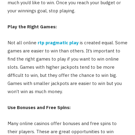
much you’d like to win. Once you reach your budget or
your winnings goal, stop playing.
Play the Right Games:
Not all online
rtp pragmatic play
is created equal. Some
games are easier to win than others. It’s important to
find the right games to play if you want to win online
slots. Games with higher jackpots tend to be more
difficult to win, but they offer the chance to win big.
Games with smaller jackpots are easier to win but you
won’t win as much money.
Use Bonuses and Free Spins:
Many online casinos offer bonuses and free spins to
their players. These are great opportunities to win