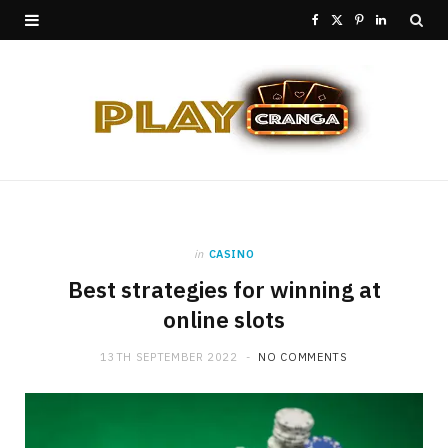
F
X
P
L
a
(
i
i
c
T
n
n
e
w
t
k
b
i
e
e
o
t
r
d
in
CASINO
o
t
e
I
Best strategies for winning at
k
e
s
n
online slots
r
t
13TH SEPTEMBER 2022
NO COMMENTS
)