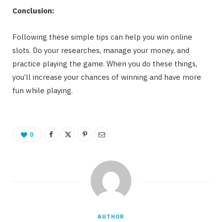
Conclusion:
Following these simple tips can help you win online
slots. Do your researches, manage your money, and
practice playing the game. When you do these things,
you’ll increase your chances of winning and have more
fun while playing.
0
AUTHOR