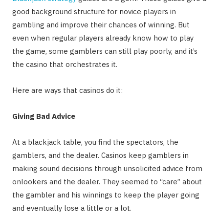
good background structure for novice players in
gambling and improve their chances of winning. But
even when regular players already know how to play
the game, some gamblers can still play poorly, and it’s
the casino that orchestrates it.
Here are ways that casinos do it:
Giving Bad Advice
At a blackjack table, you find the spectators, the
gamblers, and the dealer. Casinos keep gamblers in
making sound decisions through unsolicited advice from
onlookers and the dealer. They seemed to “care” about
the gambler and his winnings to keep the player going
and eventually lose a little or a lot.