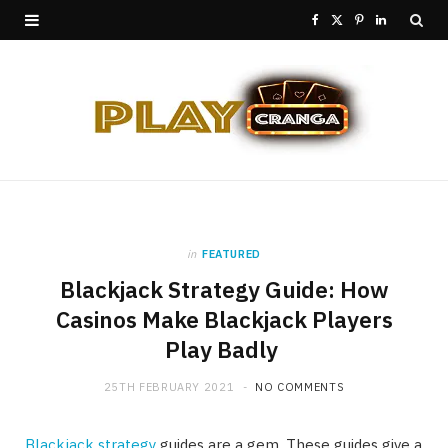
F
X
P
L
a
(
i
i
c
T
n
n
e
w
t
k
b
i
e
e
o
t
r
d
in
FEATURED
o
t
e
I
Blackjack Strategy Guide: How
k
e
s
n
Casinos Make Blackjack Players
r
t
Play Badly
)
25TH FEBRUARY 2021
NO COMMENTS
Blackjack strategy
guides are a gem. These guides give a