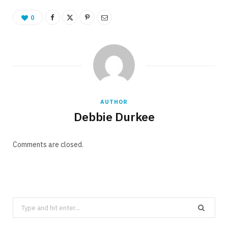
0
AUTHOR
Debbie Durkee
Comments are closed.
Search
for: