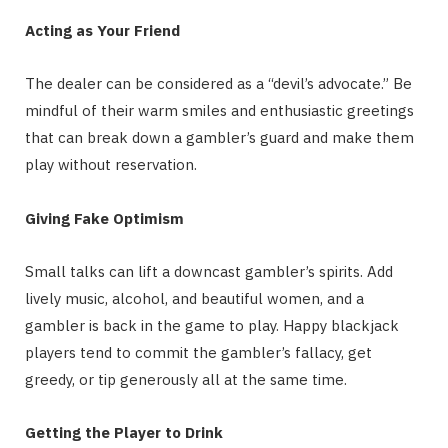
Acting as Your Friend
The dealer can be considered as a “devil’s advocate.” Be
mindful of their warm smiles and enthusiastic greetings
that can break down a gambler’s guard and make them
play without reservation.
Giving Fake Optimism
Small talks can lift a downcast gambler’s spirits. Add
lively music, alcohol, and beautiful women, and a
gambler is back in the game to play. Happy blackjack
players tend to commit the gambler’s fallacy, get
greedy, or tip generously all at the same time.
Getting the Player to Drink