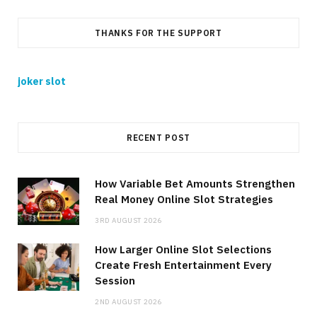
THANKS FOR THE SUPPORT
joker slot
RECENT POST
How Variable Bet Amounts Strengthen
Real Money Online Slot Strategies
3RD AUGUST 2026
How Larger Online Slot Selections
Create Fresh Entertainment Every
Session
2ND AUGUST 2026