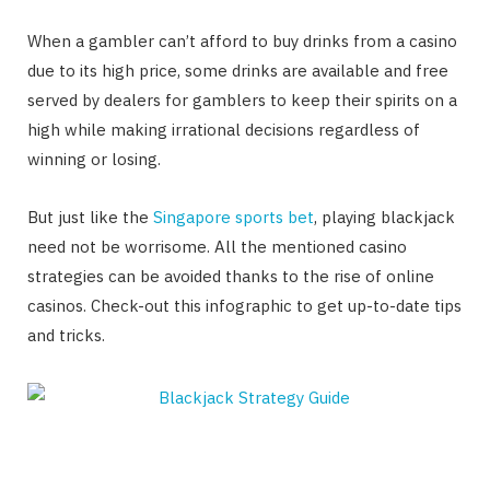
When a gambler can’t afford to buy drinks from a casino
due to its high price, some drinks are available and free
served by dealers for gamblers to keep their spirits on a
high while making irrational decisions regardless of
winning or losing.
But just like the
Singapore sports bet
, playing blackjack
need not be worrisome. All the mentioned casino
strategies can be avoided thanks to the rise of online
casinos. Check-out this infographic to get up-to-date tips
and tricks.