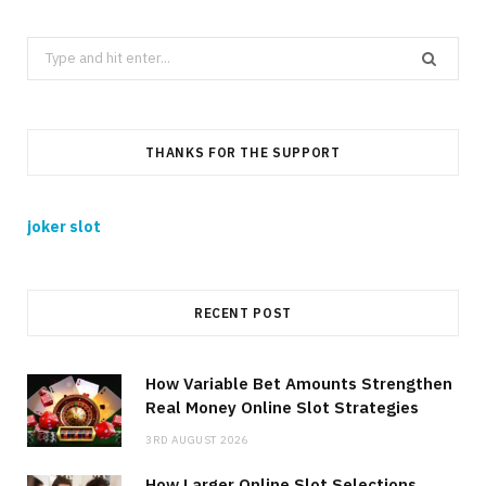
Search
for:
THANKS FOR THE SUPPORT
joker slot
RECENT POST
How Variable Bet Amounts Strengthen
Real Money Online Slot Strategies
3RD AUGUST 2026
How Larger Online Slot Selections