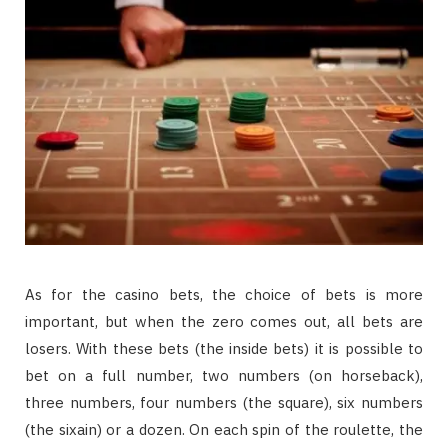
As for the casino bets, the choice of bets is more
important, but when the zero comes out, all bets are
losers. With these bets (the inside bets) it is possible to
bet on a full number, two numbers (on horseback),
three numbers, four numbers (the square), six numbers
(the sixain) or a dozen. On each spin of the roulette, the