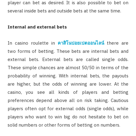
player can bet as desired. It is also possible to bet on
several inside bets and outside bets at the same time.
Internal and external bets
In casino roulette in
คาสิโนปอยเปตออนไลน์
there are
two forms of betting. These bets are internal bets and
external bets. External bets are called single odds.
These simple chances are almost 50/50 in terms of the
probability of winning. With internal bets, the payouts
are higher, but the odds of winning are lower. At the
casino, you see all kinds of players and betting
preferences depend above all on risk taking. Cautious
players often opt for external odds (single odds), while
players who want to win big do not hesitate to bet on
solid numbers or other forms of betting on numbers.