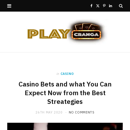
F
X
P
L
a
(
i
i
c
T
n
n
e
w
t
k
b
i
e
e
o
t
r
d
in
CASINO
o
t
e
I
Casino Bets and what You Can
k
e
s
n
Expect Now from the Best
r
t
Streategies
)
26TH MAY 2020
NO COMMENTS