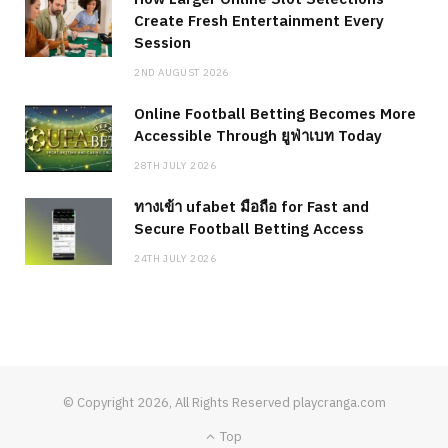
Create Fresh Entertainment Every
Session
2ND AUGUST 2026
Online Football Betting Becomes More
Accessible Through ยูฟ่าเบท Today
28TH JULY 2026
ทางเข้า ufabet มือถือ for Fast and
Secure Football Betting Access
24TH JULY 2026
© Copyright 2026, All Rights Reserved playcranga.com
Top