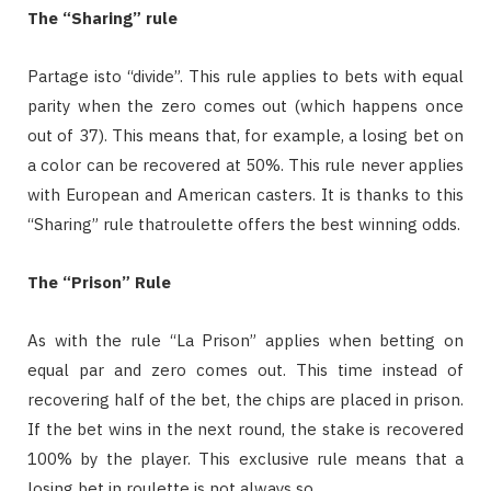
The “Sharing” rule
Partage isto “divide”. This rule applies to bets with equal
parity when the zero comes out (which happens once
out of 37). This means that, for example, a losing bet on
a color can be recovered at 50%. This rule never applies
with European and American casters. It is thanks to this
“Sharing” rule thatroulette offers the best winning odds.
The “Prison” Rule
As with the rule “La Prison” applies when betting on
equal par and zero comes out. This time instead of
recovering half of the bet, the chips are placed in prison.
If the bet wins in the next round, the stake is recovered
100% by the player. This exclusive rule means that a
losing bet in roulette is not always so.