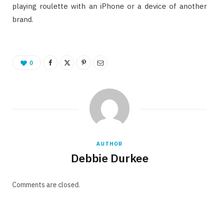
playing roulette with an iPhone or a device of another
brand.
0
AUTHOR
Debbie Durkee
Comments are closed.