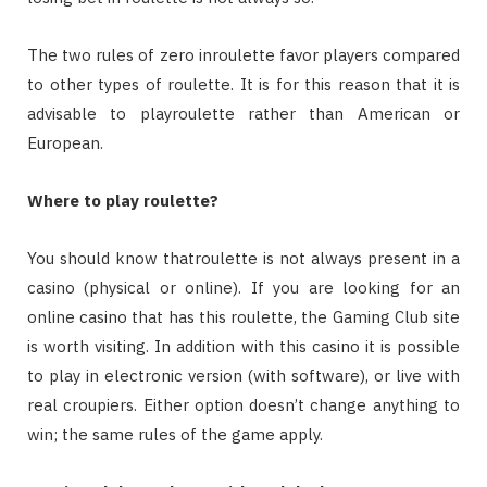
The two rules of zero inroulette favor players compared
to other types of roulette. It is for this reason that it is
advisable to playroulette rather than American or
European.
Where to play roulette?
You should know thatroulette is not always present in a
casino (physical or online). If you are looking for an
online casino that has this roulette, the Gaming Club site
is worth visiting. In addition with this casino it is possible
to play in electronic version (with software), or live with
real croupiers. Either option doesn’t change anything to
win; the same rules of the game apply.