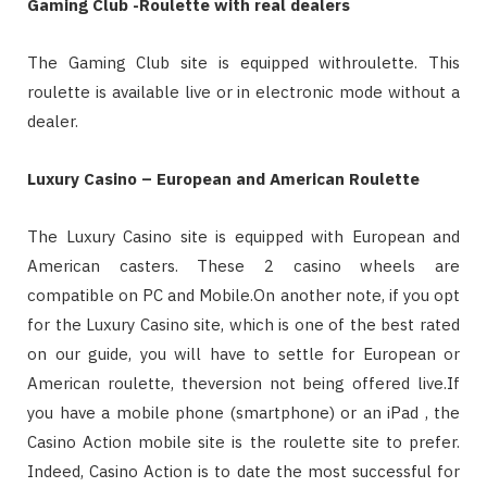
Gaming Club -Roulette with real dealers
The Gaming Club site is equipped withroulette. This
roulette is available live or in electronic mode without a
dealer.
Luxury Casino – European and American Roulette
The Luxury Casino site is equipped with European and
American casters. These 2 casino wheels are
compatible on PC and Mobile.On another note, if you opt
for the Luxury Casino site, which is one of the best rated
on our guide, you will have to settle for European or
American roulette, theversion not being offered live.If
you have a mobile phone (smartphone) or an iPad , the
Casino Action mobile site is the roulette site to prefer.
Indeed, Casino Action is to date the most successful for