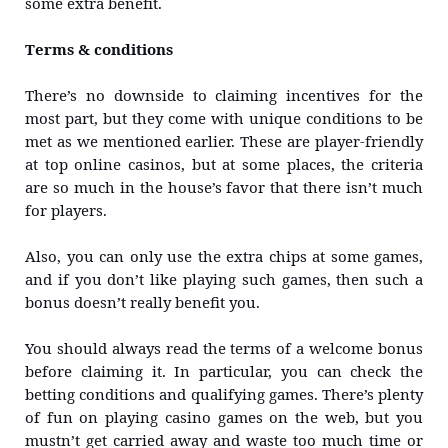
some extra benefit.
Terms & conditions
There’s no downside to claiming incentives for the
most part, but they come with unique conditions to be
met as we mentioned earlier. These are player-friendly
at top online casinos, but at some places, the criteria
are so much in the house’s favor that there isn’t much
for players.
Also, you can only use the extra chips at some games,
and if you don’t like playing such games, then such a
bonus doesn’t really benefit you.
You should always read the terms of a welcome bonus
before claiming it. In particular, you can check the
betting conditions and qualifying games. There’s plenty
of fun on playing casino games on the web, but you
mustn’t get carried away and waste too much time or