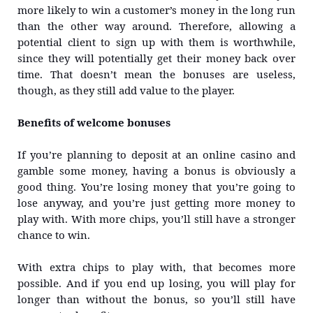
more likely to win a customer’s money in the long run
than the other way around. Therefore, allowing a
potential client to sign up with them is worthwhile,
since they will potentially get their money back over
time. That doesn’t mean the bonuses are useless,
though, as they still add value to the player.
Benefits of welcome bonuses
If you’re planning to deposit at an online casino and
gamble some money, having a bonus is obviously a
good thing. You’re losing money that you’re going to
lose anyway, and you’re just getting more money to
play with. With more chips, you’ll still have a stronger
chance to win.
With extra chips to play with, that becomes more
possible. And if you end up losing, you will play for
longer than without the bonus, so you’ll still have