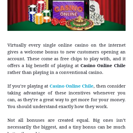
Virtually every single online casino on the internet
gives a welcome bonus to new customers opening an
account. These come as free chips to play with, and it
offers a big benefit of playing at
Casino Online Chile
rather than playing in a conventional casino.
If you’re playing at
Casino Online Chile
, then consider
taking advantage of these incentives whenever you
can, as they’re a great way to get more for your money.
You should understand exactly how they work.
Not all bonuses are created equal. Big ones isn’t
necessarily the biggest, and a tiny bonus can be much