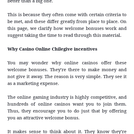
better than a big one.
This is because they often come with certain criteria to
be met, and these differ greatly from place to place. On
this page, we clarify how welcome bonuses work and
suggest taking the time to read through this material.
Why Casino Online Chilegive incentives
You may wonder why online casinos offer these
welcome bonuses. They’re there to make money and
not give it away. The reason is very simple. They see it
as a marketing expense.
The online gaming industry is highly competitive, and
hundreds of online casinos want you to join them.
Thus, they encourage you to do just that by offering
you an attractive welcome bonus.
It makes sense to think about it. They know they’re