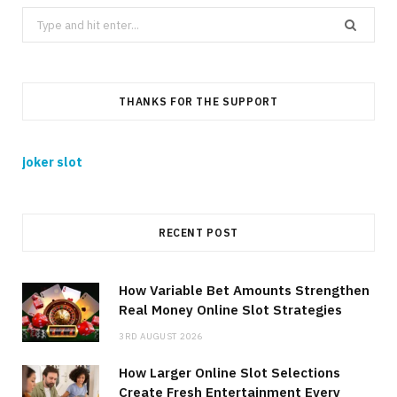
Search
for:
THANKS FOR THE SUPPORT
joker slot
RECENT POST
How Variable Bet Amounts Strengthen
Real Money Online Slot Strategies
3RD AUGUST 2026
How Larger Online Slot Selections
Create Fresh Entertainment Every