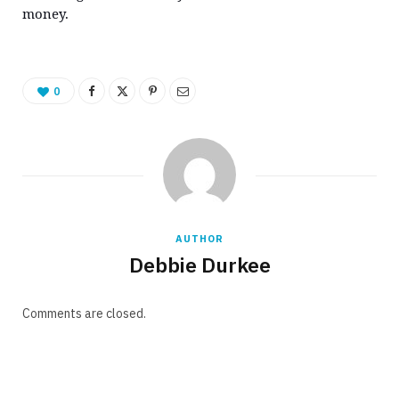
money.
0
AUTHOR
Debbie Durkee
Comments are closed.