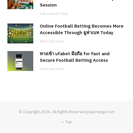
Session
2ND AUGUST 2026
Online Football Betting Becomes More
Accessible Through ยูฟ่าเบท Today
28TH JULY 2026
ทางเข้า ufabet มือถือ for Fast and
Secure Football Betting Access
24TH JULY 2026
© Copyright 2026, All Rights Reserved playcranga.com
Top