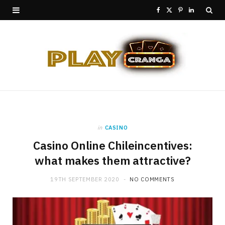
F
X
P
L
a
(
i
i
c
T
n
n
e
w
t
k
b
i
e
e
o
t
r
d
in
CASINO
o
t
e
I
Casino Online Chileincentives:
k
e
s
n
what makes them attractive?
r
t
19TH SEPTEMBER 2020
NO COMMENTS
)