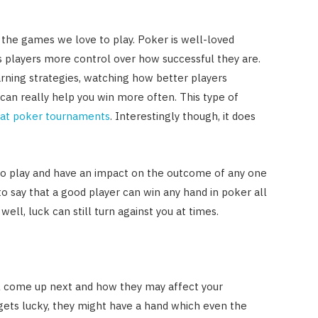
y the games we love to play. Poker is well-loved
es players more control over how successful they are.
earning strategies, watching how better players
can really help you win more often. This type of
in at poker tournaments
. Interestingly though, it does
into play and have an impact on the outcome of any one
 to say that a good player can win any hand in poker all
well, luck can still turn against you at times.
ll come up next and how they may affect your
gets lucky, they might have a hand which even the