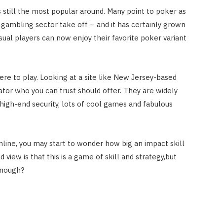
 still the most popular around. Many point to poker as
gambling sector take off – and it has certainly grown
sual players can now enjoy their favorite poker variant
here to play. Looking at a site like New Jersey-based
tor who you can trust should offer. They are widely
high-end security, lots of cool games and fabulous
nline, you may start to wonder how big an impact skill
 view is that this is a game of skill and strategy,but
enough?