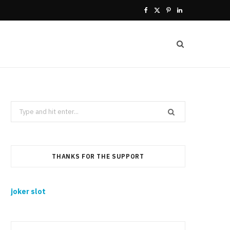
F
X
P
L
a
(
i
i
c
T
n
n
e
w
t
k
b
i
e
e
Search
o
t
r
d
for:
o
t
e
I
k
e
s
n
THANKS FOR THE SUPPORT
r
t
joker slot
)