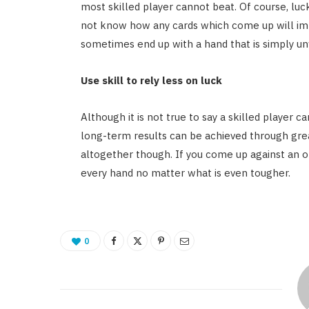
most skilled player cannot beat. Of course, luc
not know how any cards which come up will imp
sometimes end up with a hand that is simply u
Use skill to rely less on luck
Although it is not true to say a skilled player 
long-term results can be achieved through grea
altogether though. If you come up against an op
every hand no matter what is even tougher.
0