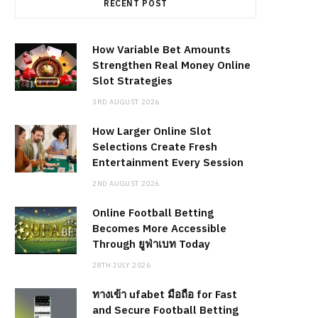
RECENT POST
How Variable Bet Amounts
Strengthen Real Money Online
Slot Strategies
3RD AUGUST 2026
How Larger Online Slot
Selections Create Fresh
Entertainment Every Session
2ND AUGUST 2026
Online Football Betting
Becomes More Accessible
Through ยูฟ่าเบท Today
28TH JULY 2026
ทางเข้า ufabet มือถือ for Fast
and Secure Football Betting