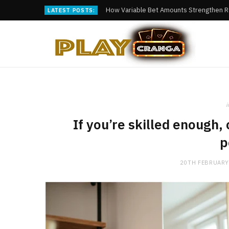
How Variable Bet Amounts Strengthen Re
LATEST POSTS:
i
If you’re skilled enough,
p
20TH FEBRUARY