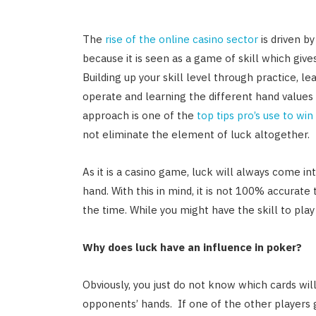
The
rise of the online casino sector
is driven b
because it is seen as a game of skill which giv
Building up your skill level through practice, l
operate and learning the different hand values 
approach is one of the
top tips pro’s use to w
not eliminate the element of luck altogether.
As it is a casino game, luck will always come 
hand. With this in mind, it is not 100% accurate
the time. While you might have the skill to play 
Why does luck have an influence in poker?
Obviously, you just do not know which cards wi
opponents’ hands. If one of the other players 