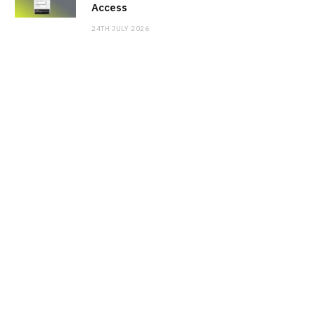
Access
24TH JULY 2026