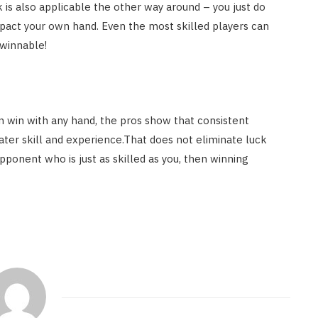
k is also applicable the other way around – you just do
act your own hand. Even the most skilled players can
nwinnable!
can win with any hand, the pros show that consistent
ter skill and experience.That does not eliminate luck
ponent who is just as skilled as you, then winning