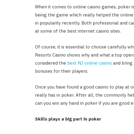
When it comes to online casino games, poker is
being the game which really helped the online 
in popularity recently. Both professional and ca
at some of the best internet casino sites.
Of course, it is essential to choose carefully w
Resorts Casino shows why and what a top opera
considered the
best NJ online casino
and bring 
bonuses for their players.
Once you have found a good casino to play at o
really has in poker. After all, the commonly held
can you win any hand in poker if you are good 
Skills plays a big part in poker