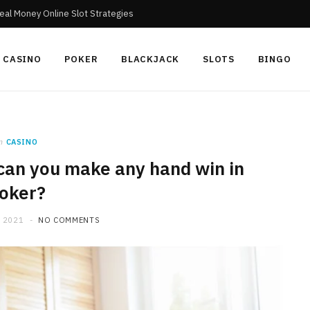
al Money Online Slot Strategies
CASINO
POKER
BLACKJACK
SLOTS
BINGO
n
CASINO
 can you make any hand win in
oker?
 2021
NO COMMENTS