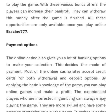
to play the game. With these various bonus offers, the
players can increase their bankroll. They can withdraw
this money after the game is finished. All these
opportunities are only available once you play online
Brazino777
.
Payment options
The online casino also gives you a lot of banking options
to make your selection. This decides the mode of
payment. Most of the online casino sites accept credit
cards for both withdrawal and deposit options. By
applying the basic knowledge of the game, you can play
online games and make a profit. The experienced
players who are interested in gambling can always enjoy
playing the game. They are more skilled and have some
amazing strategies to play the game. It makes it easier