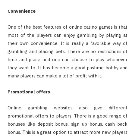
Convenience
One of the best features of online casino games is that
most of the players can enjoy gambling by playing at
their own convenience. It is really a favorable way of
gambling and placing bets. There are no restrictions of
time and place and one can choose to play whenever
they want to. It has become a good pastime hobby and
many players can make a lot of profit with it.
Promotional offers
Online gambling websites also give different
promotional offers to players. There is a good range of
bonuses like deposit bonus, sign up bonus, cash back
bonus. This is a great option to attract more new players