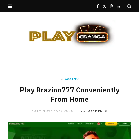
F
X
P
L
a
(
i
i
c
T
n
n
e
w
t
k
b
i
e
e
o
t
r
d
in
CASINO
o
t
e
I
Play Brazino777 Conveniently
k
e
s
n
From Home
r
t
30TH NOVEMBER 2020
NO COMMENTS
)