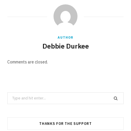
AUTHOR
Debbie Durkee
Comments are closed.
Search
for:
THANKS FOR THE SUPPORT