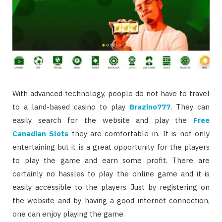
With advanced technology, people do not have to travel
to a land-based casino to play
Brazino777
. They can
easily search for the website and play the
Free
Canadian Slots
they are comfortable in. It is not only
entertaining but it is a great opportunity for the players
to play the game and earn some profit. There are
certainly no hassles to play the online game and it is
easily accessible to the players. Just by registering on
the website and by having a good internet connection,
one can enjoy playing the game.