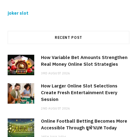
joker slot
RECENT POST
How Variable Bet Amounts Strengthen
Real Money Online Slot Strategies
3RD AUGUST 2026
How Larger Online Slot Selections
Create Fresh Entertainment Every
Session
2ND AUGUST 2026
Online Football Betting Becomes More
Accessible Through ยูฟ่าเบท Today
28TH JULY 2026