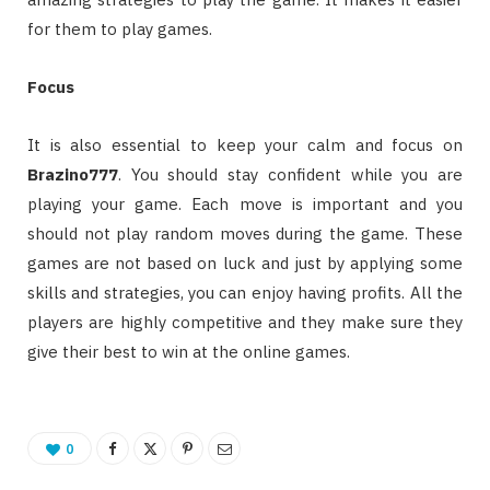
for them to play games.
Focus
It is also essential to keep your calm and focus on
Brazino777
. You should stay confident while you are
playing your game. Each move is important and you
should not play random moves during the game. These
games are not based on luck and just by applying some
skills and strategies, you can enjoy having profits. All the
players are highly competitive and they make sure they
give their best to win at the online games.
0