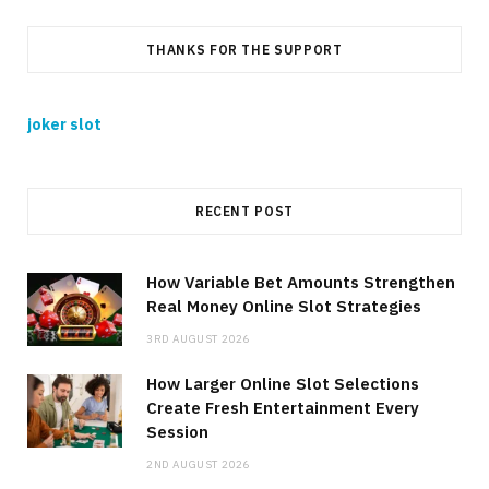
THANKS FOR THE SUPPORT
joker slot
RECENT POST
How Variable Bet Amounts Strengthen
Real Money Online Slot Strategies
3RD AUGUST 2026
How Larger Online Slot Selections
Create Fresh Entertainment Every
Session
2ND AUGUST 2026