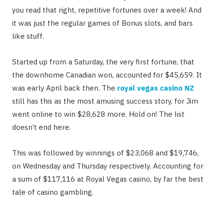
you read that right, repetitive fortunes over a week! And
it was just the regular games of Bonus slots, and bars
like stuff.
Started up from a Saturday, the very first fortune, that
the downhome Canadian won, accounted for $45,659. It
was early April back then. The
royal vegas casino NZ
still has this as the most amusing success story, for Jim
went online to win $28,628 more. Hold on! The list
doesn’t end here.
This was followed by winnings of $23,068 and $19,746,
on Wednesday and Thursday respectively. Accounting for
a sum of $117,116 at Royal Vegas casino, by far the best
tale of casino gambling.