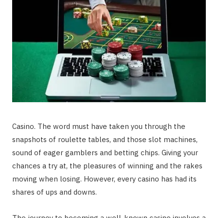
Casino. The word must have taken you through the
snapshots of roulette tables, and those slot machines,
sound of eager gamblers and betting chips. Giving your
chances a try at, the pleasures of winning and the rakes
moving when losing. However, every casino has had its
shares of ups and downs.
The journey to becoming a well-known casino involves a