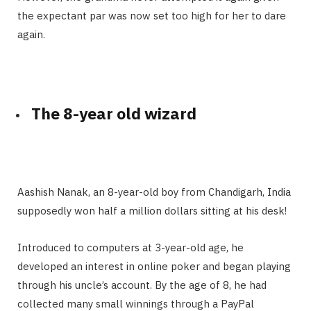
the expectant par was now set too high for her to dare
again.
The 8-year old wizard
Aashish Nanak, an 8-year-old boy from Chandigarh, India
supposedly won half a million dollars sitting at his desk!
Introduced to computers at 3-year-old age, he
developed an interest in online poker and began playing
through his uncle’s account. By the age of 8, he had
collected many small winnings through a PayPal