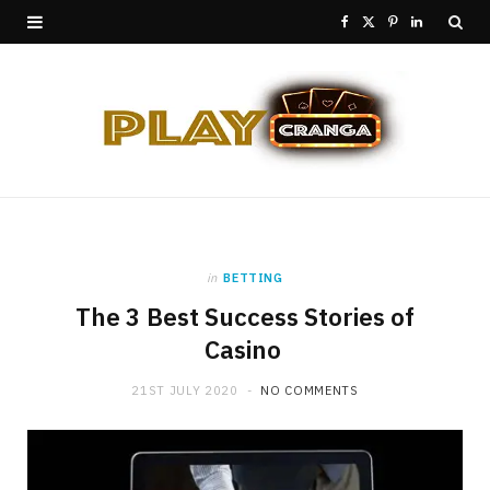
F
X
P
L
a
(
i
i
c
T
n
n
e
w
t
k
b
i
e
e
o
t
r
d
in
BETTING
o
t
e
I
The 3 Best Success Stories of
k
e
s
n
Casino
r
t
21ST JULY 2020
NO COMMENTS
)