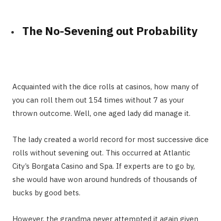
The No-Sevening out Probability
Acquainted with the dice rolls at casinos, how many of
you can roll them out 154 times without 7 as your
thrown outcome. Well, one aged lady did manage it.
The lady created a world record for most successive dice
rolls without sevening out. This occurred at Atlantic
City’s Borgata Casino and Spa. If experts are to go by,
she would have won around hundreds of thousands of
bucks by good bets.
However, the grandma never attempted it again given