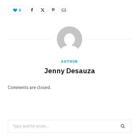
0
AUTHOR
Jenny Desauza
Comments are closed.
Search
for: