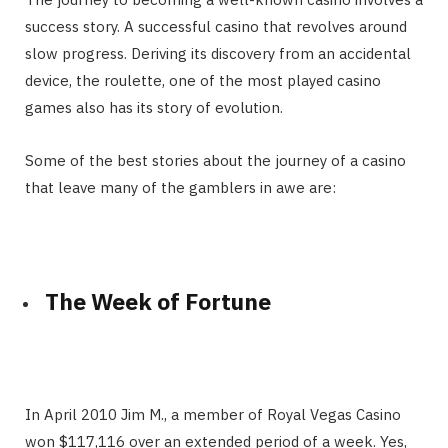
success story. A successful casino that revolves around
slow progress. Deriving its discovery from an accidental
device, the roulette, one of the most played casino
games also has its story of evolution.
Some of the best stories about the journey of a casino
that leave many of the gamblers in awe are:
The Week of Fortune
In April 2010 Jim M., a member of Royal Vegas Casino
won $117,116 over an extended period of a week. Yes,