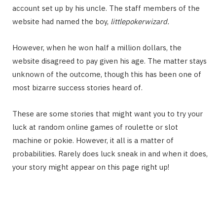
account set up by his uncle. The staff members of the
website had named the boy,
littlepokerwizard.
However, when he won half a million dollars, the
website disagreed to pay given his age. The matter stays
unknown of the outcome, though this has been one of
most bizarre success stories heard of.
These are some stories that might want you to try your
luck at random online games of roulette or slot
machine or pokie. However, it all is a matter of
probabilities. Rarely does luck sneak in and when it does,
your story might appear on this page right up!