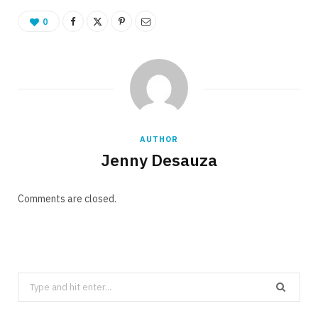
0
AUTHOR
Jenny Desauza
Comments are closed.
Search
for: