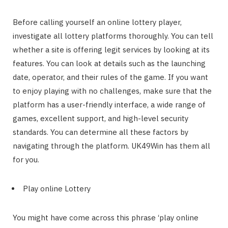
Before calling yourself an online lottery player,
investigate all lottery platforms thoroughly. You can tell
whether a site is offering legit services by looking at its
features. You can look at details such as the launching
date, operator, and their rules of the game. If you want
to enjoy playing with no challenges, make sure that the
platform has a user-friendly interface, a wide range of
games, excellent support, and high-level security
standards. You can determine all these factors by
navigating through the platform. UK49Win has them all
for you.
Play online Lottery
You might have come across this phrase ‘play online