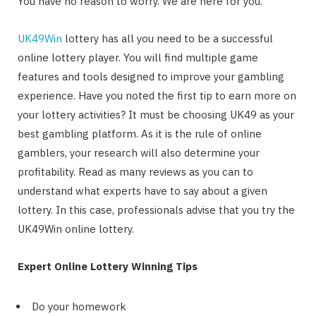
You have no reason to worry. We are here for you.
UK49Win
lottery has all you need to be a successful
online lottery player. You will find multiple game
features and tools designed to improve your gambling
experience. Have you noted the first tip to earn more on
your lottery activities? It must be choosing UK49 as your
best gambling platform. As it is the rule of online
gamblers, your research will also determine your
profitability. Read as many reviews as you can to
understand what experts have to say about a given
lottery. In this case, professionals advise that you try the
UK49Win online lottery.
Expert Online Lottery Winning Tips
Do your homework