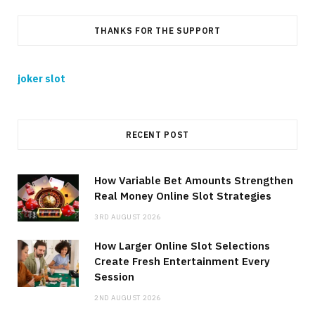
THANKS FOR THE SUPPORT
joker slot
RECENT POST
How Variable Bet Amounts Strengthen
Real Money Online Slot Strategies
3RD AUGUST 2026
How Larger Online Slot Selections
Create Fresh Entertainment Every
Session
2ND AUGUST 2026