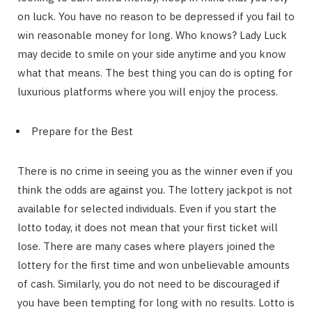
on luck. You have no reason to be depressed if you fail to
win reasonable money for long. Who knows? Lady Luck
may decide to smile on your side anytime and you know
what that means. The best thing you can do is opting for
luxurious platforms where you will enjoy the process.
Prepare for the Best
There is no crime in seeing you as the winner even if you
think the odds are against you. The lottery jackpot is not
available for selected individuals. Even if you start the
lotto today, it does not mean that your first ticket will
lose. There are many cases where players joined the
lottery for the first time and won unbelievable amounts
of cash. Similarly, you do not need to be discouraged if
you have been tempting for long with no results. Lotto is