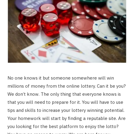
No one knows it but someone somewhere will win
millions of money from the online lottery. Can it be you?
We don’t know. The only thing that everyone knows is
that you will need to prepare for it. You will have to use
tips and skills to increase your lottery winning potential.
Your homework will start by finding a reputable site. Are
you looking for the best platform to enjoy the lotto?