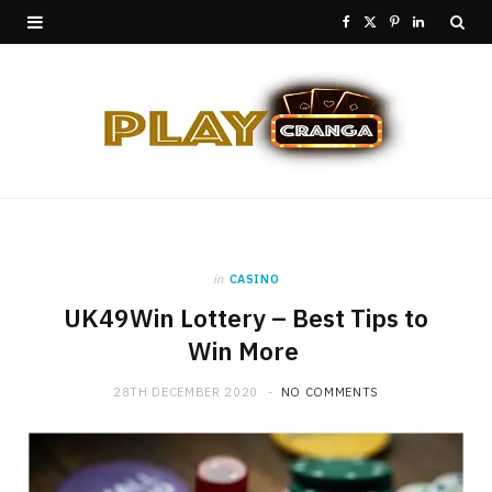
F
X
P
L
a
(
i
i
c
T
n
n
e
w
t
k
b
i
e
e
o
t
r
d
in
CASINO
o
t
e
I
UK49Win Lottery – Best Tips to
k
e
s
n
Win More
r
t
28TH DECEMBER 2020
NO COMMENTS
)