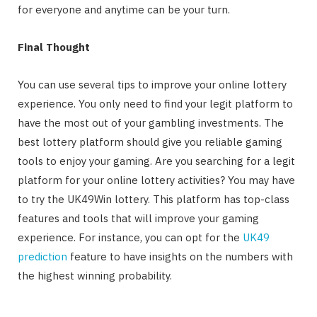
for everyone and anytime can be your turn.
Final Thought
You can use several tips to improve your online lottery
experience. You only need to find your legit platform to
have the most out of your gambling investments. The
best lottery platform should give you reliable gaming
tools to enjoy your gaming. Are you searching for a legit
platform for your online lottery activities? You may have
to try the UK49Win lottery. This platform has top-class
features and tools that will improve your gaming
experience. For instance, you can opt for the
UK49
prediction
feature to have insights on the numbers with
the highest winning probability.