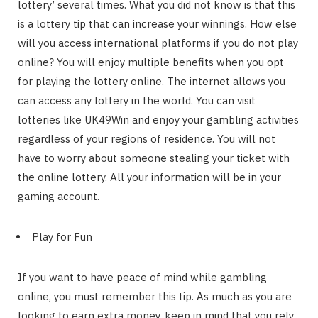
lottery’ several times. What you did not know is that this
is a lottery tip that can increase your winnings. How else
will you access international platforms if you do not play
online? You will enjoy multiple benefits when you opt
for playing the lottery online. The internet allows you
can access any lottery in the world. You can visit
lotteries like UK49Win and enjoy your gambling activities
regardless of your regions of residence. You will not
have to worry about someone stealing your ticket with
the online lottery. All your information will be in your
gaming account.
Play for Fun
If you want to have peace of mind while gambling
online, you must remember this tip. As much as you are
looking to earn extra money, keep in mind that you rely