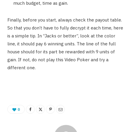
much budget, time as gain.
Finally, before you start, always check the payout table.
So that you don’t have to fully decrypt it each time, here
is a simple tip. In “Jacks or better”, look at the color
line, it should pay 6 winning units. The line of the full
house should for its part be rewarded with 9 units of
gain. If not, do not play this Video Poker and try a
different one.
0