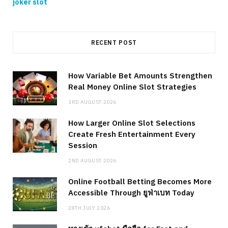
joker slot
RECENT POST
How Variable Bet Amounts Strengthen
Real Money Online Slot Strategies
3RD AUGUST 2026
How Larger Online Slot Selections
Create Fresh Entertainment Every
Session
2ND AUGUST 2026
Online Football Betting Becomes More
Accessible Through ยูฟ่าเบท Today
28TH JULY 2026