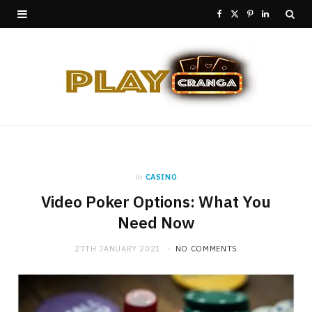
F
X
P
L
a
(
i
i
c
T
n
n
e
w
t
k
b
i
e
e
o
t
r
d
in
CASINO
o
t
e
I
Video Poker Options: What You
k
e
s
n
Need Now
r
t
27TH JANUARY 2021
NO COMMENTS
)