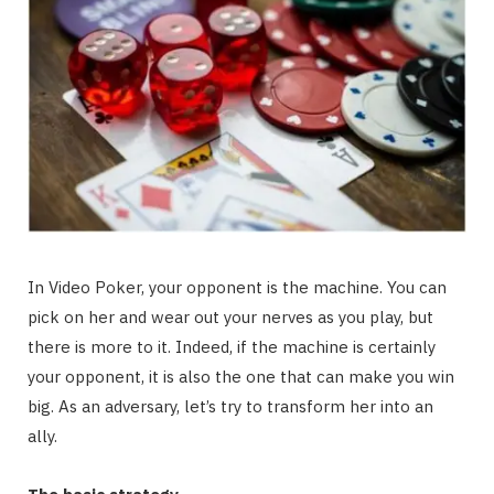
In Video Poker, your opponent is the machine. You can
pick on her and wear out your nerves as you play, but
there is more to it. Indeed, if the machine is certainly
your opponent, it is also the one that can make you win
big. As an adversary, let’s try to transform her into an
ally.