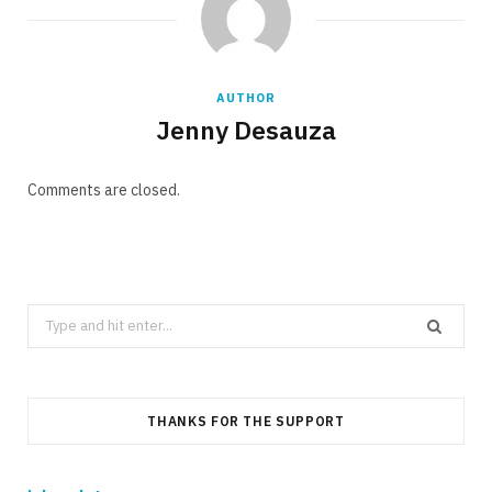
AUTHOR
Jenny Desauza
Comments are closed.
Search
for:
THANKS FOR THE SUPPORT