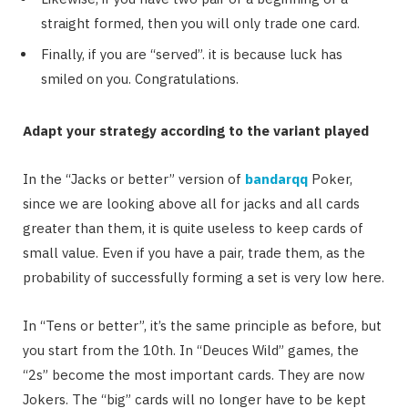
straight formed, then you will only trade one card.
Finally, if you are “served”. it is because luck has
smiled on you. Congratulations.
Adapt your strategy according to the variant played
In the “Jacks or better” version of
bandarqq
Poker,
since we are looking above all for jacks and all cards
greater than them, it is quite useless to keep cards of
small value. Even if you have a pair, trade them, as the
probability of successfully forming a set is very low here.
In “Tens or better”, it’s the same principle as before, but
you start from the 10th. In “Deuces Wild” games, the
“2s” become the most important cards. They are now
Jokers. The “big” cards will no longer have to be kept