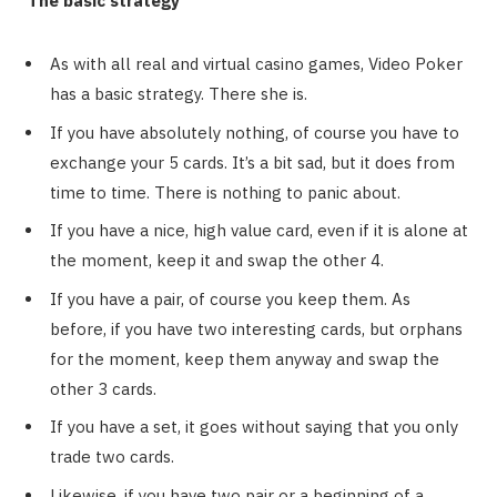
The basic strategy
As with all real and virtual casino games, Video Poker
has a basic strategy. There she is.
If you have absolutely nothing, of course you have to
exchange your 5 cards. It’s a bit sad, but it does from
time to time. There is nothing to panic about.
If you have a nice, high value card, even if it is alone at
the moment, keep it and swap the other 4.
If you have a pair, of course you keep them. As
before, if you have two interesting cards, but orphans
for the moment, keep them anyway and swap the
other 3 cards.
If you have a set, it goes without saying that you only
trade two cards.
Likewise, if you have two pair or a beginning of a