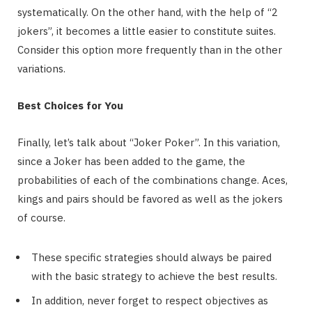
systematically. On the other hand, with the help of “2
jokers”, it becomes a little easier to constitute suites.
Consider this option more frequently than in the other
variations.
Best Choices for You
Finally, let’s talk about “Joker Poker”. In this variation,
since a Joker has been added to the game, the
probabilities of each of the combinations change. Aces,
kings and pairs should be favored as well as the jokers
of course.
These specific strategies should always be paired
with the basic strategy to achieve the best results.
In addition, never forget to respect objectives as